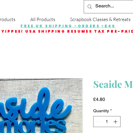
roducts
All Products
Scrapbook Classes & Retreats
FREE UK SHIPPING -ORDERS >£40
YIPPEE! USA SHIPPING RESUMES TAX PRE-PAI
Seaide 
Price
£4.80
Quantity
*