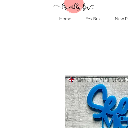
Home
Fox Box
New P