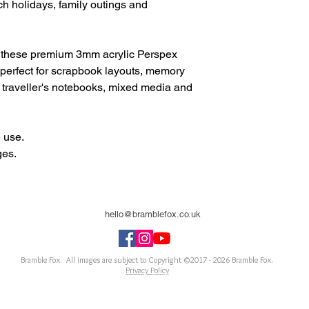
h holidays, family outings and
 these premium 3mm acrylic Perspex
perfect for scrapbook layouts, memory
, traveller's notebooks, mixed media and
 use.
ges.
hello@bramblefox.co.uk
United Kingdom
Bramble Fox. All images are subject to Copyright ©2017 - 2026
Bramble Fox.
Privacy Policy
ellishments for scrapbooks, cards, Project Life, Planners and more, flair, Perspex, planner, mixed
notebook, journal, title, layout, inspiration, notebook, badges, travel, document, greeting car
arriage, wedding, congratulations, anniversary, uk, france, Germany, Italy, usa, Australia, ne