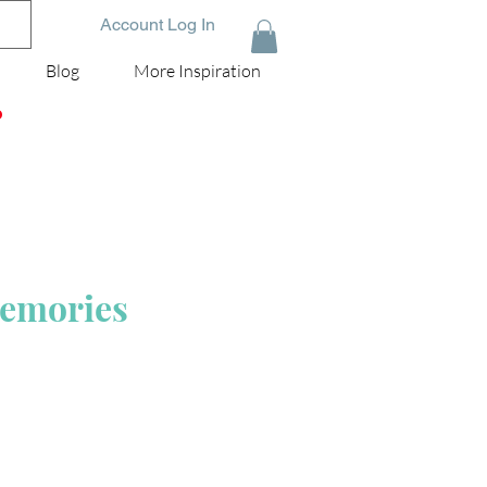
Account Log In
Blog
More Inspiration
D
Memories