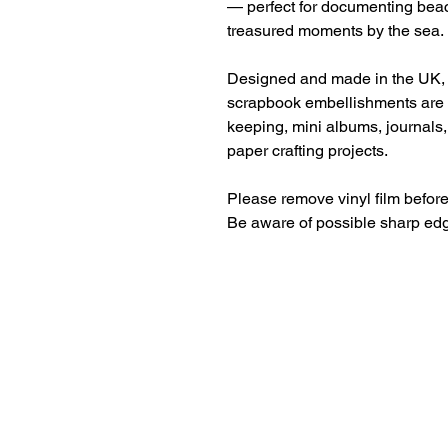
— perfect for documenting beac
treasured moments by the sea.
Designed and made in the UK,
scrapbook embellishments are 
keeping, mini albums, journals
paper crafting projects.
Please remove vinyl film before
Be aware of possible sharp ed
Beautiful craft emb
midori, travellers 
Christmas, birth, m