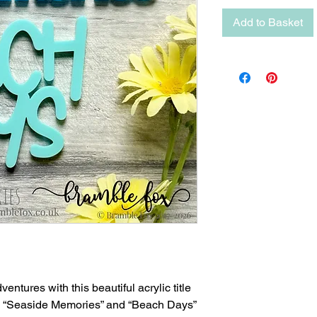
Add to Basket
entures with this beautiful acrylic title
ng “Seaside Memories” and “Beach Days”