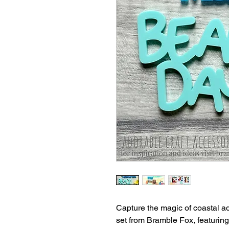
Capture the magic of coastal adv
set from Bramble Fox, featuri