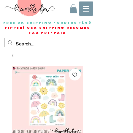
FREE UK SHIPPING -ORDERS >£40
YIPPEE! USA SHIPPING RESUMES
TAX PRE-PAID