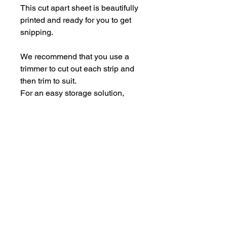
This cut apart sheet is beautifully
printed and ready for you to get
snipping.
We recommend that you use a
trimmer to cut out each strip and
then trim to suit.
For an easy storage solution,
store the pieces in some empty
Perspextive packaging.
Each sheet is A5.
hello@bramblefox.co.uk
United Kingdom