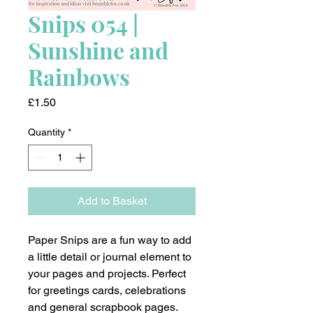
Snips 054 |
Sunshine and
Rainbows
Price
£1.50
Quantity
*
Add to Basket
Paper Snips are a fun way to add
a little detail or journal element to
your pages and projects. Perfect
for greetings cards, celebrations
and general scrapbook pages.