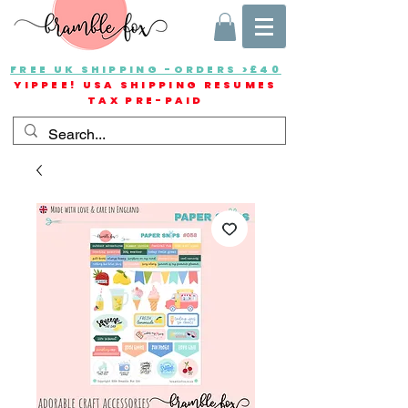
FREE UK SHIPPING -ORDERS >£40
YIPPEE! USA SHIPPING RESUMES
TAX PRE-PAID