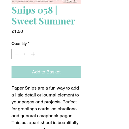
Snips 058 |
Sweet Summer
Price
£1.50
Quantity
*
Add to Basket
Paper Snips are a fun way to add
a little detail or journal element to
your pages and projects. Perfect
for greetings cards, celebrations
and general scrapbook pages.
This cut apart sheet is beautifully