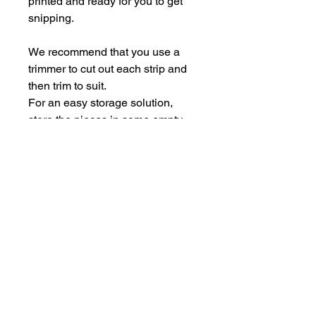
printed and ready for you to get
snipping.
We recommend that you use a
trimmer to cut out each strip and
then trim to suit.
For an easy storage solution,
store the pieces in some empty
Perspextive packaging.
Each sheet is A5.
hello@bramblefox.co.uk
United Kingdom
Bramble Fox. All images are subject to Copyright