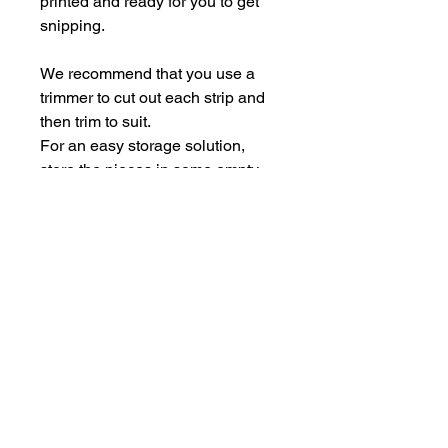
printed and ready for you to get
snipping.
We recommend that you use a
trimmer to cut out each strip and
then trim to suit.
For an easy storage solution,
store the pieces in some empty
Perspextive packaging.
Each sheet is A5.
hello@bramblefox.co.uk
United Kingdom
Bramble Fox. All images are subject to Copyright