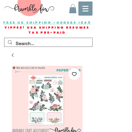
FREE UK SHIPPING -ORDERS >£40
YIPPEE! USA SHIPPING RESUMES
TAX PRE-PAID