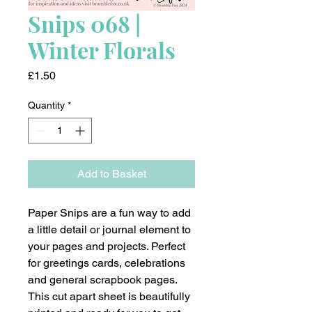
Snips 068 |
Winter Florals
Price
£1.50
Quantity
*
Add to Basket
Paper Snips are a fun way to add
a little detail or journal element to
your pages and projects. Perfect
for greetings cards, celebrations
and general scrapbook pages.
This cut apart sheet is beautifully