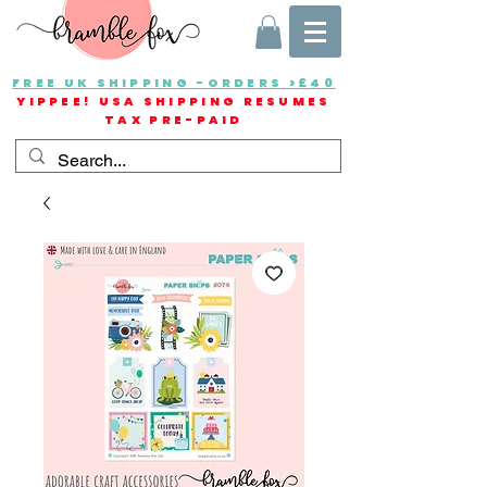
FREE UK SHIPPING -ORDERS >£40
YIPPEE! USA SHIPPING RESUMES
TAX PRE-PAID