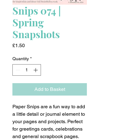
Snips 074 |
Spring
Snapshots
Price
£1.50
Quantity
*
Add to Basket
Paper Snips are a fun way to add
a little detail or journal element to
your pages and projects. Perfect
for greetings cards, celebrations
and general scrapbook pages.