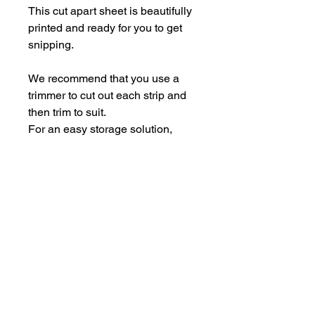
This cut apart sheet is beautifully
printed and ready for you to get
snipping.
We recommend that you use a
trimmer to cut out each strip and
then trim to suit.
For an easy storage solution,
store the pieces in some empty
Perspextive packaging.
Each sheet is A5.
hello@bramblefox.co.uk
United Kingdom