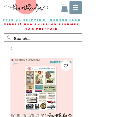
FREE UK SHIPPING -ORDERS >£40
YIPPEE! USA SHIPPING RESUMES
TAX PRE-PAID