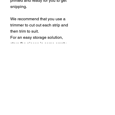
printed and ready for you to get
snipping.
We recommend that you use a
trimmer to cut out each strip and
then trim to suit.
For an easy storage solution,
store the pieces in some empty
Perspextive packaging.
Each sheet is A5.
hello@bramblefox.co.uk
United Kingdom
Bramble Fox. All images are subject to Copyright