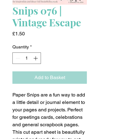
Snips 076 |
Vintage Escape
Price
£1.50
Quantity
*
Add to Basket
Paper Snips are a fun way to add
a little detail or journal element to
your pages and projects. Perfect
for greetings cards, celebrations
and general scrapbook pages.
This cut apart sheet is beautifully