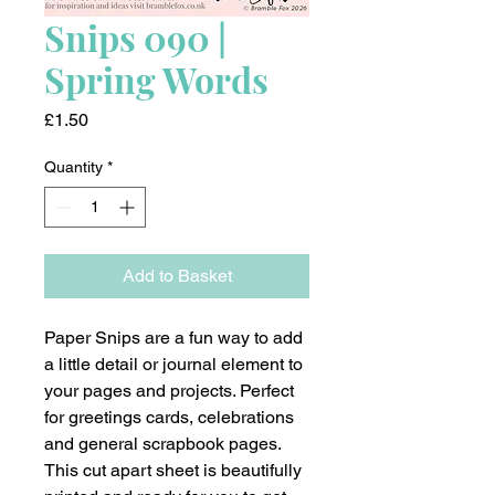
Snips 090 |
Spring Words
Price
£1.50
Quantity
*
Add to Basket
Paper Snips are a fun way to add
a little detail or journal element to
your pages and projects. Perfect
for greetings cards, celebrations
and general scrapbook pages.
This cut apart sheet is beautifully