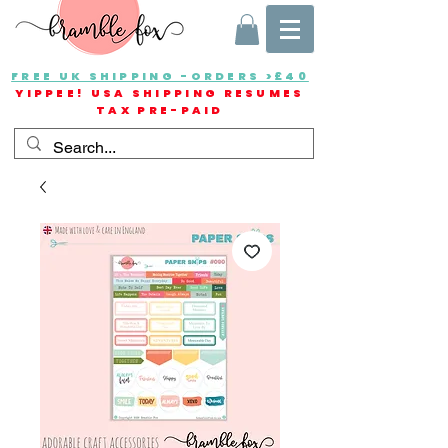
FREE UK SHIPPING -ORDERS >£40
YIPPEE! USA SHIPPING RESUMES
TAX PRE-PAID