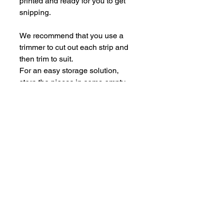
printed and ready for you to get
snipping.
We recommend that you use a
trimmer to cut out each strip and
then trim to suit.
For an easy storage solution,
store the pieces in some empty
Perspextive packaging.
Each sheet is A5.
hello@bramblefox.co.uk
United Kingdom
Bramble Fox. All images are subject to Copyright