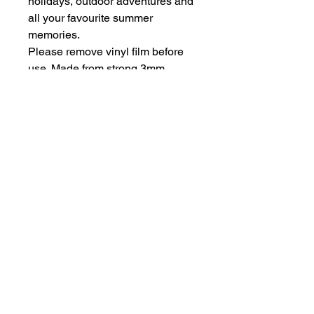
holidays, outdoor adventures and
all your favourite summer
memories.
Please remove vinyl film before
use. Made from strong 3mm
perspex.
Be aware of possible sharp
edges.
hello@bramblefox.co.uk
United Kingdom
Bramble Fox. All images are subject to Copyright
©
2017 - 2026
Bramble Fox.
Privacy Policy
Beautiful craft embellishments for scrapbooks, cards, Project Life, Planners
and more, flair, Perspex, planner, mixed media, midori, travellers
notebook, journal, title, layout, inspiration, notebook, badges, travel,