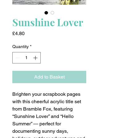
Sunshine Lover
Price
£4.80
Quantity
*
Add to Basket
Brighten your scrapbook pages
with this cheerful acrylic title set
from Bramble Fox, featuring
“Sunshine Lover” and “Hello
Summer” — perfect for
documenting sunny days,