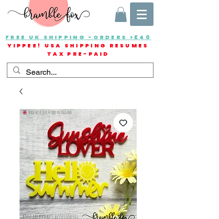
FREE UK SHIPPING -ORDERS >£40
YIPPEE! USA SHIPPING RESUMES
TAX PRE-PAID