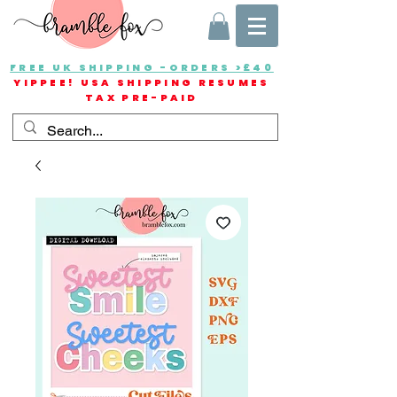
FREE UK SHIPPING -ORDERS >£40
YIPPEE! USA SHIPPING RESUMES
TAX PRE-PAID