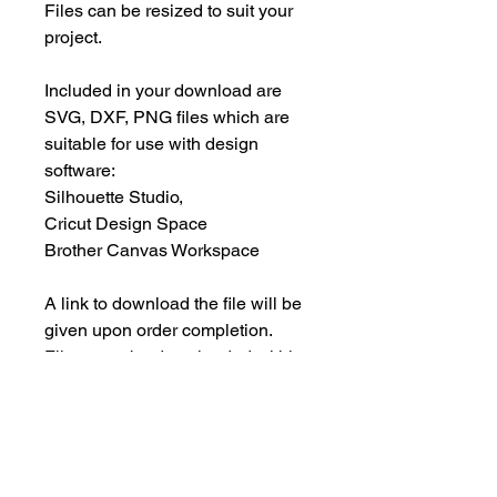
Files can be resized to suit your
project.
Included in your download are
SVG, DXF, PNG files which are
suitable for use with design
software:
Silhouette Studio,
Cricut Design Space
Brother Canvas Workspace
A link to download the file will be
given upon order completion.
Files must be downloaded within
30 days.
INSTANT DOWNLOAD
This is an instant download, and you