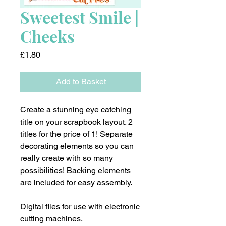
Sweetest Smile |
Cheeks
Price
£1.80
Add to Basket
Create a stunning eye catching
title on your scrapbook layout. 2
titles for the price of 1! Separate
decorating elements so you can
really create with so many
possibilities! Backing elements
are included for easy assembly.
Digital files for use with electronic
cutting machines.