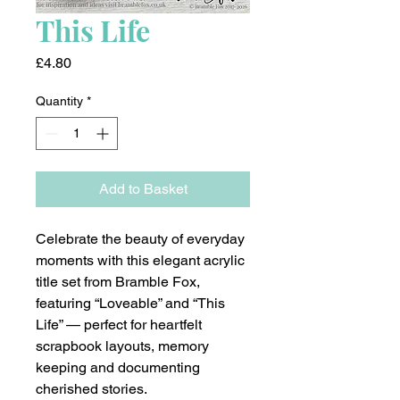
This Life
Price
£4.80
Quantity
*
Add to Basket
Celebrate the beauty of everyday
moments with this elegant acrylic
title set from Bramble Fox,
featuring “Loveable” and “This
Life” — perfect for heartfelt
scrapbook layouts, memory
keeping and documenting
cherished stories.