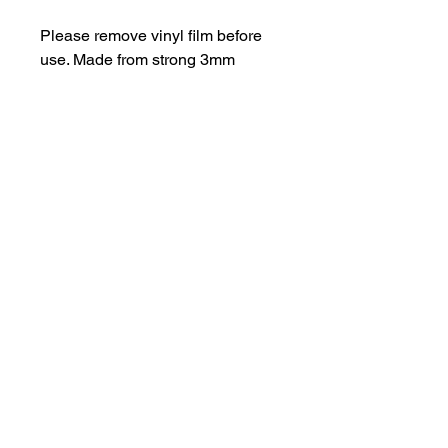
Please remove vinyl film before
use. Made from strong 3mm
perspex.
Be aware of possible sharp
edges.
hello@bramblefox.co.uk
United Kingdom
Bramble Fox. All images are subject to Copyright
©
2017 - 2026
Bramble Fox.
Privacy Policy
Beautiful craft embellishments for scrapbooks, cards, Project Life, Planners
and more, flair, Perspex, planner, mixed media, midori, travellers
notebook, journal, title, layout, inspiration, notebook, badges, travel,
document, greeting cards, birthday, Christmas, birth, marriage, wedding,
congratulations, anniversary, uk, france, Germany, Italy, usa, Australia,