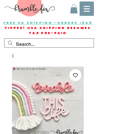
FREE UK SHIPPING -ORDERS >£40
YIPPEE! USA SHIPPING RESUMES
TAX PRE-PAID