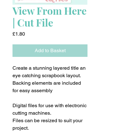
View From Here
| Cut File
Price
£1.80
Add to Basket
Create a stunning layered title an
eye catching scrapbook layout.
Backing elements are included
for easy assembly
Digital files for use with electronic
cutting machines.
Files can be resized to suit your
project.