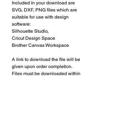
Included in your download are
SVG, DXF, PNG files which are
suitable for use with design
software:
Silhouette Studio,
Cricut Design Space
Brother Canvas Workspace
A link to download the file will be
given upon order completion.
Files must be downloaded within
30 days.
INSTANT DOWNLOAD
This is an instant download, and you
PERSONAL USE ONLY
will NOT receive any physical items.
This means NO PHYSICAL ITEM will
These designs are for your
be sent to you.
PERSONAL use only; they may not