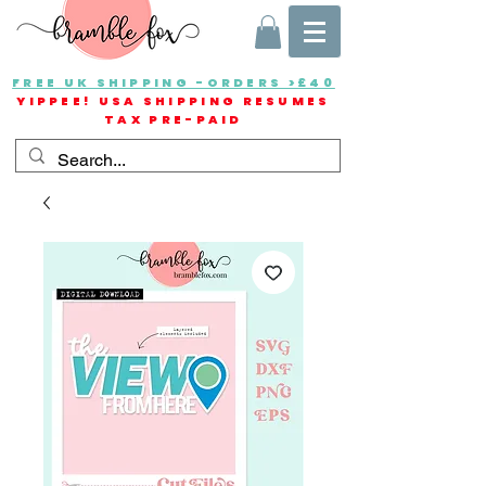
FREE UK SHIPPING -ORDERS >£40
YIPPEE! USA SHIPPING RESUMES
TAX PRE-PAID