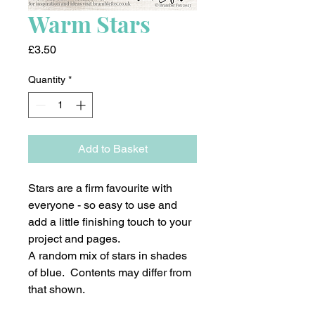
Warm Stars
Price
£3.50
Quantity
*
Add to Basket
Stars are a firm favourite with
everyone - so easy to use and
add a little finishing touch to your
project and pages.
A random mix of stars in shades
of blue. Contents may differ from
that shown.