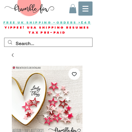
FREE UK SHIPPING -ORDERS >£40
YIPPEE! USA SHIPPING RESUMES
TAX PRE-PAID