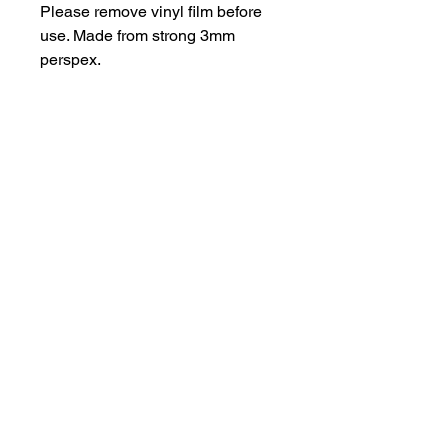
Please remove vinyl film before
use. Made from strong 3mm
perspex.
Important Information
Products may have some sharp
edges and should not be used as a
toy. Designs with intricate elements
are fragile.
hello@bramblefox.co.uk
United Kingdom
For best results, carefully remove
vinyl layer before use.
Bramble Fox. All images are subject to Copyright
©
2017 - 2026
Bramble Fox.
Privacy Policy
Beautiful craft embellishments for scrapbooks, cards, Project Life, Planners
and more, flair, Perspex, planner, mixed media, midori, travellers
notebook, journal, title, layout, inspiration, notebook, badges, travel,
document, greeting cards, birthday, Christmas, birth, marriage, wedding,
congratulations, anniversary, uk, france, Germany, Italy, usa, Australia,