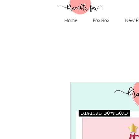
Home
Fox Box
New P