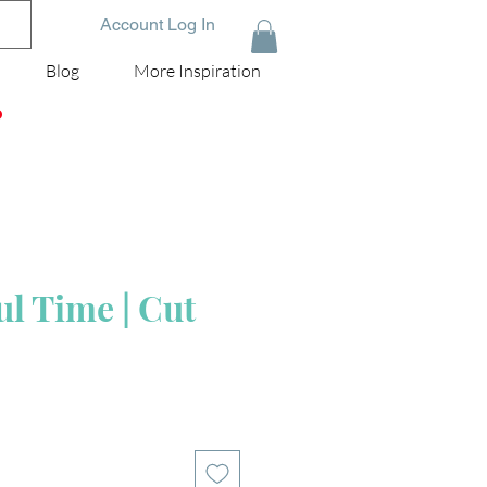
Account Log In
Blog
More Inspiration
D
l Time | Cut