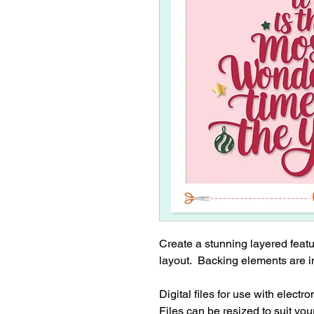
Create a stunning layered feat
layout. Backing elements are i
Digital files for use with electr
Files can be resized to suit your