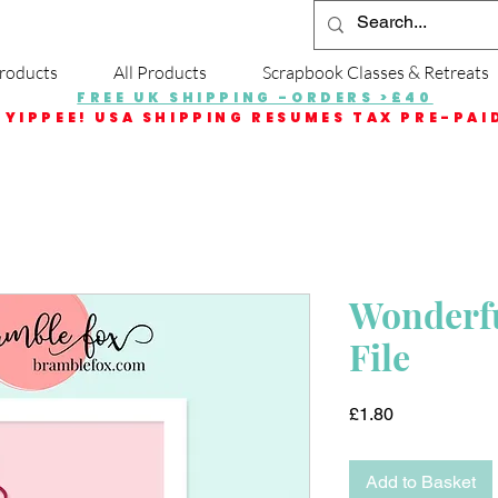
roducts
All Products
Scrapbook Classes & Retreats
FREE UK SHIPPING -ORDERS >£40
YIPPEE! USA SHIPPING RESUMES TAX PRE-PAI
Wonderfu
File
Price
£1.80
Add to Basket