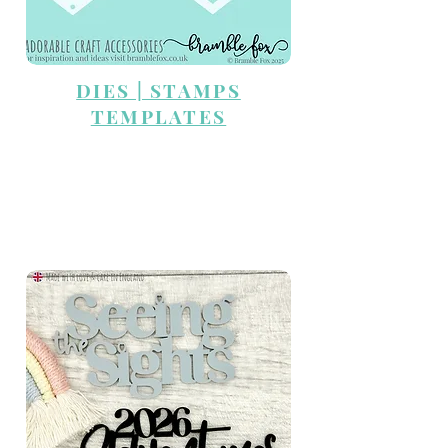
DIES | STAMPS
TEMPLATES
TRAVEL