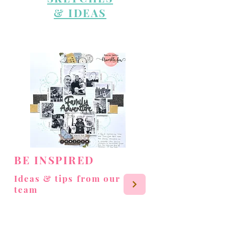
& IDEAS
BE INSPIRED
Ideas & tips from our
team