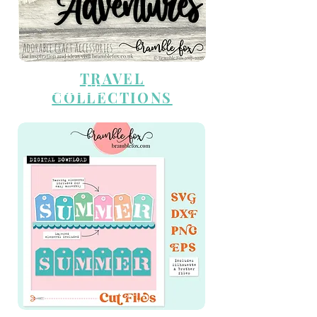
TRAVEL
CUT FILES
COLLECTIONS