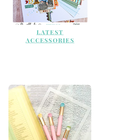
LATEST
ACCESSORIES
STENCILS