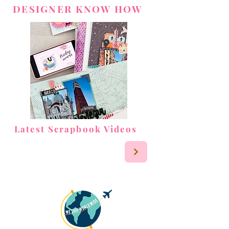
DESIGNER KNOW HOW
Latest Scrapbook Videos