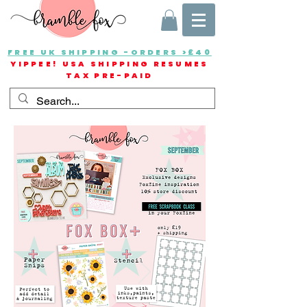
FREE UK SHIPPING -ORDERS >£40
YIPPEE! USA SHIPPING RESUMES
TAX PRE-PAID