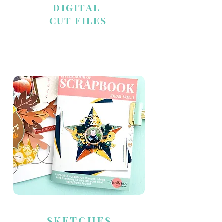
DIGITAL
CUT FILES
INSPIRATION
SKETCHES