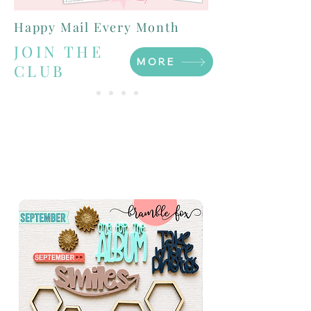
Happy Mail Every Month
JOIN THE
MORE
CLUB
FOX BOX