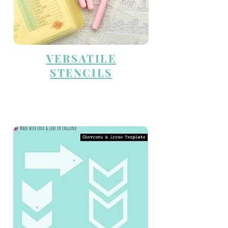
VERSATILE
STENCILS
TEMPLATES