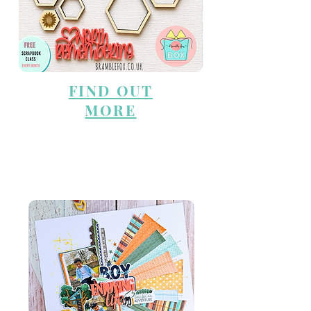
FIND OUT
MORE
WHAT'S NEW