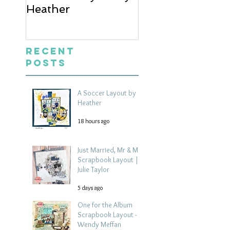
Heather
Mrs Scrapbook
Layout | Julie Ta
Recent
Posts
A Soccer Layout by
Heather
18 hours ago
Just Married, Mr & Mrs
Scrapbook Layout |
Julie Taylor
5 days ago
One for the Album
Scrapbook Layout -
Wendy Meffan