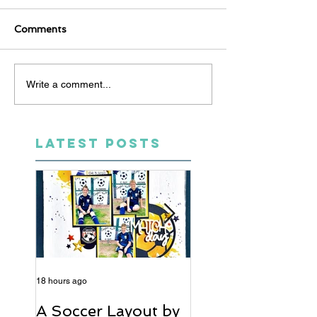
Comments
Write a comment...
LATEST POSTS
18 hours ago
5 days ago
A Soccer Layout by
Just Married, Mr