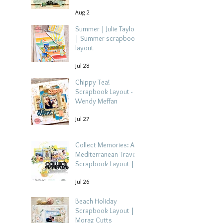
Aug 2
Summer | Julie Taylor
| Summer scrapbook
layout
Jul 28
Chippy Tea!
Scrapbook Layout -
Wendy Meffan
Jul 27
Collect Memories: A
Mediterranean Travel
Scrapbook Layout |
Debbi Tehrani
Jul 26
Beach Holiday
Scrapbook Layout |
Morag Cutts