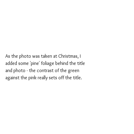
As the photo was taken at Christmas, I 
added some 'pine' foliage behind the title 
and photo - the contrast of the green 
against the pink really sets off the title.