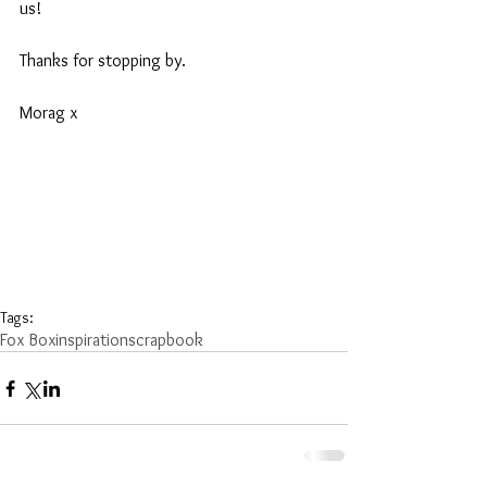
us!
Thanks for stopping by.
Morag x
Tags:
Fox Box
inspiration
scrapbook