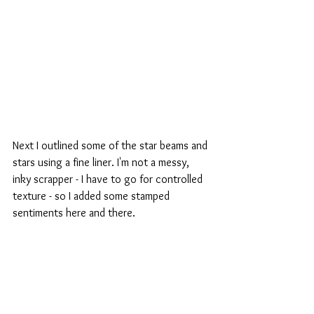
Next I outlined some of the star beams and 
stars using a fine liner. I'm not a messy, 
inky scrapper - I have to go for controlled 
texture - so I added some stamped 
sentiments here and there.