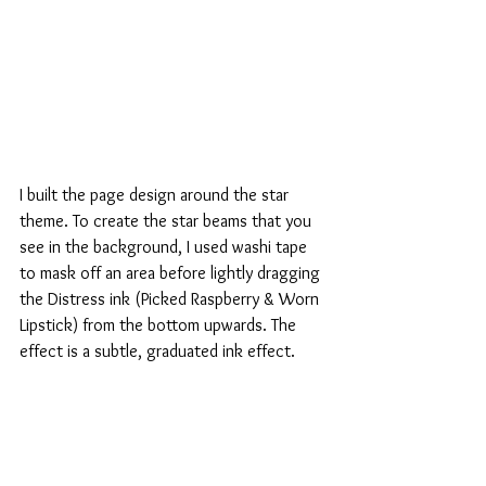
I built the page design around the star 
theme. To create the star beams that you 
see in the background, I used washi tape 
to mask off an area before lightly dragging 
the Distress ink (Picked Raspberry & Worn 
Lipstick) from the bottom upwards. The 
effect is a subtle, graduated ink effect.