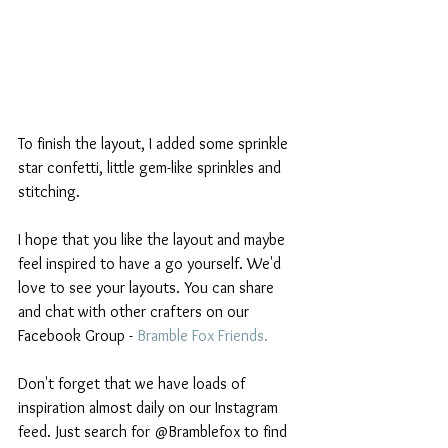
To finish the layout, I added some sprinkle 
star confetti, little gem-like sprinkles and 
stitching.
I hope that you like the layout and maybe 
feel inspired to have a go yourself. We'd 
love to see your layouts. You can share 
and chat with other crafters on our 
Facebook Group - 
Bramble Fox Friends
. 
Don't forget that we have loads of 
inspiration almost daily on our Instagram 
feed. Just search for @Bramblefox to find 