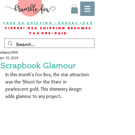
FREE UK SHIPPING -ORDERS >£40
YIPPEE! USA SHIPPING RESUMES
TAX PRE-PAID
rebecca7098
Jan 19, 2018
Scrapbook Glamour
In this month's Fox Box, the star attraction 
was the 'Shoot for the Stars' in 
pearlescent gold. This shimmery design 
adds glamour to any project..