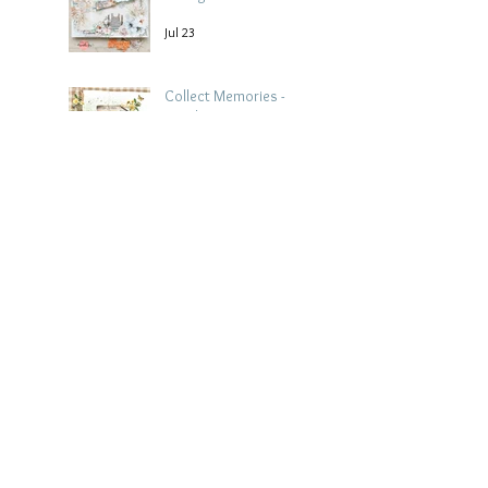
Jul 23
Collect Memories -
Heather Guy
Jul 22
Archive
August 2026
(3)
3 posts
July 2026
(15)
15 posts
June 2026
(14)
14 posts
May 2026
(15)
15 posts
April 2026
(15)
15 posts
March 2026
(18)
18 posts
February 2026
(22)
22 posts
January 2026
(21)
21 posts
December 2025
(20)
20 posts