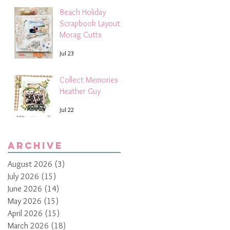
Beach Holiday
Scrapbook Layout |
Morag Cutts
Jul 23
Collect Memories -
Heather Guy
Jul 22
Archive
August 2026
(3)
3 posts
July 2026
(15)
15 posts
June 2026
(14)
14 posts
May 2026
(15)
15 posts
April 2026
(15)
15 posts
March 2026
(18)
18 posts