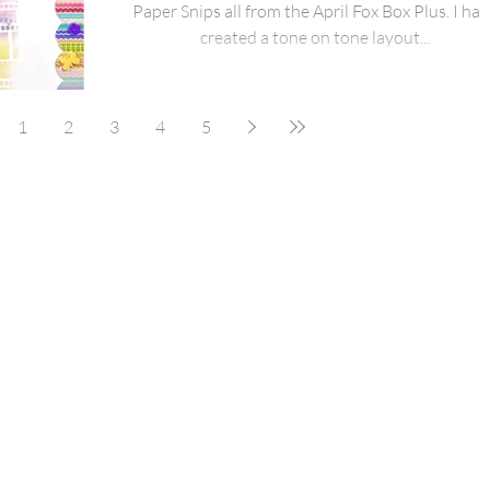
Paper Snips all from the April Fox Box Plus. I hav
created a tone on tone layout...
1
2
3
4
5