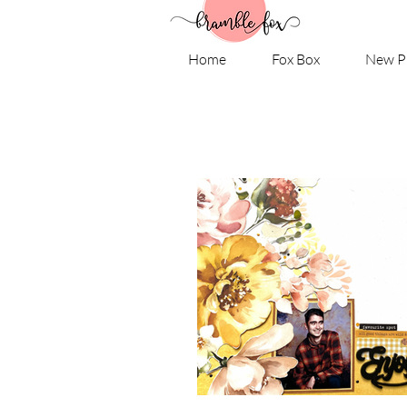
Home
Fox Box
New P