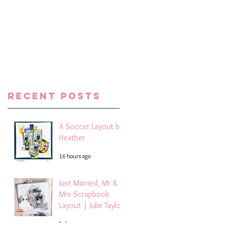
e
Recent Posts
A Soccer Layout by
Heather
16 hours ago
Just Married, Mr &
Mrs Scrapbook
Layout | Julie Taylor
5 days ago