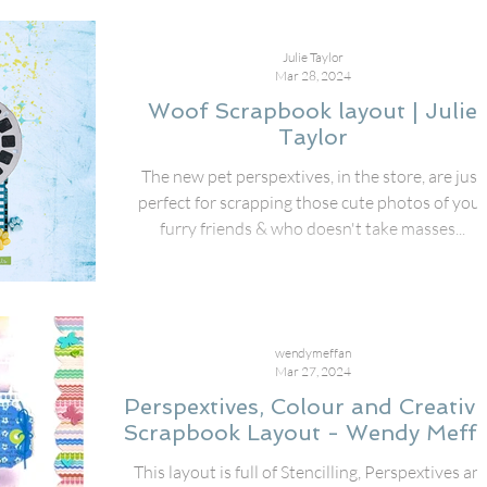
Julie Taylor
Mar 28, 2024
Woof Scrapbook layout | Julie
Taylor
The new pet perspextives, in the store, are just
perfect for scrapping those cute photos of your
furry friends & who doesn't take masses...
wendymeffan
Mar 27, 2024
Perspextives, Colour and Creativi
Scrapbook Layout - Wendy Meff
This layout is full of Stencilling, Perspextives an