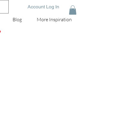
Account Log In
Blog
More Inspiration
D
the
'm