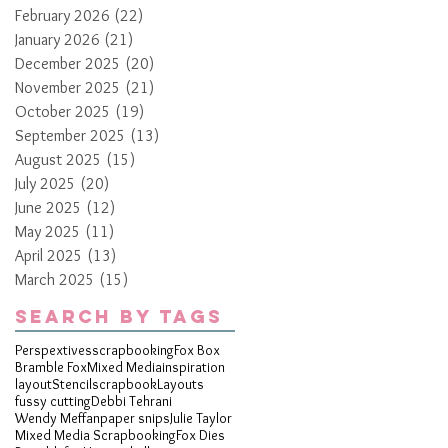
February 2026
(22)
22 posts
January 2026
(21)
21 posts
December 2025
(20)
20 posts
November 2025
(21)
21 posts
October 2025
(19)
19 posts
September 2025
(13)
13 posts
August 2025
(15)
15 posts
July 2025
(20)
20 posts
June 2025
(12)
12 posts
May 2025
(11)
11 posts
April 2025
(13)
13 posts
March 2025
(15)
15 posts
Search By Tags
Perspextives
scrapbooking
Fox Box
Bramble Fox
Mixed Media
inspiration
layout
Stencil
scrapbook
Layouts
fussy cutting
Debbi Tehrani
Wendy Meffan
paper snips
Julie Taylor
Mixed Media Scrapbooking
Fox Dies