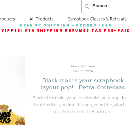
roducts
All Products
Scrapbook Classes & Retreats
FREE UK SHIPPING -ORDERS >£40
YIPPEE! USA SHIPPING RESUMES TAX PRE-PAI
Petra de Vroege
Mar 29, 2024
Black makes your scrapbook
layout pop! | Petra Kortekaas
Black titles make your scrapbook layout pop! In 
April Fox Box you find this gorgeous title, which I
totally in love with. Black can...