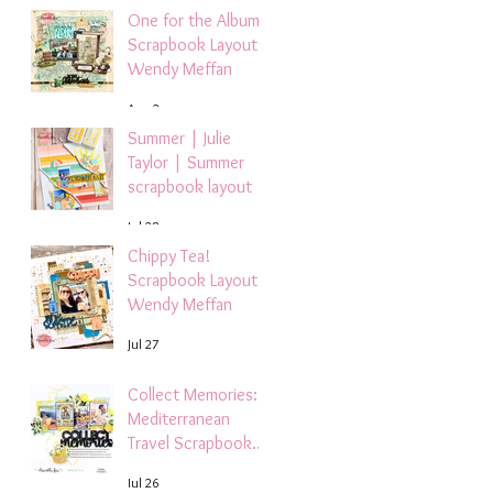
One for the Album
Scrapbook Layout -
Wendy Meffan
Aug 2
Summer | Julie
Taylor | Summer
scrapbook layout
Jul 28
Chippy Tea!
Scrapbook Layout -
Wendy Meffan
Jul 27
Collect Memories: A
Mediterranean
Travel Scrapbook
Layout | Debbi
Jul 26
Tehrani