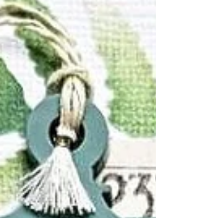
old photos of my boys and used all scrap
papers to create this layout. I kept the
embellishments to a minimum. I really wanted
to keep the focus on the backgroun