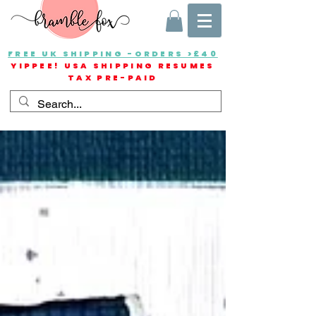
FREE UK SHIPPING -ORDERS >£40
YIPPEE! USA SHIPPING RESUMES
TAX PRE-PAID