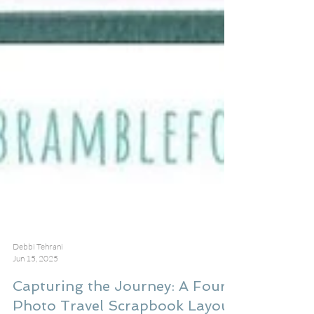
Debbi Tehrani