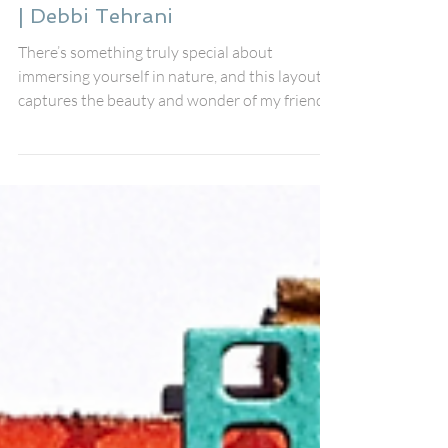
Jun 15, 2025
Capturing the Journey: A Four-
Photo Travel Scrapbook Layout
| Debbi Tehrani
There’s something truly special about
immersing yourself in nature, and this layout
captures the beauty and wonder of my friends’
journey to Krka National Park in Croatia.
Inspired by this month’s Fox Box, I set out to
recreate the lush greenery and stunning
waterfalls that made their adventure so
unforgettable.