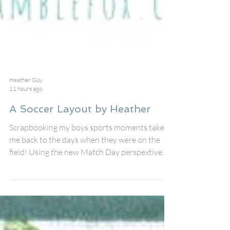
Heather Guy
11 hours ago
A Soccer Layout by Heather
Scrapbooking my boys sports moments takes
me back to the days when they were on the
field! Using the new Match Day perspextive
and stencil for this soccer layout! I created the
background using the new Soccer Stencil in the
shop #145 with Distress Inks and some extra
splatters. I love the stencil!!! I pulled out some