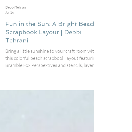
Debbi Tehrani
Jul 16
Fun in the Sun: A Bright Beach
Scrapbook Layout | Debbi
Tehrani
Bring a little sunshine to your craft room with
this colorful beach scrapbook layout featuring
Bramble Fox Perspextives and stencils, layered
embellishments, and playful summer details. I
created this page to document my friend's fun
day at the beach using the fabulous August Fox
Box Plus, pairing the Fun in the Sun
Perspextive title, speech bubbles, Paper Snips,
and stencil with the cheerful Just Beachy
collection from Simple Stories.