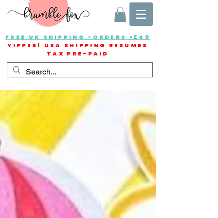
FREE UK SHIPPING -ORDERS >£40
YIPPEE! USA SHIPPING RESUMES
TAX PRE-PAID