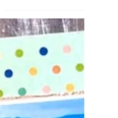
A girl’s Road Trip means there are Places To Be
and the new items in the Bramble Fox, along
with the July Fox Box made creating this
weekend getaway layout easy and fun to
scrap! I started with a gray piece of cardstock
for my background and then used the new
stencil in the July Fox Box! I also added some
blue and white splatters to the background.
Using Simple Stories Here & There collection, I
added some distressed strips of patterned
paper under my pics and then added my