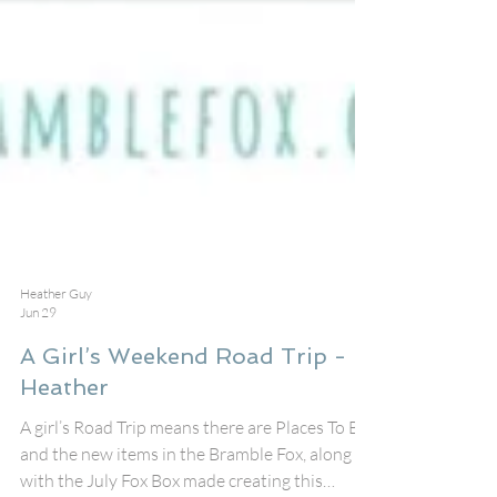
Heather Guy
Jun 29
A Girl’s Weekend Road Trip -
Heather