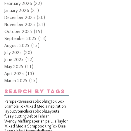
February 2026
(22)
22 posts
January 2026
(21)
21 posts
December 2025
(20)
20 posts
November 2025
(21)
21 posts
October 2025
(19)
19 posts
September 2025
(13)
13 posts
August 2025
(15)
15 posts
July 2025
(20)
20 posts
June 2025
(12)
12 posts
May 2025
(11)
11 posts
April 2025
(13)
13 posts
March 2025
(15)
15 posts
Search By Tags
Perspextives
scrapbooking
Fox Box
Bramble Fox
Mixed Media
inspiration
layout
Stencil
scrapbook
Layouts
fussy cutting
Debbi Tehrani
Wendy Meffan
paper snips
Julie Taylor
Mixed Media Scrapbooking
Fox Dies
Bramblefox
Hearts
challenge