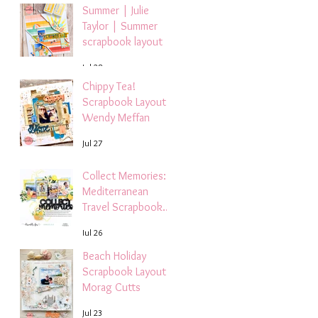
Summer | Julie
Taylor | Summer
scrapbook layout
Jul 28
Chippy Tea!
Scrapbook Layout -
Wendy Meffan
Jul 27
Collect Memories: A
Mediterranean
Travel Scrapbook
Layout | Debbi
Jul 26
Tehrani
Beach Holiday
Scrapbook Layout |
Morag Cutts
Jul 23