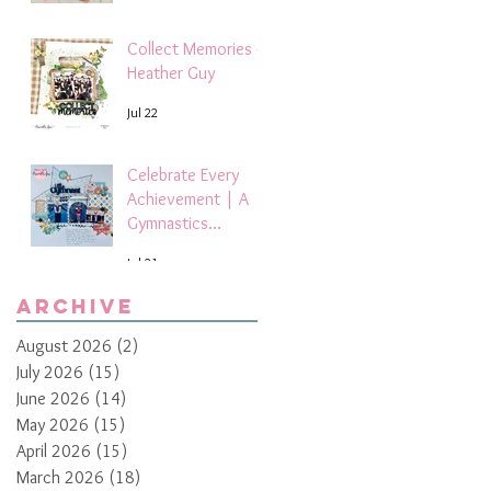
Collect Memories -
Heather Guy
Jul 22
Celebrate Every
Achievement | A
Gymnastics
Competition
Jul 21
Scrapbook Layout
by Paula Davis
Archive
August 2026
(2)
2 posts
July 2026
(15)
15 posts
June 2026
(14)
14 posts
May 2026
(15)
15 posts
April 2026
(15)
15 posts
March 2026
(18)
18 posts