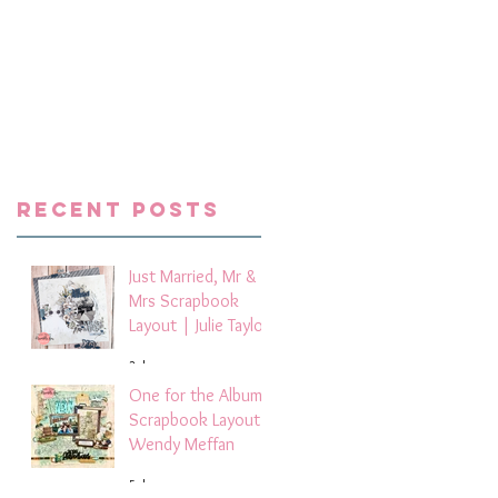
x
m
s
the
e
d
he
Recent Posts
Just Married, Mr &
Mrs Scrapbook
Layout | Julie Taylor
3 days ago
One for the Album
Scrapbook Layout -
Wendy Meffan
5 days ago