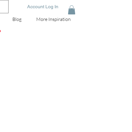
Account Log In
Blog
More Inspiration
D
 |
he