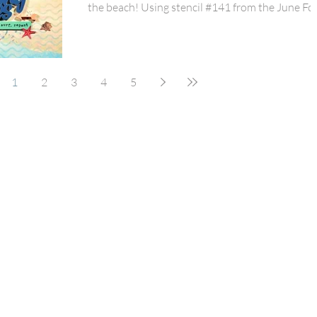
the beach! Using stencil #141 from the June Fo
Box, I added some detail to the patterned
background paper! I mixed PaperSnips #96 fro
the June Fox Box with 49 & Market Beach Vibe
Collection for the perfect beachy mix! Adding in 
1
2
3
4
5
new mini arrow and heart perspextives were th
perfect touch! But those wooden surfboards an
that Chasing Waves title perspextive were just t
splash th