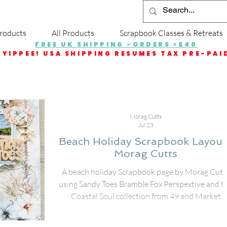
roducts
All Products
Scrapbook Classes & Retreats
FREE UK SHIPPING -ORDERS >£40
YIPPEE! USA SHIPPING RESUMES TAX PRE-PAI
Morag Cutts
Jul 23
Beach Holiday Scrapbook Layout
Morag Cutts
A beach holiday Scrapbook page by Morag Cutts
using Sandy Toes Bramble Fox Perspextive and t
Coastal Soul collection from 49 and Market