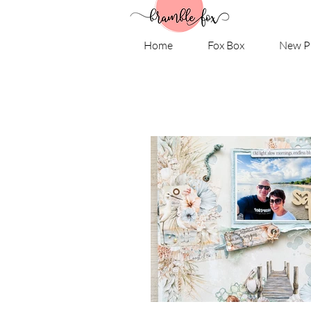
Home
Fox Box
New P