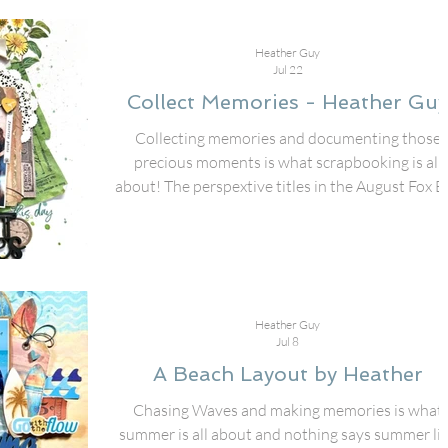
Heather Guy
Jul 22
Collect Memories - Heather Guy
Collecting memories and documenting those
precious moments is what scrapbooking is all
about! The perspextive titles in the August Fox B
are amazing for getting those pictures put to pap
I used the Collect Memories title with some
different collection pieces from 49 & Market to
create this 12x12 layout of my friends and I doi
an old time photo shoot while on a girls trip! Th
Heather Guy
different fonts in the title make the title stand out
Jul 8
added mini heart perspextives through
A Beach Layout by Heather
Chasing Waves and making memories is what
summer is all about and nothing says summer li