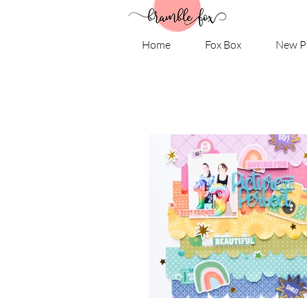
Home
Fox Box
New P