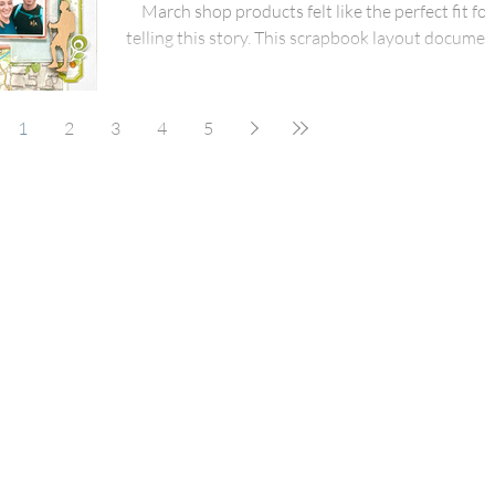
March shop products felt like the perfect fit for
telling this story. This scrapbook layout documen
a brilliant day of fresh air, muddy boots, and big
smiles as my daughter and her boyfriend climbed
Welsh mountain with friends. It’s one of those d
1
2
3
4
5
that feels important to capture – not just for th
views, but for the shared effort, laughter, and sen
of achievement that comes with reaching the to
together. I started the page