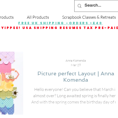
roducts
All Products
Scrapbook Classes & Retreats
FREE UK SHIPPING -ORDERS >£40
YIPPEE! USA SHIPPING RESUMES TAX PRE-PAI
Anna Komenda
Mar 29
Picture perfect Layout | Anna
Komenda
Hello everyone! Can you believe that March is
almost over? Long awaited spring is finally here
And with the spring comes the birthday day of 
younger daughter and we had a little party to
celebrate it. I scrapbooked freshly snapped pho