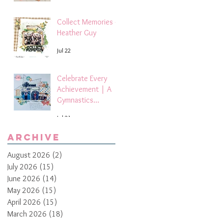
Collect Memories -
Heather Guy
Jul 22
Celebrate Every
Achievement | A
Gymnastics
Competition
Jul 21
Scrapbook Layout
by Paula Davis
Archive
August 2026
(2)
2 posts
July 2026
(15)
15 posts
June 2026
(14)
14 posts
May 2026
(15)
15 posts
April 2026
(15)
15 posts
March 2026
(18)
18 posts