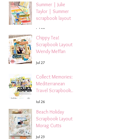
Summer | Julie
Taylor | Summer
scrapbook layout
Jul 28
Chippy Tea!
Scrapbook Layout -
Wendy Meffan
Jul 27
Collect Memories: A
Mediterranean
Travel Scrapbook
Layout | Debbi
Jul 26
Tehrani
Beach Holiday
Scrapbook Layout |
Morag Cutts
Jul 23