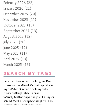
February 2026
(22)
22 posts
January 2026
(21)
21 posts
December 2025
(20)
20 posts
November 2025
(21)
21 posts
October 2025
(19)
19 posts
September 2025
(13)
13 posts
August 2025
(15)
15 posts
July 2025
(20)
20 posts
June 2025
(12)
12 posts
May 2025
(11)
11 posts
April 2025
(13)
13 posts
March 2025
(15)
15 posts
Search By Tags
Perspextives
scrapbooking
Fox Box
Bramble Fox
Mixed Media
inspiration
layout
Stencil
scrapbook
Layouts
fussy cutting
Debbi Tehrani
Wendy Meffan
paper snips
Julie Taylor
Mixed Media Scrapbooking
Fox Dies
Bramblefox
Hearts
challenge