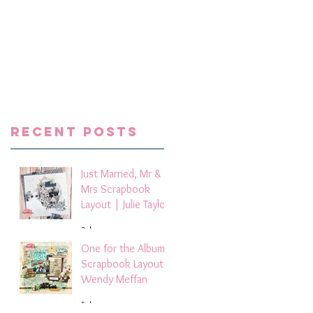
ts
 a
ays
e
se
p
Recent Posts
Just Married, Mr &
Mrs Scrapbook
Layout | Julie Taylor
3 days ago
One for the Album
Scrapbook Layout -
Wendy Meffan
5 days ago