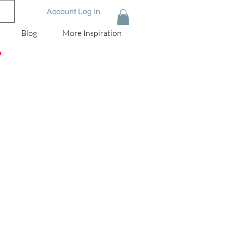
Account Log In
Blog
More Inspiration
D
.
my
to