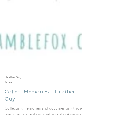
Heather Guy
Jul 22
Collect Memories - Heather