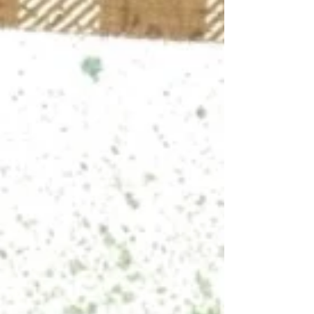
holiday. I scrapbook in an 8x8 format, so
Bramble Fox products often appear a little
large