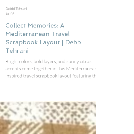
Debbi Tehrani
Jul 26
Collect Memories: A
Mediterranean Travel
Scrapbook Layout | Debbi
Tehrani
Bright colors, bold layers, and sunny citrus
accents come together in this Mediterranean-
inspired travel scrapbook layout featuring the
August Fox Box Plus from Bramble Fox. The
gorgeous Collect Memories title Perspextive,
coordinating Paper Snips, stencil, and black
heart Perspextives worked together
beautifully to create a fresh, vibrant design
that documents my friends' unforgettable