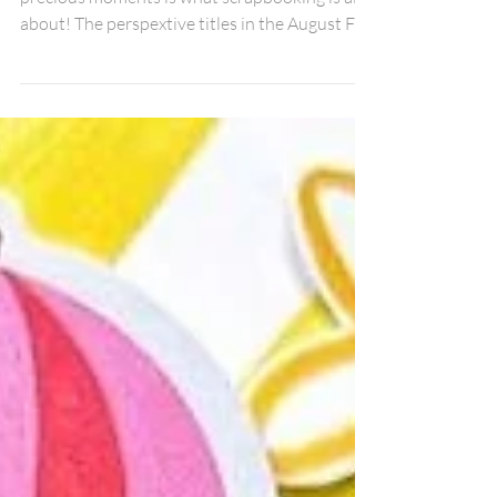
Guy
Collecting memories and documenting those
precious moments is what scrapbooking is all
about! The perspextive titles in the August Fox
Box are amazing for getting those pictures put
to paper! I used the Collect Memories title
with some different collection pieces from 49
& Market to create this 12x12 layout of my
friends and I doing an old time photo shoot
while on a girls trip! The different fonts in the
title make the title stand out! I added mini
heart perspextives through