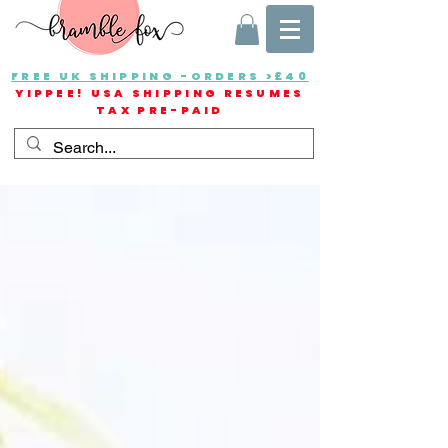
FREE UK SHIPPING -ORDERS >£40
YIPPEE! USA SHIPPING RESUMES
TAX PRE-PAID