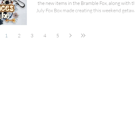
the new items in the Bramble Fox, along with th
July Fox Box made creating this weekend getaw
layout easy and fun to scrap! I started with a gray
piece of cardstock for my background and then
used the new stencil in the July Fox Box! I also
1
2
3
4
5
added some blue and white splatters to the
background. Using Simple Stories Here & Ther
collection, I added some distressed strips of
patterned paper under my pics and then added 