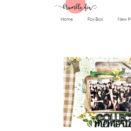
Home
Fox Box
New P