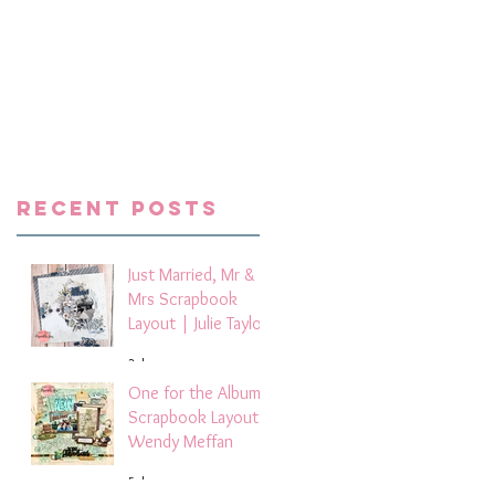
e
ay
e
Recent Posts
my
Just Married, Mr &
Mrs Scrapbook
Layout | Julie Taylor
3 days ago
One for the Album
Scrapbook Layout -
Wendy Meffan
5 days ago