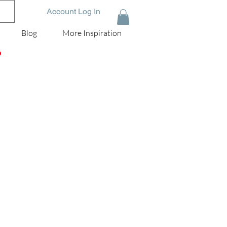
Account Log In
Blog
More Inspiration
D
ox
er!