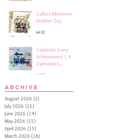
Collect Memories -
Heather Guy
Jul 22
Celebrate Every
Achievement | A
Gymnastics
Competition
Jul 21
Scrapbook Layout
by Paula Davis
Archive
August 2026
(2)
2 posts
July 2026
(15)
15 posts
June 2026
(14)
14 posts
May 2026
(15)
15 posts
April 2026
(15)
15 posts
March 2026
(18)
18 posts