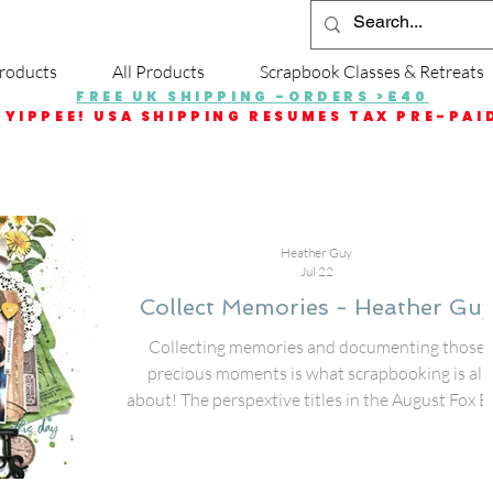
roducts
All Products
Scrapbook Classes & Retreats
FREE UK SHIPPING -ORDERS >£40
YIPPEE! USA SHIPPING RESUMES TAX PRE-PAI
Heather Guy
Jul 22
Collect Memories - Heather Guy
Collecting memories and documenting those
precious moments is what scrapbooking is all
about! The perspextive titles in the August Fox B
are amazing for getting those pictures put to pap
I used the Collect Memories title with some
different collection pieces from 49 & Market to