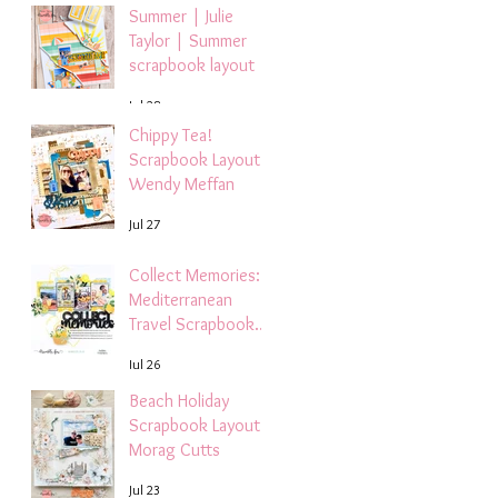
Summer | Julie
Taylor | Summer
scrapbook layout
Jul 28
Chippy Tea!
Scrapbook Layout -
Wendy Meffan
Jul 27
Collect Memories: A
Mediterranean
Travel Scrapbook
Layout | Debbi
Jul 26
Tehrani
Beach Holiday
Scrapbook Layout |
Morag Cutts
Jul 23