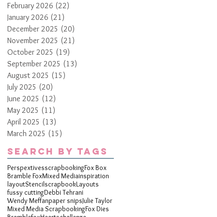
February 2026
(22)
22 posts
January 2026
(21)
21 posts
December 2025
(20)
20 posts
November 2025
(21)
21 posts
October 2025
(19)
19 posts
September 2025
(13)
13 posts
August 2025
(15)
15 posts
July 2025
(20)
20 posts
June 2025
(12)
12 posts
May 2025
(11)
11 posts
April 2025
(13)
13 posts
March 2025
(15)
15 posts
Search By Tags
Perspextives
scrapbooking
Fox Box
Bramble Fox
Mixed Media
inspiration
layout
Stencil
scrapbook
Layouts
fussy cutting
Debbi Tehrani
Wendy Meffan
paper snips
Julie Taylor
Mixed Media Scrapbooking
Fox Dies
Bramblefox
Hearts
challenge