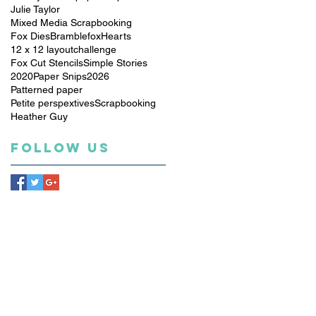
Julie Taylor
Mixed Media Scrapbooking
Fox Dies
Bramblefox
Hearts
12 x 12 layout
challenge
Fox Cut Stencils
Simple Stories
2020
Paper Snips
2026
Patterned paper
Petite perspextives
Scrapbooking
Heather Guy
Follow Us