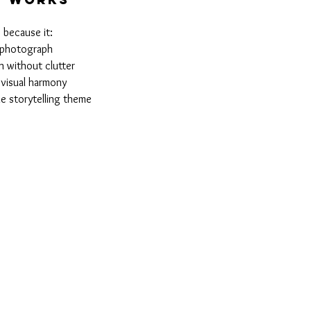
 because it:
l photograph
h without clutter
 visual harmony
he storytelling theme