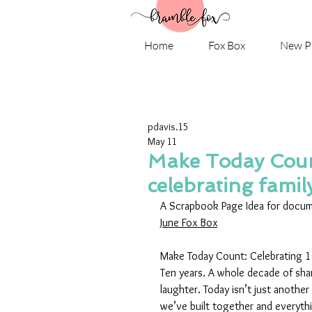
Home
Fox Box
New P
pdavis.15
May 11
Make Today Coun
celebrating famil
A Scrapbook Page Idea for docume
June Fox Box
Make Today Count: Celebrating 10
Ten years. A whole decade of shar
laughter. Today isn’t just another
we’ve built together and everythin