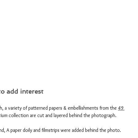
o add interest
th, a variety of patterned papers & embellishments from the 
49 
rium
 collection are cut and layered behind the photograph. 
d, A paper doily and filmstrips were added behind the photo.