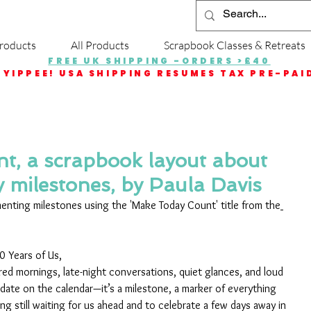
roducts
All Products
Scrapbook Classes & Retreats
FREE UK SHIPPING -ORDERS >£40
YIPPEE! USA SHIPPING RESUMES TAX PRE-PAI
t, a scrapbook layout about
y milestones, by Paula Davis
nting milestones using the 'Make Today Count' title from the
 Years of Us, 
ed mornings, late-night conversations, quiet glances, and loud 
 date on the calendar—it’s a milestone, a marker of everything 
g still waiting for us ahead and to celebrate a few days away in 