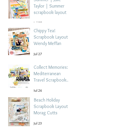
Taylor | Summer
scrapbook layout
Jul 28
Chippy Tea!
Scrapbook Layout -
Wendy Meffan
Jul 27
Collect Memories: A
Mediterranean
Travel Scrapbook
Layout | Debbi
Jul 26
Tehrani
Beach Holiday
Scrapbook Layout |
Morag Cutts
Jul 23