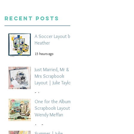
Recent Posts
A Soccer Layout by
Heather
15 hours ago
Just Married, Mr &
Mrs Scrapbook
Layout | Julie Taylor
5 days ago
One for the Album
Scrapbook Layout -
Wendy Meffan
Aug 2
Summer | Julie