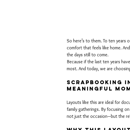
So here’s to them. To ten years of
comfort that feels like home. And
the days still to come.
Because if the last ten years have
most. And today, we are choosin
Scrapbooking In
Meaningful MO
Layouts like this are ideal for d
family gatherings. By focusing on
not just the occasion—but the rel
Why This Layou