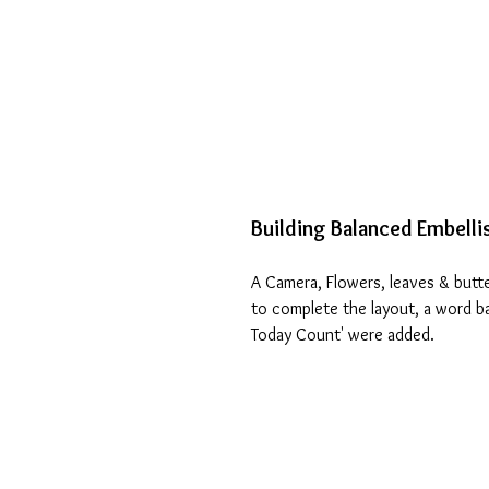
Building Balanced Embell
A Camera, Flowers, leaves & butt
to complete the layout, a word b
Today Count' were added.