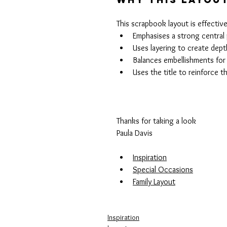
This scrapbook layout is effective
Emphasises a strong centra
Uses layering to create dept
Balances embellishments for
Uses the title to reinforce t
Thanks for taking a look 
Paula Davis
Inspiration
Special Occasions
Family Layout
Inspiration