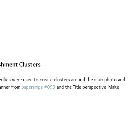
ishment Clusters
erflies were used to create clusters around the main photo and 
anner from 
papersnips #093
 and the Title perspective 'Make 