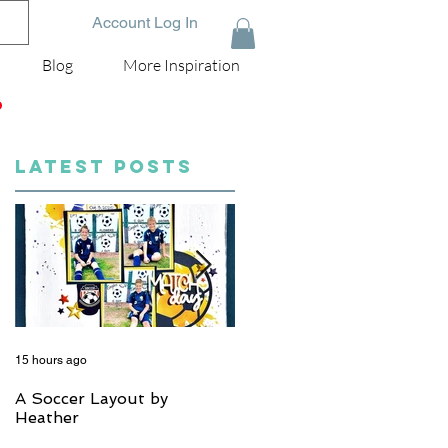
Account Log In
Blog
More Inspiration
D
LATEST POSTS
15 hours ago
5 days ago
A Soccer Layout by
Just Married, Mr & Mrs
Heather
Scrapbook Layout | Julie
Taylor