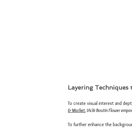
Layering Techniques t
To create visual interest and dep
& Market
, Vicki Boutin Flower empo
To further enhance the backgroun