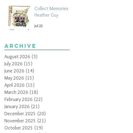
Collect Memories -
Heather Guy
Jul 22
Archive
August 2026
(3)
3 posts
July 2026
(15)
15 posts
June 2026
(14)
14 posts
May 2026
(15)
15 posts
April 2026
(15)
15 posts
March 2026
(18)
18 posts
February 2026
(22)
22 posts
January 2026
(21)
21 posts
December 2025
(20)
20 posts
November 2025
(21)
21 posts
October 2025
(19)
19 posts