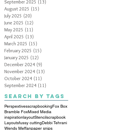
September 2025
(13)
13 posts
August 2025
(15)
15 posts
July 2025
(20)
20 posts
June 2025
(12)
12 posts
May 2025
(11)
11 posts
April 2025
(13)
13 posts
March 2025
(15)
15 posts
February 2025
(15)
15 posts
January 2025
(12)
12 posts
December 2024
(9)
9 posts
November 2024
(13)
13 posts
October 2024
(11)
11 posts
September 2024
(11)
11 posts
Search By Tags
Perspextives
scrapbooking
Fox Box
Bramble Fox
Mixed Media
inspiration
layout
Stencil
scrapbook
Layouts
fussy cutting
Debbi Tehrani
Wendy Meffan
paper snips