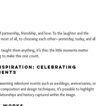
 partnership, friendship, and love. To the laughter and the 
 most of all, to choosing each other—yesterday, today, and all 
 taught them anything, it’s this: the little moments matter 
g to make this one count.
spiration: Celebrating 
MENTS
ocumenting milestone events such as weddings, anniversaries, or 
 composition and design techniques, it’s possible to highlight 
ationships and history captured within the image.
t Works