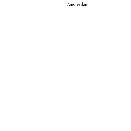
Amsterdam.