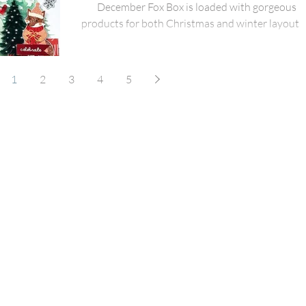
December Fox Box is loaded with gorgeous
products for both Christmas and winter layouts.
use
1
2
3
4
5