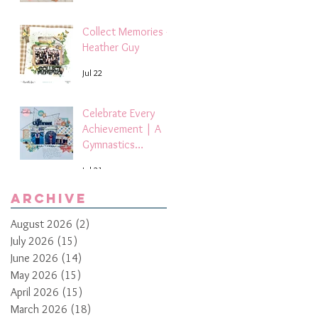
Collect Memories -
Heather Guy
Jul 22
Celebrate Every
Achievement | A
Gymnastics
Competition
Jul 21
Scrapbook Layout
by Paula Davis
Archive
August 2026
(2)
2 posts
July 2026
(15)
15 posts
June 2026
(14)
14 posts
May 2026
(15)
15 posts
April 2026
(15)
15 posts
March 2026
(18)
18 posts