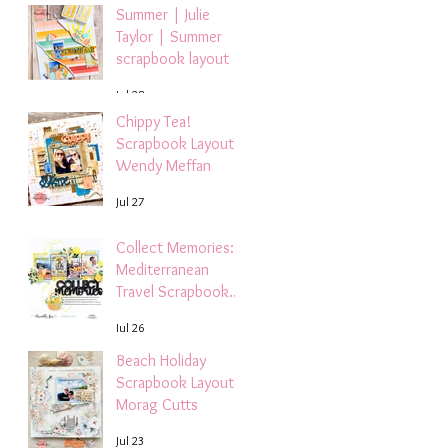
Summer | Julie
Taylor | Summer
scrapbook layout
Jul 28
Chippy Tea!
Scrapbook Layout -
Wendy Meffan
Jul 27
Collect Memories: A
Mediterranean
Travel Scrapbook
Layout | Debbi
Jul 26
Tehrani
Beach Holiday
Scrapbook Layout |
Morag Cutts
Jul 23