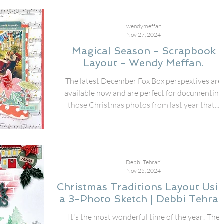
wendymeffan
Nov 27, 2024
Magical Season - Scrapbook
Layout - Wendy Meffan.
The latest December Fox Box perspextives are
available now and are perfect for documenting
those Christmas photos from last year that...
Debbi Tehrani
Nov 25, 2024
Christmas Traditions Layout Usi
a 3-Photo Sketch | Debbi Tehran
It's the most wonderful time of the year! The