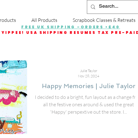
roducts
All Products
Scrapbook Classes & Retreats
FREE UK SHIPPING -ORDERS >£40
YIPPEE! USA SHIPPING RESUMES TAX PRE-PAI
Julie Taylor
Nov 28, 2024
Happy Memories | Julie Taylor
I decided to do a bright, fun layout as a change f
all the festive ones around & used the great
'Happy' perspextive out the store. I...