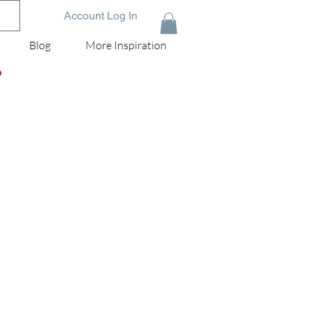
Account Log In
Blog
More Inspiration
D
rom