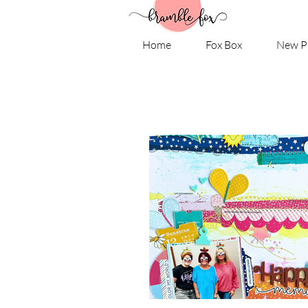
Home
Fox Box
New P