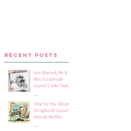
 I
Recent Posts
Just Married, Mr &
Mrs Scrapbook
Layout | Julie Taylor
4 days ago
One for the Album
Scrapbook Layout -
Wendy Meffan
6 days ago