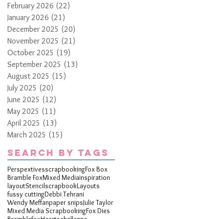
February 2026
(22)
22 posts
January 2026
(21)
21 posts
December 2025
(20)
20 posts
November 2025
(21)
21 posts
October 2025
(19)
19 posts
September 2025
(13)
13 posts
August 2025
(15)
15 posts
July 2025
(20)
20 posts
June 2025
(12)
12 posts
May 2025
(11)
11 posts
April 2025
(13)
13 posts
March 2025
(15)
15 posts
Search By Tags
Perspextives
scrapbooking
Fox Box
Bramble Fox
Mixed Media
inspiration
layout
Stencil
scrapbook
Layouts
fussy cutting
Debbi Tehrani
Wendy Meffan
paper snips
Julie Taylor
Mixed Media Scrapbooking
Fox Dies
Bramblefox
Hearts
challenge