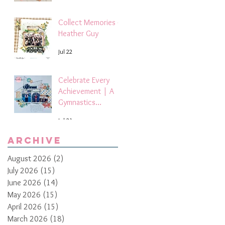
Collect Memories -
Heather Guy
Jul 22
Celebrate Every
Achievement | A
Gymnastics
Competition
Jul 21
Scrapbook Layout
by Paula Davis
Archive
August 2026
(2)
2 posts
July 2026
(15)
15 posts
June 2026
(14)
14 posts
May 2026
(15)
15 posts
April 2026
(15)
15 posts
March 2026
(18)
18 posts