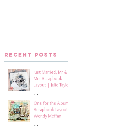
e
Recent Posts
Just Married, Mr &
Mrs Scrapbook
Layout | Julie Taylor
4 days ago
One for the Album
Scrapbook Layout -
Wendy Meffan
6 days ago