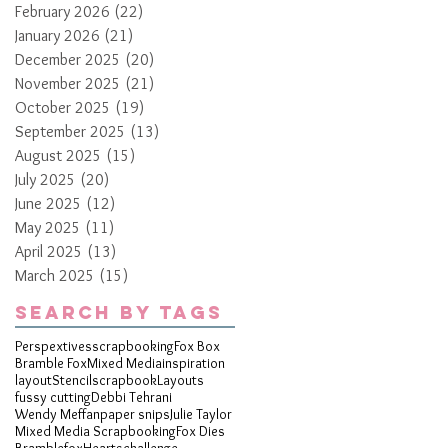
February 2026
(22)
22 posts
January 2026
(21)
21 posts
December 2025
(20)
20 posts
November 2025
(21)
21 posts
October 2025
(19)
19 posts
September 2025
(13)
13 posts
August 2025
(15)
15 posts
July 2025
(20)
20 posts
June 2025
(12)
12 posts
May 2025
(11)
11 posts
April 2025
(13)
13 posts
March 2025
(15)
15 posts
Search By Tags
Perspextives
scrapbooking
Fox Box
Bramble Fox
Mixed Media
inspiration
layout
Stencil
scrapbook
Layouts
fussy cutting
Debbi Tehrani
Wendy Meffan
paper snips
Julie Taylor
Mixed Media Scrapbooking
Fox Dies
Bramblefox
Hearts
challenge