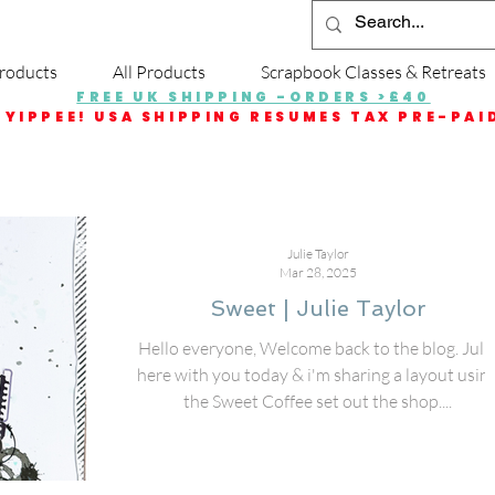
roducts
All Products
Scrapbook Classes & Retreats
FREE UK SHIPPING -ORDERS >£40
YIPPEE! USA SHIPPING RESUMES TAX PRE-PAI
Julie Taylor
Mar 28, 2025
Sweet | Julie Taylor
Hello everyone, Welcome back to the blog. Juli
here with you today & i'm sharing a layout usin
the Sweet Coffee set out the shop....