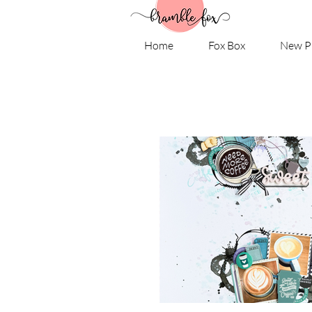
Home
Fox Box
New P