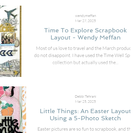
wendymeffan
Mar 27, 2025
Time To Explore Scrapbook
Layout - Wendy Meffan
Most of us love to travel and the March product
do not disappoint. I have used the Time Well Spent
collection but actually used the...
Debbi Tehrani
Mar 25, 2025
Little Things: An Easter Layout
Using a 5-Photo Sketch
Easter pictures are so fun to scrapbook, and th