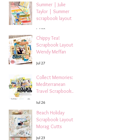
Summer | Julie
Taylor | Summer
scrapbook layout
Jul 28
Chippy Tea!
Scrapbook Layout -
Wendy Meffan
Jul 27
Collect Memories: A
Mediterranean
Travel Scrapbook
Layout | Debbi
Jul 26
Tehrani
Beach Holiday
Scrapbook Layout |
Morag Cutts
Jul 23