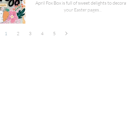
April Fox Box is full of sweet delights to decorat
your Easter pages...
1
2
3
4
5