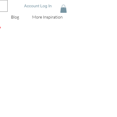
Account Log In
Blog
More Inspiration
D
e
g