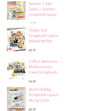
Summer | Julie
Taylor | Summer
scrapbook layout
Jul 28
Chippy Tea!
Scrapbook Layout -
Wendy Meffan
Jul 27
Collect Memories: A
Mediterranean
Travel Scrapbook
Layout | Debbi
Jul 26
Tehrani
Beach Holiday
Scrapbook Layout |
Morag Cutts
Jul 23