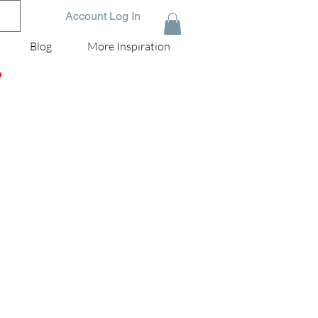
Account Log In
Blog
More Inspiration
D
r
he
old
ey
he