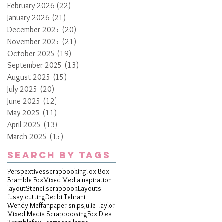
February 2026
(22)
22 posts
January 2026
(21)
21 posts
December 2025
(20)
20 posts
November 2025
(21)
21 posts
October 2025
(19)
19 posts
September 2025
(13)
13 posts
August 2025
(15)
15 posts
July 2025
(20)
20 posts
June 2025
(12)
12 posts
May 2025
(11)
11 posts
April 2025
(13)
13 posts
March 2025
(15)
15 posts
Search By Tags
Perspextives
scrapbooking
Fox Box
Bramble Fox
Mixed Media
inspiration
layout
Stencil
scrapbook
Layouts
fussy cutting
Debbi Tehrani
Wendy Meffan
paper snips
Julie Taylor
Mixed Media Scrapbooking
Fox Dies
Bramblefox
Hearts
challenge