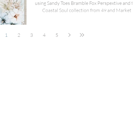
using Sandy Toes Bramble Fox Perspextive and t
Coastal Soul collection from 49 and Market
1
2
3
4
5