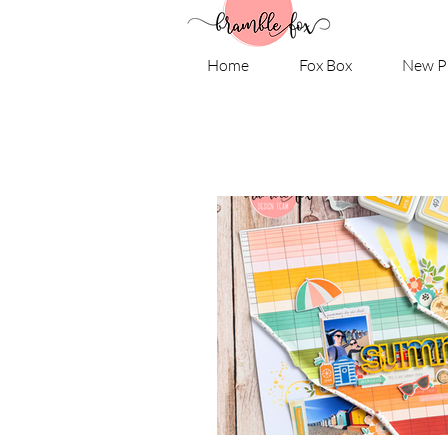
Home
Fox Box
New P