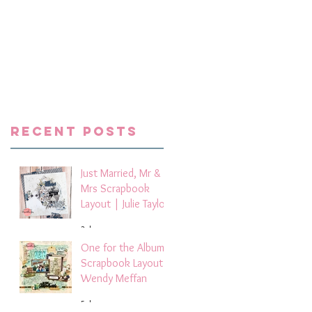
he
Recent Posts
Just Married, Mr &
Mrs Scrapbook
Layout | Julie Taylor
3 days ago
One for the Album
Scrapbook Layout -
Wendy Meffan
5 days ago