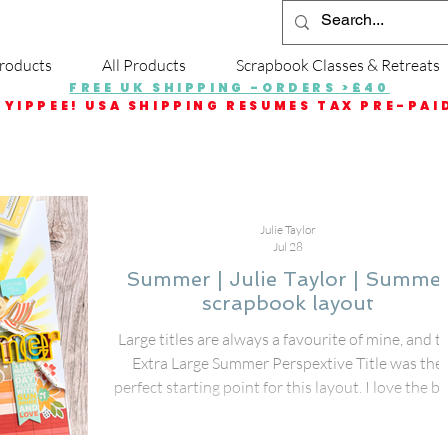
roducts
All Products
Scrapbook Classes & Retreats
FREE UK SHIPPING -ORDERS >£40
YIPPEE! USA SHIPPING RESUMES TAX PRE-PAI
Julie Taylor
Jul 28
Summer | Julie Taylor | Summe
scrapbook layout
Large titles are always a favourite of mine, and t
Extra Large Summer Perspextive Title was the
perfect starting point for this layout. I love the b
impact these oversized titles bring to a page—th
instantly create a strong focal point and make t