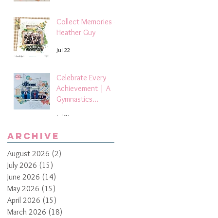
Collect Memories -
Heather Guy
Jul 22
Celebrate Every
Achievement | A
Gymnastics
Competition
Jul 21
Scrapbook Layout
by Paula Davis
Archive
August 2026
(2)
2 posts
July 2026
(15)
15 posts
June 2026
(14)
14 posts
May 2026
(15)
15 posts
April 2026
(15)
15 posts
March 2026
(18)
18 posts