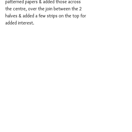
patterned papers & added those across 
the centre, over the join between the 2 
halves & added a few strips on the top for 
added interest.