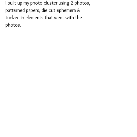
I built up my photo cluster using 2 photos, 
patterned papers, die cut ephemera & 
tucked in elements that went with the 
photos.