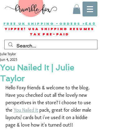
FREE UK SHIPPING -ORDERS >£40
YIPPEE! USA SHIPPING RESUMES
TAX PRE-PAID
Julie Taylor
Jun 4, 2025
You Nailed It | Julie
Taylor
Hello Foxy friends & welcome to the blog. 
Have you checked out all the lovely new 
perspextives in the store? I choose to use 
the 
You Nailed It
 pack, great for older male 
layouts/ cards but i've used it on a kiddie 
page & love how it's turned out!!