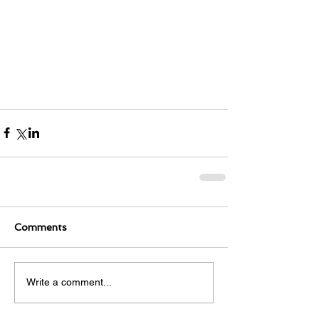
Comments
Write a comment...