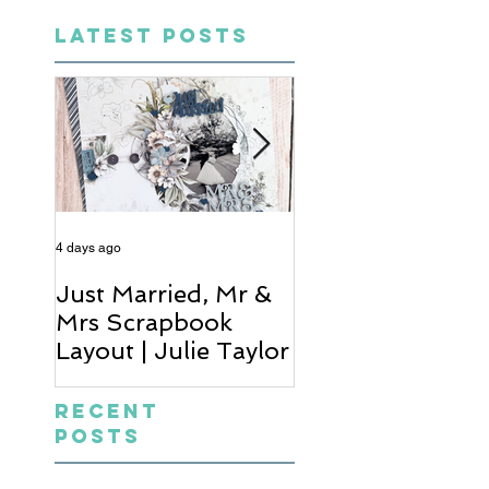
LATEST POSTS
4 days ago
6 days ago
Just Married, Mr &
One for the Al
Mrs Scrapbook
Scrapbook Layou
Layout | Julie Taylor
Wendy Meffan
Recent
Posts