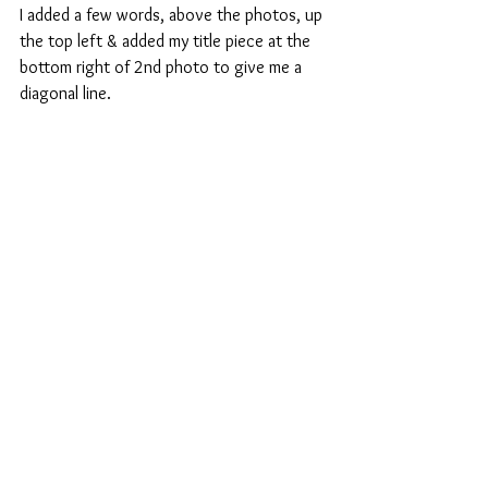
I added a few words, above the photos, up 
the top left & added my title piece at the 
bottom right of 2nd photo to give me a 
diagonal line.