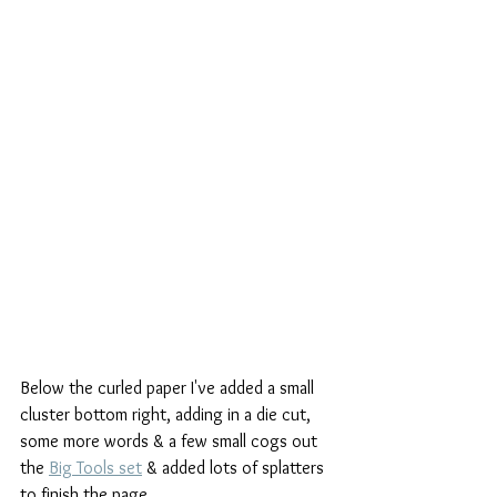
Below the curled paper I've added a small 
cluster bottom right, adding in a die cut, 
some more words & a few small cogs out 
the 
Big Tools set
 & added lots of splatters 
to finish the page.