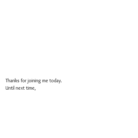
Thanks for joining me today.
Until next time,