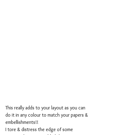
This really adds to your layout as you can 
do it in any colour to match your papers & 
embellishments!!
I tore & distress the edge of some 