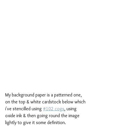
My background paper is a patterned one, 
on the top & white cardstock below which 
i've stencilled using 
#102 cogs
, using 
oxide ink & then going round the image 
lightly to give it some definition.