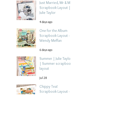
Just Married, Mr & Mrs
Scrapbook Layout |
Julie Taylor
4 days ago
One for the Album
Scrapbook Layout -
Wendy Meffan
6 days ago
Summer | Julie Taylor
| Summer scrapbook
layout
Jul 28
Chippy Tea!
Scrapbook Layout -
Wendy Meffan
Jul 27