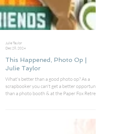
Julie Taylor
Dec 28, 2024
This Happened, Photo Op |
Julie Taylor
What's better than a good photo op? As a
scrapbooker you can't get a better opportunity
than a photo booth & at the Paper Fox Retreat
we...