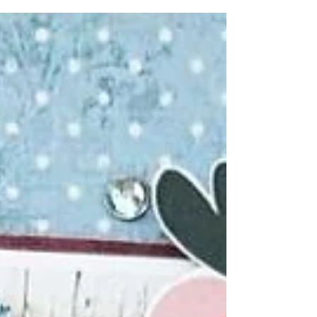
unexpected event! I was lucky enough earlier
this...