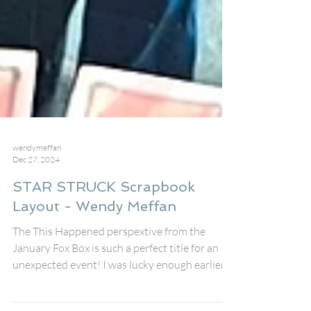
wendymeffan
Dec 27, 2024
STAR STRUCK Scrapbook
Layout - Wendy Meffan
The This Happened perspextive from the
January Fox Box is such a perfect title for an