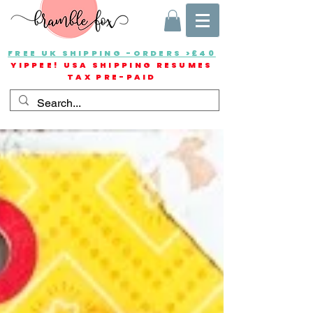
FREE UK SHIPPING -ORDERS >£40
YIPPEE! USA SHIPPING RESUMES
TAX PRE-PAID