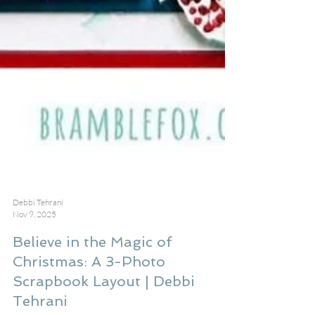
Debbi Tehrani
Nov 9, 2025
Believe in the Magic of