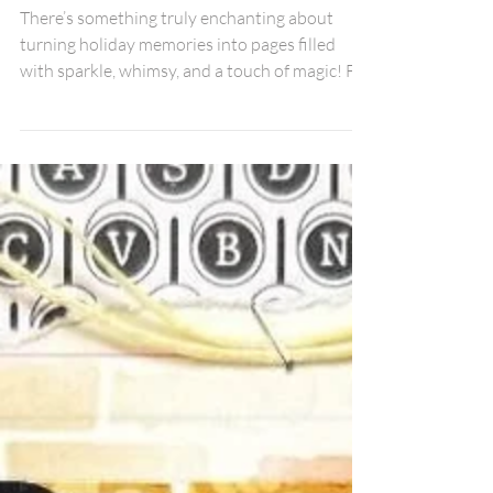
Christmas: A 3-Photo
Scrapbook Layout | Debbi
Tehrani
There’s something truly enchanting about
turning holiday memories into pages filled
with sparkle, whimsy, and a touch of magic! For
this festive layout, I used the beautiful
“Believe” title from the Festive Words Pack,
some sweet gifts from the Presents & Candy
Canes Pack, stars from the Blue Cool Stars
Pack, and the fabulous stencil from the
December Fox Box Plus.