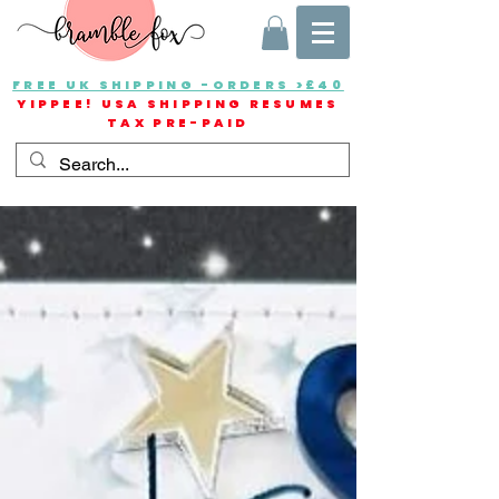
FREE UK SHIPPING -ORDERS >£40
YIPPEE! USA SHIPPING RESUMES
TAX PRE-PAID