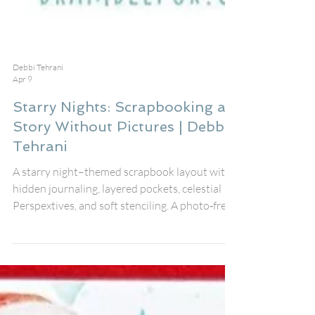
Debbi Tehrani
Apr 9
Starry Nights: Scrapbooking a
Story Without Pictures | Debbi
Tehrani
A starry night–themed scrapbook layout with
hidden journaling, layered pockets, celestial
Perspextives, and soft stenciling. A photo‑free
memory‑keeping project featuring Fox Dies
#13, star embellishments, and new Bramble
Fox products perfect for storytelling and
creative inspiration.