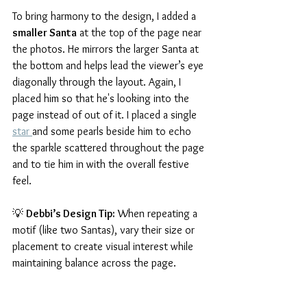
To bring harmony to the design, I added a 
smaller Santa
 at the top of the page near 
the photos. He mirrors the larger Santa at 
the bottom and helps lead the viewer’s eye 
diagonally through the layout. Again, I 
placed him so that he's looking into the 
page instead of out of it. I placed a single 
star 
and some pearls beside him to echo 
the sparkle scattered throughout the page 
and to tie him in with the overall festive 
feel.
💡 
Debbi’s Design Tip:
 When repeating a 
motif (like two Santas), vary their size or 
placement to create visual interest while 
maintaining balance across the page.