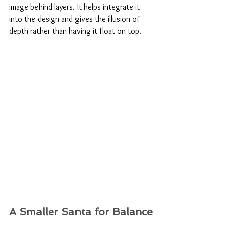
image behind layers. It helps integrate it 
into the design and gives the illusion of 
depth rather than having it float on top.
A Smaller Santa for Balance