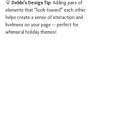
💡 
Debbi’s Design Tip:
 Adding pairs of 
elements that “look toward” each other 
helps create a sense of interaction and 
liveliness on your page — perfect for 
whimsical holiday themes!