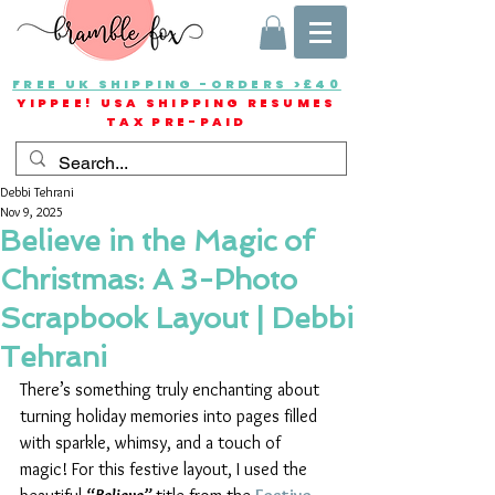
FREE UK SHIPPING -ORDERS >£40
YIPPEE! USA SHIPPING RESUMES
TAX PRE-PAID
Debbi Tehrani
Nov 9, 2025
Believe in the Magic of
Christmas: A 3-Photo
Scrapbook Layout | Debbi
Tehrani
There’s something truly enchanting about 
turning holiday memories into pages filled 
with sparkle, whimsy, and a touch of 
magic! For this festive layout, I used the 