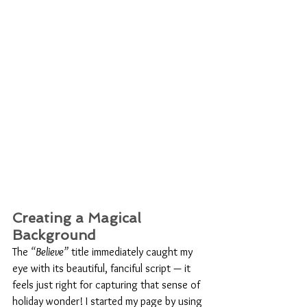
Creating a Magical 
Background
The 
“Believe”
 title immediately caught my 
eye with its beautiful, fanciful script — it 
feels just right for capturing that sense of 
holiday wonder! I started my page by using 