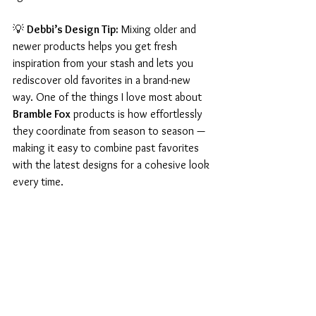
💡 
Debbi’s Design Tip:
 Mixing older and 
newer products helps you get fresh 
inspiration from your stash and lets you 
rediscover old favorites in a brand-new 
way. One of the things I love most about 
Bramble Fox
 products is how effortlessly 
they coordinate from season to season — 
making it easy to combine past favorites 
with the latest designs for a cohesive look 
every time.