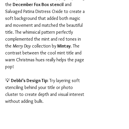
the 
December Fox Box stencil
 and 
Salvaged Patina Distress Oxide to create a 
soft background that added both magic 
and movement and matched the beautiful 
title. The whimsical pattern perfectly 
complemented the mint and red tones in 
the 
Merry Day
 collection by 
Mintay
. The 
contrast between the cool mint title and 
warm Christmas hues really helps the page 
pop!
💡 
Debbi’s Design Tip:
 Try layering soft 
stenciling behind your title or photo 
cluster to create depth and visual interest 
without adding bulk.