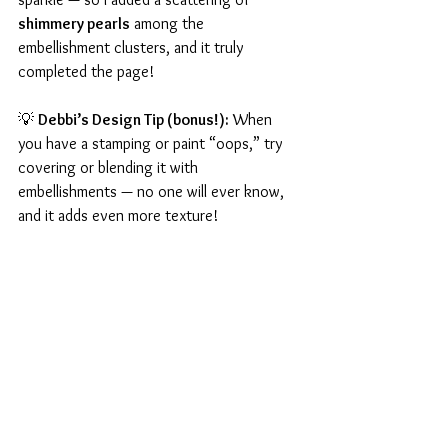
shimmery pearls
 among the 
embellishment clusters, and it truly 
completed the page!
💡 
Debbi’s Design Tip (bonus!):
 When 
you have a stamping or paint “oops,” try 
covering or blending it with 
embellishments — no one will ever know, 
and it adds even more texture!