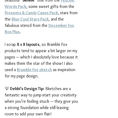
beautiful 
“Believe”
 title from the 
Festive 
Words Pack
, some sweet gifts from the 
Presents & Candy Canes Pack
, stars from 
the 
Blue Cool Stars Pack
, and the 
fabulous stencil from the 
December Fox 
Box Plus
.
I scrap 
8 x 8 layouts
, so Bramble Fox 
products tend to appear a bit larger on my 
pages — which I absolutely love because it 
makes them the star of the show! I also 
used a 
Bramble Fox sketch
 as inspiration 
for my page design.
💡 
Debbi’s Design Tip:
 Sketches are a 
fantastic way to jump-start your creativity 
when you’re feeling stuck — they give you 
a strong foundation while still leaving 
room to add your own flair!