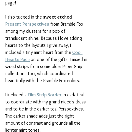
page!
I also tucked in the 
sweet etched 
Present Perspextives
 from Bramble Fox 
among my clusters for a pop of 
translucent shine. Because I love adding 
hearts to the layouts I give away, I 
included a tiny mint heart from the 
Cool 
Hearts Pack
on one of the gifts. I mixed in 
word strips
 from some older Paper Snip 
collections too, which coordinated 
beautifully with the Bramble Fox colors.
I included a 
Film Strip Border
 in dark teal 
to coordinate with my grand-niece’s dress 
and to tie in the darker teal Perspextives. 
The darker shade adds just the right 
amount of contrast and grounds all the 
lighter mint tones.