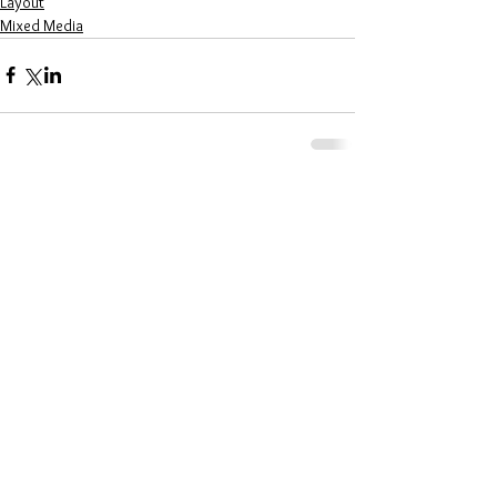
Layout
Mixed Media
Comments
Write a comment...
LATEST POSTS