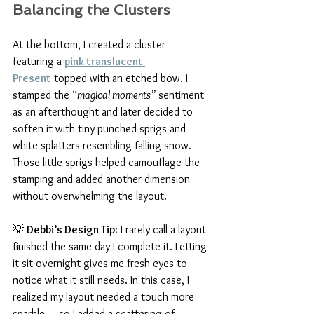
Balancing the Clusters
At the bottom, I created a cluster 
featuring a 
pink translucent 
Present
 topped with an etched bow. I 
stamped the 
“magical moments”
 sentiment 
as an afterthought and later decided to 
soften it with tiny punched sprigs and 
white splatters resembling falling snow. 
Those little sprigs helped camouflage the 
stamping and added another dimension 
without overwhelming the layout.
💡 
Debbi’s Design Tip:
 I rarely call a layout 
finished the same day I complete it. Letting 
it sit overnight gives me fresh eyes to 
notice what it still needs. In this case, I 
realized my layout needed a touch more 
sparkle — so I added a scattering of 