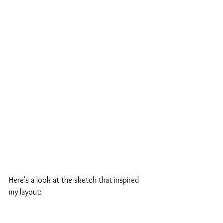
Here's a look at the sketch that inspired 
my layout: