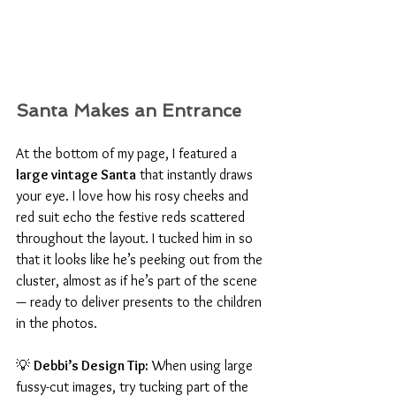
Santa Makes an Entrance
At the bottom of my page, I featured a 
large vintage Santa
 that instantly draws 
your eye. I love how his rosy cheeks and 
red suit echo the festive reds scattered 
throughout the layout. I tucked him in so 
that it looks like he’s peeking out from the 
cluster, almost as if he’s part of the scene 
— ready to deliver presents to the children 
in the photos.
💡 
Debbi’s Design Tip:
 When using large 
fussy-cut images, try tucking part of the 