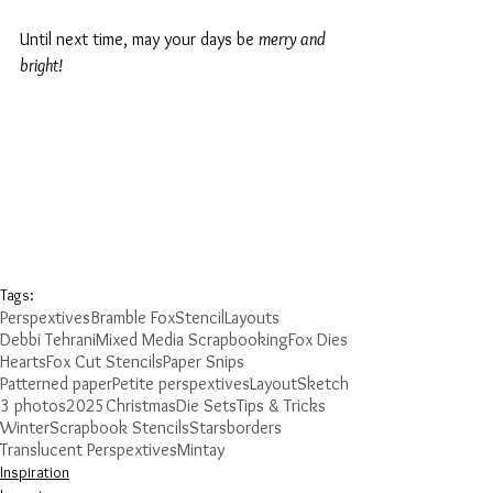
Until next time, may your days be 
merry and 
bright!
Tags:
Perspextives
Bramble Fox
Stencil
Layouts
Debbi Tehrani
Mixed Media Scrapbooking
Fox Dies
Hearts
Fox Cut Stencils
Paper Snips
Patterned paper
Petite perspextives
Layout
Sketch
3 photos
2025
Christmas
Die Sets
Tips & Tricks
Winter
Scrapbook Stencils
Stars
borders
Translucent Perspextives
Mintay
Inspiration