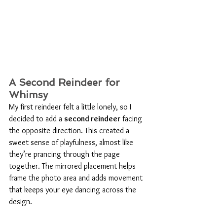
A Second Reindeer for 
Whimsy
My first reindeer felt a little lonely, so I 
decided to add a 
second reindeer
 facing 
the opposite direction. This created a 
sweet sense of playfulness, almost like 
they’re prancing through the page 
together. The mirrored placement helps 
frame the photo area and adds movement 
that keeps your eye dancing across the 
design.