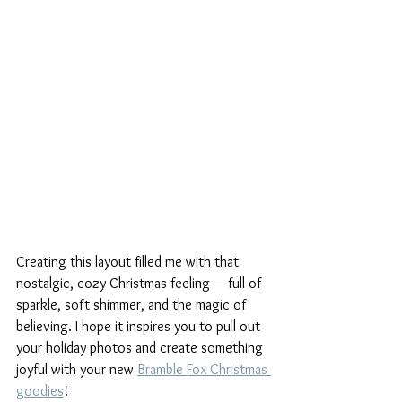
Creating this layout filled me with that 
nostalgic, cozy Christmas feeling — full of 
sparkle, soft shimmer, and the magic of 
believing. I hope it inspires you to pull out 
your holiday photos and create something 
joyful with your new 
Bramble Fox Christmas 
goodies
!