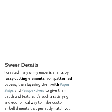
Sweet Details
I created many of my embellishments by 
fussy-cutting elements from patterned 
papers
, then 
layering them with 
Paper 
Snips
 and 
Perspextives
 to give them 
depth and texture. It's such a satisfying 
and economical way to make custom 
embellishments that perfectly match your 