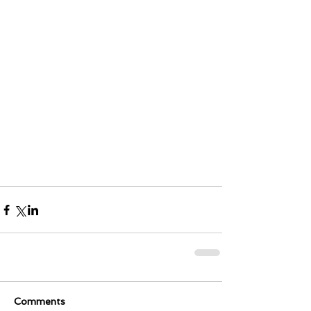
Comments