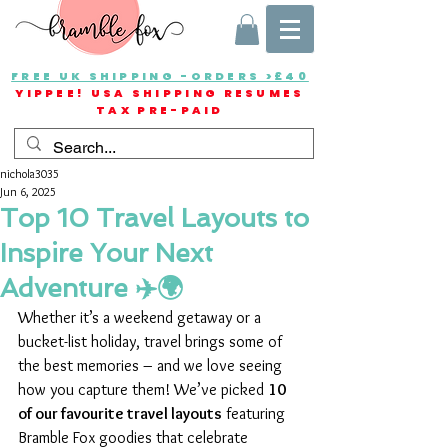
FREE UK SHIPPING -ORDERS >£40
YIPPEE! USA SHIPPING RESUMES
TAX PRE-PAID
nichola3035
Jun 6, 2025
Top 10 Travel Layouts to
Inspire Your Next
Adventure ✈️🌍
Whether it’s a weekend getaway or a 
bucket-list holiday, travel brings some of 
the best memories – and we love seeing 
how you capture them! We’ve picked 
10 
of our favourite travel layouts
 featuring 
Bramble Fox goodies that celebrate 