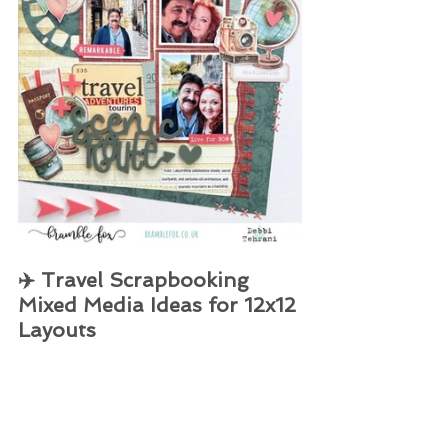
✈️ Travel Scrapbooking 
Mixed Media Ideas for 12x12 
Layouts