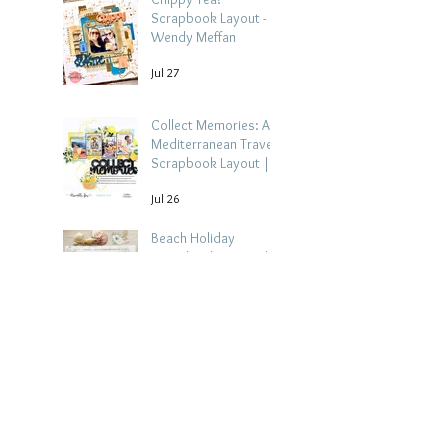
Scrapbook Layout -
Wendy Meffan
Jul 27
Collect Memories: A
Mediterranean Travel
Scrapbook Layout |
Debbi Tehrani
Jul 26
Beach Holiday
Scrapbook Layout |
Morag Cutts
Jul 23
Collect Memories -
Heather Guy
Jul 22