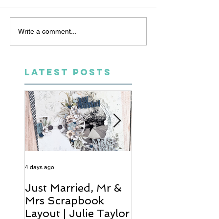
Write a comment...
LATEST POSTS
4 days ago
6 days ago
Just Married, Mr &
One for the Al
Mrs Scrapbook
Scrapbook Layou
Layout | Julie Taylor
Wendy Meffan