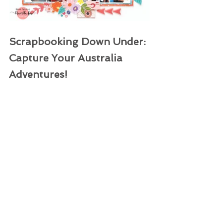
Scrapbooking Down Under: 
Capture Your Australia 
Adventures!