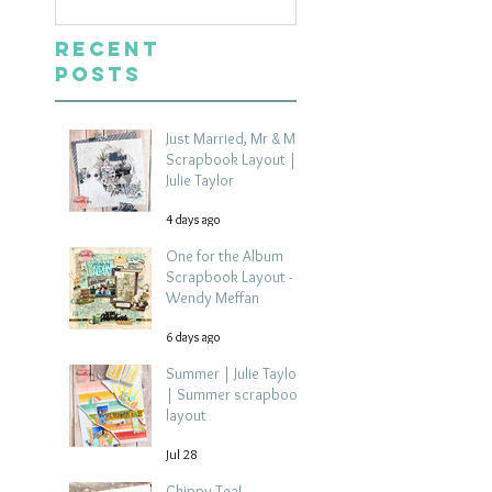
Recent
Posts
Just Married, Mr & Mrs
Scrapbook Layout |
Julie Taylor
4 days ago
One for the Album
Scrapbook Layout -
Wendy Meffan
6 days ago
Summer | Julie Taylor
| Summer scrapbook
layout
Jul 28
Chippy Tea!