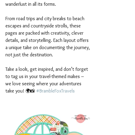
wanderlust in all its forms.
From road trips and city breaks to beach 
escapes and countryside strolls, these 
pages are packed with creativity, clever 
details, and storytelling. Each layout offers 
a unique take on documenting the journey, 
not just the destination.
Take a look, get inspired, and don’t forget 
to tag us in your travel-themed makes – 
we love seeing where your adventures 
take you! 🌍📸 
#BrambleFoxTravels