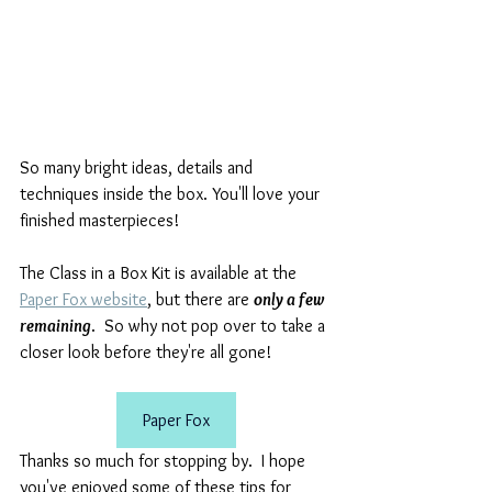
So many bright ideas, details and 
techniques inside the box. You'll love your 
finished masterpieces! 
The Class in a Box Kit is available at the 
Paper Fox website
, but there are 
only a few 
remaining
.  So why not pop over to take a 
closer look before they're all gone!
Paper Fox
Thanks so much for stopping by.  I hope 
you've enjoyed some of these tips for 