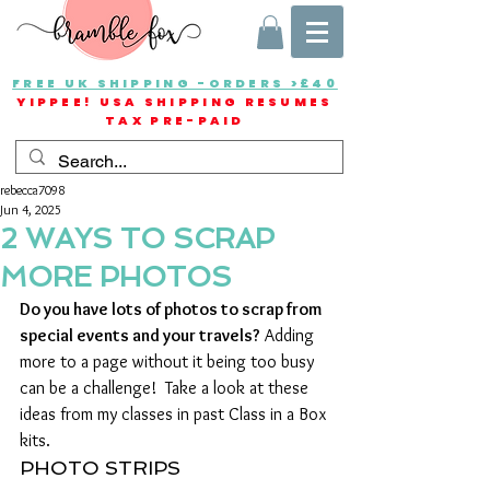
FREE UK SHIPPING -ORDERS >£40
YIPPEE! USA SHIPPING RESUMES
TAX PRE-PAID
rebecca7098
Jun 4, 2025
2 WAYS TO SCRAP
MORE PHOTOS
Do you have lots of photos to scrap from  
special events and your travels?
 Adding 
more to a page without it being too busy 
can be a challenge!  Take a look at these 
ideas from my classes in past Class in a Box 
kits.
PHOTO STRIPS