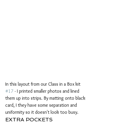
In this layout from our Class in a Box kit 
#17
 - I printed smaller photos and lined 
them up into strips. By matting onto black 
card, I they have some separation and 
uniformity so it doesn't look too busy.
EXTRA POCKETS