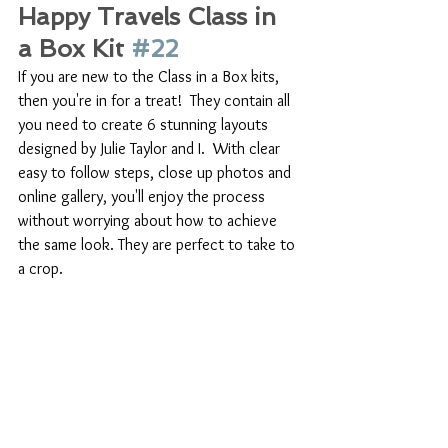
Happy Travels Class in 
a Box Kit 
#22
If you are new to the Class in a Box kits, 
then you're in for a treat!  They contain all 
you need to create 6 stunning layouts 
designed by Julie Taylor and I.  With clear 
easy to follow steps, close up photos and 
online gallery, you'll enjoy the process 
without worrying about how to achieve 
the same look. They are perfect to take to 
a crop.