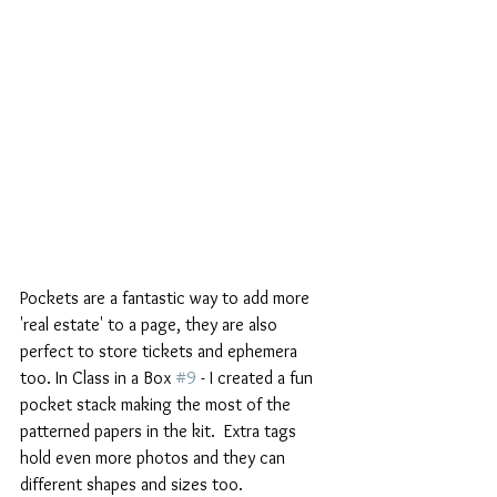
Pockets are a fantastic way to add more 
'real estate' to a page, they are also 
perfect to store tickets and ephemera 
too. In Class in a Box 
#9
 - I created a fun 
pocket stack making the most of the 
patterned papers in the kit.  Extra tags 
hold even more photos and they can 
different shapes and sizes too. 