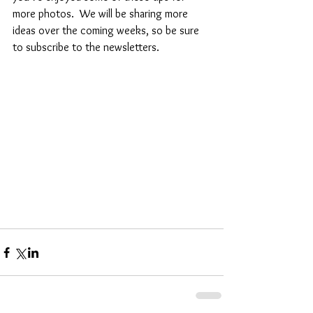
more photos.  We will be sharing more 
ideas over the coming weeks, so be sure 
to subscribe to the newsletters.