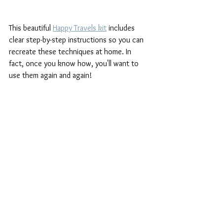
This beautiful 
Happy Travels kit
 includes 
clear step-by-step instructions so you can 
recreate these techniques at home. In 
fact, once you know how, you'll want to 
use them again and again!