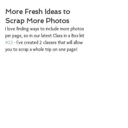
More Fresh Ideas to 
Scrap More Photos
I love finding ways to include more photos 
per page, so in our latest Class in a Box kit 
#22
 - I've created 2 classes that will allow 
you to scrap a whole trip on one page! 