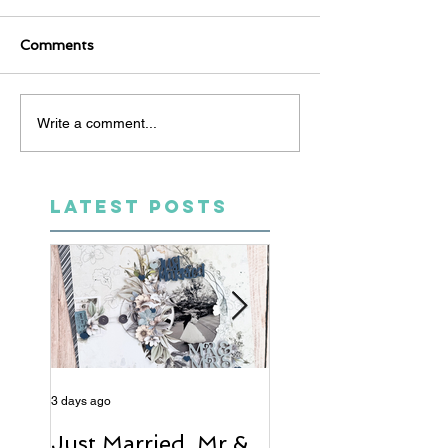
Comments
Write a comment...
LATEST POSTS
3 days ago
5 days ago
Just Married, Mr &
One for the Al