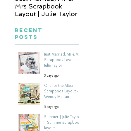
Mrs Scrapbook
Scrapbook Layou
Layout | Julie Taylor
Wendy Meffan
Recent
Posts
Just Married, Mr & Mrs
Scrapbook Layout |
Julie Taylor
3 days ago
One for the Album
Scrapbook Layout -
Wendy Meffan
5 days ago
Summer | Julie Taylor
| Summer scrapbook
layout