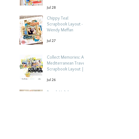
Jul 28
Chippy Tea!
Scrapbook Layout -
Wendy Meffan
Jul 27
Collect Memories: A
Mediterranean Travel
Scrapbook Layout |
Debbi Tehrani
Jul 26
Beach Holiday
Scrapbook Layout |
Morag Cutts
Jul 23
Collect Memories -
Heather Guy