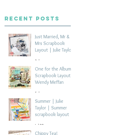
Recent Posts
Just Married, Mr &
Mrs Scrapbook
Layout | Julie Taylor
3 days ago
One for the Album
Scrapbook Layout -
Wendy Meffan
5 days ago
Summer | Julie
Taylor | Summer
scrapbook layout
Jul 28
Chippy Tea!