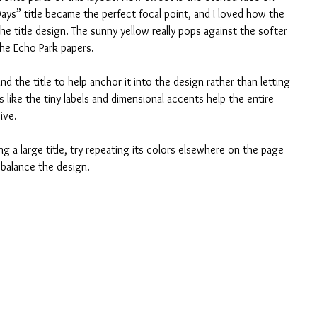
ys” title became the perfect focal point, and I loved how the 
the title design. The sunny yellow really pops against the softer 
the Echo Park papers.
nd the title to help anchor it into the design rather than letting 
s like the tiny labels and dimensional accents help the entire 
ive. 
g a large title, try repeating its colors elsewhere on the page 
y balance the design.