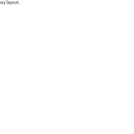
sy layout.