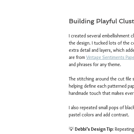
Building Playful Clus
I created several embellishment 
the design. I tucked lots of the c
extra detail and layers, which add
are from 
Vintage Sentiments Pap
and phrases for any theme.
The stitching around the cut file
helping define each patterned pape
handmade touch that makes everyt
I also repeated small pops of bla
pastel colors and add contrast.
💡 
Debbi’s Design Tip:
 Repeating