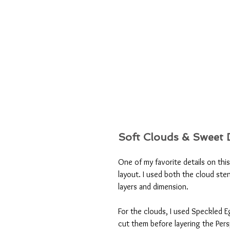
Soft Clouds & Sweet D
One of my favorite details on this
layout. I used both the cloud sten
layers and dimension.
For the clouds, I used Speckled E
cut them before layering the Pers