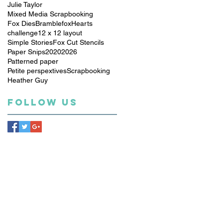
Julie Taylor
Mixed Media Scrapbooking
Fox Dies
Bramblefox
Hearts
challenge
12 x 12 layout
Simple Stories
Fox Cut Stencils
Paper Snips
2020
2026
Patterned paper
Petite perspextives
Scrapbooking
Heather Guy
Follow Us