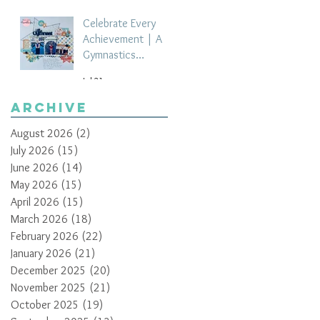
Celebrate Every
Achievement | A
Gymnastics
Competition
Jul 21
Scrapbook Layout
by Paula Davis
Archive
August 2026
(2)
2 posts
July 2026
(15)
15 posts
June 2026
(14)
14 posts
May 2026
(15)
15 posts
April 2026
(15)
15 posts
March 2026
(18)
18 posts
February 2026
(22)
22 posts
January 2026
(21)
21 posts
December 2025
(20)
20 posts
November 2025
(21)
21 posts
October 2025
(19)
19 posts