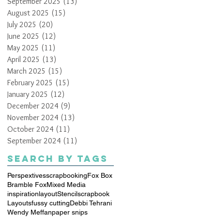
September 2025
(13)
13 posts
August 2025
(15)
15 posts
July 2025
(20)
20 posts
June 2025
(12)
12 posts
May 2025
(11)
11 posts
April 2025
(13)
13 posts
March 2025
(15)
15 posts
February 2025
(15)
15 posts
January 2025
(12)
12 posts
December 2024
(9)
9 posts
November 2024
(13)
13 posts
October 2024
(11)
11 posts
September 2024
(11)
11 posts
Search By Tags
Perspextives
scrapbooking
Fox Box
Bramble Fox
Mixed Media
inspiration
layout
Stencil
scrapbook
Layouts
fussy cutting
Debbi Tehrani
Wendy Meffan
paper snips