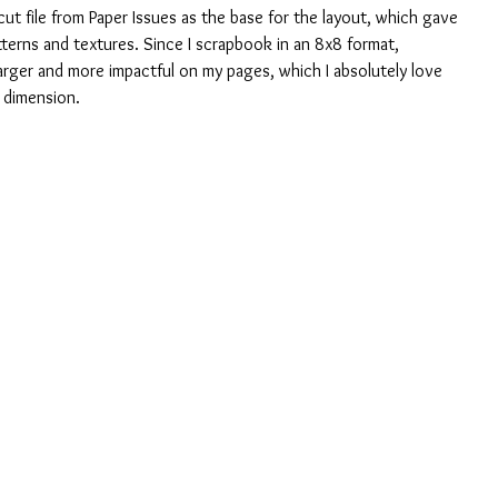
 cut file from Paper Issues as the base for the layout, which gave 
tterns and textures. Since I scrapbook in an 8x8 format, 
 larger and more impactful on my pages, which I absolutely love 
d dimension.