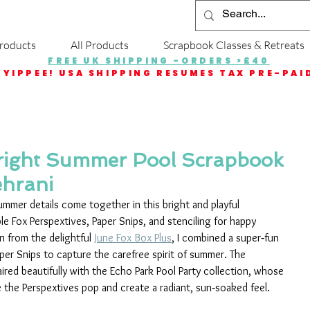
roducts
All Products
Scrapbook Classes & Retreats
FREE UK SHIPPING -ORDERS >£40
YIPPEE! USA SHIPPING RESUMES TAX PRE-PAI
right Summer Pool Scrapbook
ehrani
ummer details come together in this bright and playful 
e Fox Perspextives, Paper Snips, and stenciling for happy 
n from the delightful 
June Fox Box Plus
, I combined a super‑fun 
Paper Snips to capture the carefree spirit of summer. The 
ed beautifully with the Echo Park Pool Party collection, whose 
 the Perspextives pop and create a radiant, sun‑soaked feel.