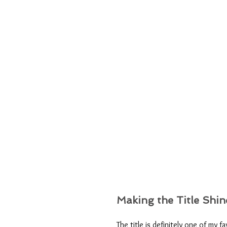
Making the Title Shin
The title is definitely one of my 