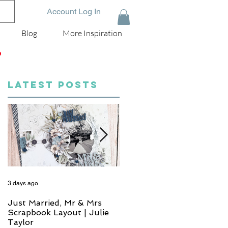
Account Log In
Blog
More Inspiration
D
LATEST POSTS
3 days ago
5 days ago
Just Married, Mr & Mrs
One for the Album
Scrapbook Layout | Julie
Scrapbook Layout - Wend
Taylor
Meffan