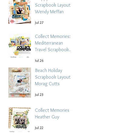
Scrapbook Layout -
Wendy Meffan
Jul 27
Collect Memories: A
Mediterranean
Travel Scrapbook
Layout | Debbi
Jul 26
Tehrani
Beach Holiday
Scrapbook Layout |
Morag Cutts
Jul 23
Collect Memories -
Heather Guy
Jul 22