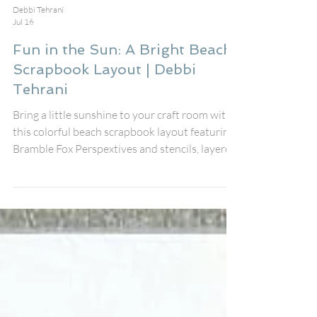
Debbi Tehrani
Jul 16
Fun in the Sun: A Bright Beach
Scrapbook Layout | Debbi
Tehrani
Bring a little sunshine to your craft room with
this colorful beach scrapbook layout featuring
Bramble Fox Perspextives and stencils, layered
embellishments, and playful summer details. I
created this page to document my friend's fun
day at the beach using the fabulous August Fox
Box Plus, pairing the Fun in the Sun
Perspextive title, speech bubbles, Paper Snips,
and stencil with the cheerful Just Beachy