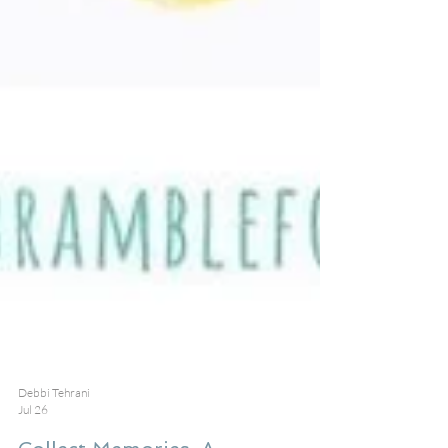
Debbi Tehrani