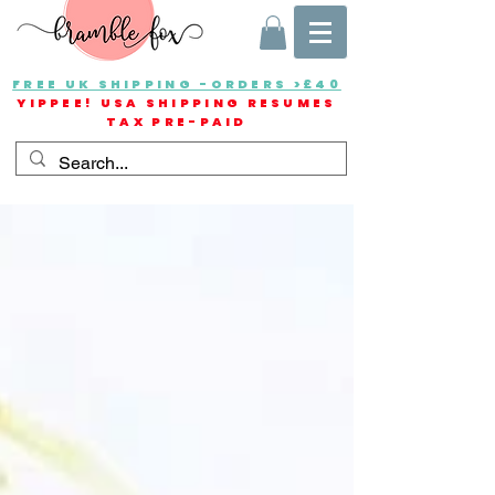
FREE UK SHIPPING -ORDERS >£40
YIPPEE! USA SHIPPING RESUMES
TAX PRE-PAID