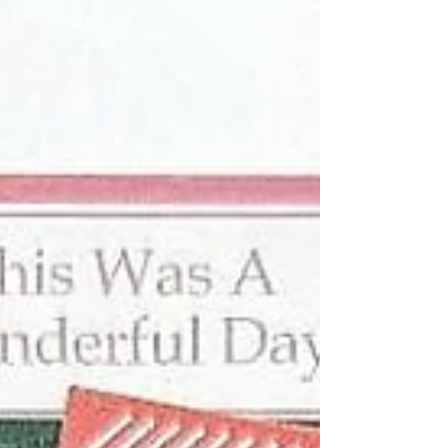
collection from Simple Stories.