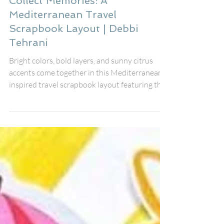
Jul 26
Collect Memories: A
Mediterranean Travel
Scrapbook Layout | Debbi
Tehrani
Bright colors, bold layers, and sunny citrus
accents come together in this Mediterranean-
inspired travel scrapbook layout featuring the
August Fox Box Plus from Bramble Fox. The
gorgeous Collect Memories title Perspextive,
coordinating Paper Snips, stencil, and black
heart Perspextives worked together
beautifully to create a fresh, vibrant design
that documents my friends' unforgettable
holiday. I scrapbook in an 8x8 format, so
Bramble Fox products often appear a little
large