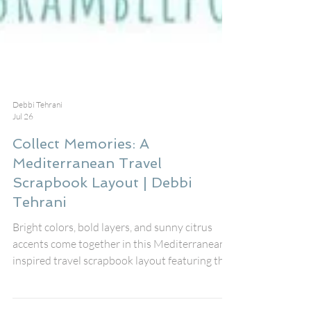
Debbi Tehrani
Jul 26
Collect Memories: A
Mediterranean Travel
Scrapbook Layout | Debbi
Tehrani
Bright colors, bold layers, and sunny citrus
accents come together in this Mediterranean-
inspired travel scrapbook layout featuring the
August Fox Box Plus from Bramble Fox. The