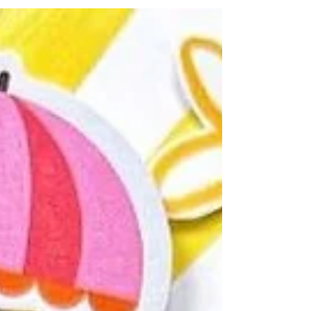
gorgeous Collect Memories title Perspextive,
coordinating Paper Snips, stencil, and black
heart Perspextives worked together
beautifully to create a fresh, vibrant design
that documents my friends' unforgettable
holiday. I scrapbook in an 8x8 format, so
Bramble Fox products often appear a little
large