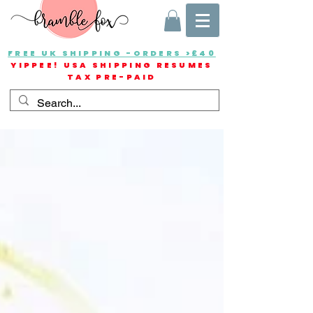
FREE UK SHIPPING -ORDERS >£40
YIPPEE! USA SHIPPING RESUMES
TAX PRE-PAID