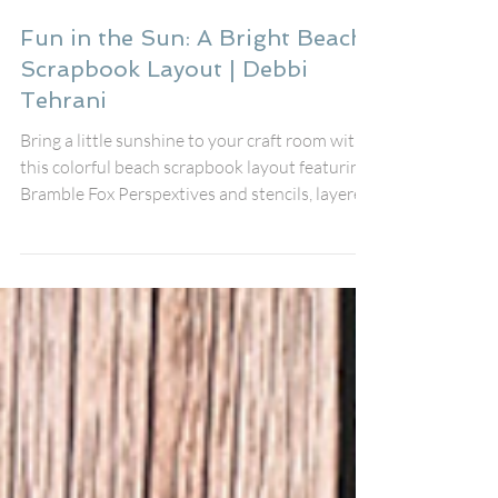
Debbi Tehrani
Jul 16
Fun in the Sun: A Bright Beach
Scrapbook Layout | Debbi
Tehrani
Bring a little sunshine to your craft room with
this colorful beach scrapbook layout featuring
Bramble Fox Perspextives and stencils, layered
embellishments, and playful summer details. I
created this page to document my friend's fun
day at the beach using the fabulous August Fox
Box Plus, pairing the Fun in the Sun
Perspextive title, speech bubbles, Paper Snips,
and stencil with the cheerful Just Beachy
collection from Simple Stories.