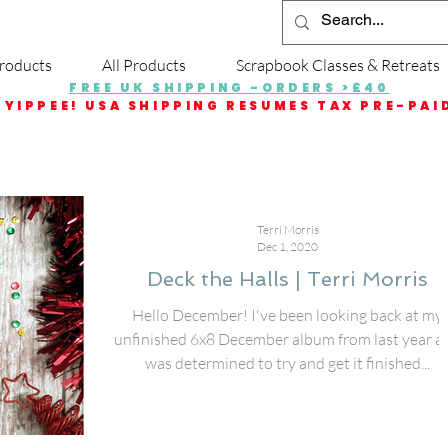
roducts
All Products
Scrapbook Classes & Retreats
FREE UK SHIPPING -ORDERS >£40
YIPPEE! USA SHIPPING RESUMES TAX PRE-PAI
Terri Morris
Dec 1, 2020
Deck the Halls | Terri Morris
Hello December! I've been looking back at my
unfinished 6x8 December album from last year a
was determined to try and get it finished...