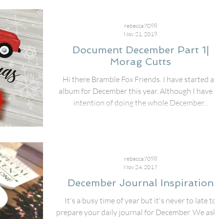
rebecca7098
Nov 21, 2019
Document December Part 1|
Morag Cutts
Hi there Bramble Fox Friends. I have started an
album for December this year. Although I have 
intention of doing the whole December...
rebecca7098
Nov 24, 2017
December Journal Inspiration
It's a busy time of year but it's never to late to
prepare your daily journal for December. We ask