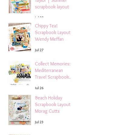
Taylor | Summer
scrapbook layout
Jul 28
Chippy Tea!
Scrapbook Layout -
Wendy Meffan
Jul 27
Collect Memories: A
Mediterranean
Travel Scrapbook
Layout | Debbi
Jul 26
Tehrani
Beach Holiday
Scrapbook Layout |
Morag Cutts
Jul 23