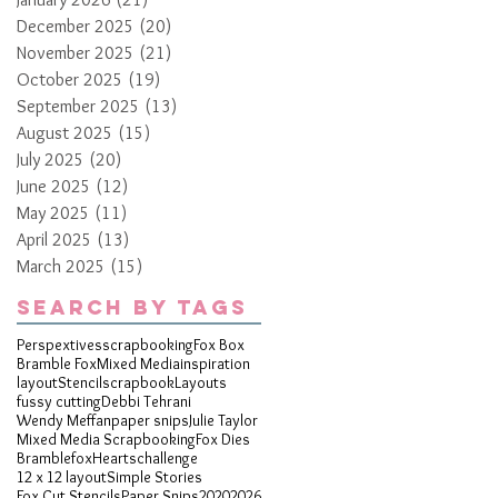
December 2025
(20)
20 posts
November 2025
(21)
21 posts
October 2025
(19)
19 posts
September 2025
(13)
13 posts
August 2025
(15)
15 posts
July 2025
(20)
20 posts
June 2025
(12)
12 posts
May 2025
(11)
11 posts
April 2025
(13)
13 posts
March 2025
(15)
15 posts
Search By Tags
Perspextives
scrapbooking
Fox Box
Bramble Fox
Mixed Media
inspiration
layout
Stencil
scrapbook
Layouts
fussy cutting
Debbi Tehrani
Wendy Meffan
paper snips
Julie Taylor
Mixed Media Scrapbooking
Fox Dies
Bramblefox
Hearts
challenge
12 x 12 layout
Simple Stories
Fox Cut Stencils
Paper Snips
2020
2026