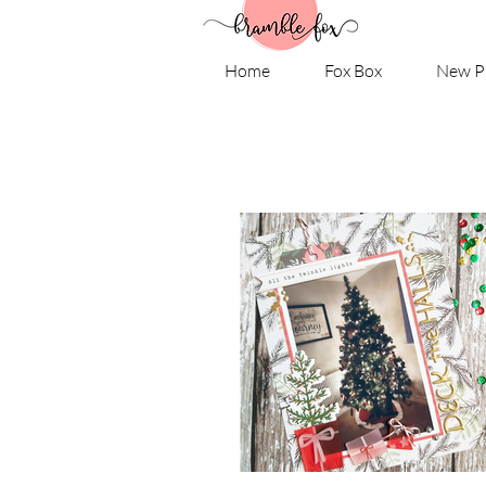
Home
Fox Box
New P