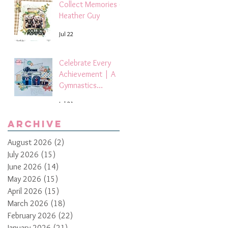
Collect Memories -
Heather Guy
Jul 22
Celebrate Every
Achievement | A
Gymnastics
Competition
Jul 21
Scrapbook Layout
by Paula Davis
Archive
August 2026
(2)
2 posts
July 2026
(15)
15 posts
June 2026
(14)
14 posts
May 2026
(15)
15 posts
April 2026
(15)
15 posts
March 2026
(18)
18 posts
February 2026
(22)
22 posts
January 2026
(21)
21 posts