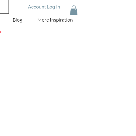
Account Log In
Blog
More Inspiration
D
nd