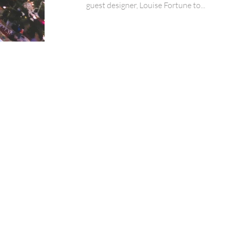
guest designer, Louise Fortune to...