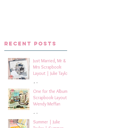
Recent Posts
Just Married, Mr &
Mrs Scrapbook
Layout | Julie Taylor
4 days ago
One for the Album
Scrapbook Layout -
Wendy Meffan
6 days ago
Summer | Julie