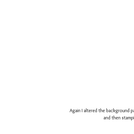
Again I altered the background pa
and then stampi