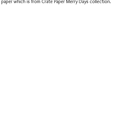
paper which is from Crate Paper Merry Days collection.