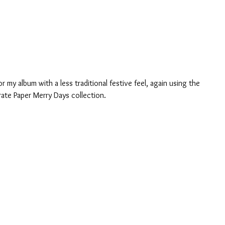
 my album with a less traditional festive feel, again using the 
rate Paper Merry Days collection.