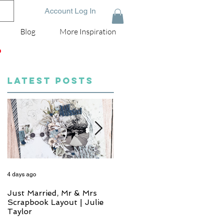
Account Log In
Blog
More Inspiration
D
LATEST POSTS
4 days ago
6 days ago
Just Married, Mr & Mrs
One for the Album
Scrapbook Layout | Julie
Scrapbook Layout - Wend
Taylor
Meffan