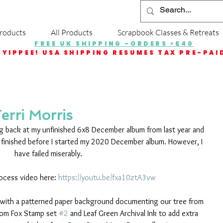
roducts
All Products
Scrapbook Classes & Retreats
FREE UK SHIPPING -ORDERS >£40
YIPPEE! USA SHIPPING RESUMES TAX PRE-PAI
Terri Morris
g back at my unfinished 6x8 December album from last year and 
 finished before I started my 2020 December album. However, I 
have failed miserably. 
ocess video here: 
https://youtu.be/fxa10ztA3vw
age with a patterned paper background documenting our tree from 
from Fox Stamp set 
#2
 and Leaf Green Archival Ink to add extra 