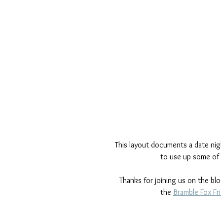
This layout documents a date nigh
to use up some of 
Thanks for joining us on the bl
the 
Bramble Fox Fr