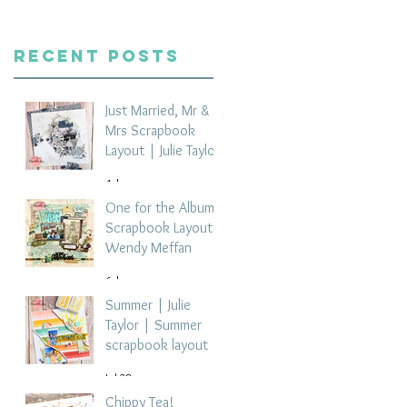
Recent Posts
Just Married, Mr &
Mrs Scrapbook
Layout | Julie Taylor
4 days ago
One for the Album
Scrapbook Layout -
Wendy Meffan
6 days ago
Summer | Julie
Taylor | Summer
scrapbook layout
Jul 28
Chippy Tea!