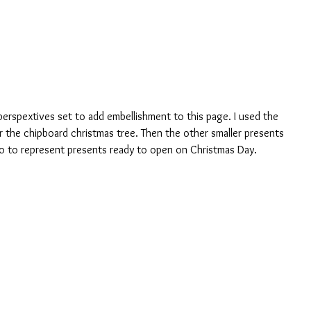
or the chipboard christmas tree. Then the other smaller presents 
to to represent presents ready to open on Christmas Day.