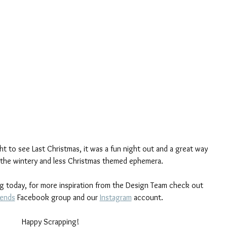
t to see Last Christmas, it was a fun night out and a great way 
the wintery and less Christmas themed ephemera.
og today, for more inspiration from the Design Team check out 
iends
 Facebook group and our 
Instagram
 account.
Happy Scrapping!