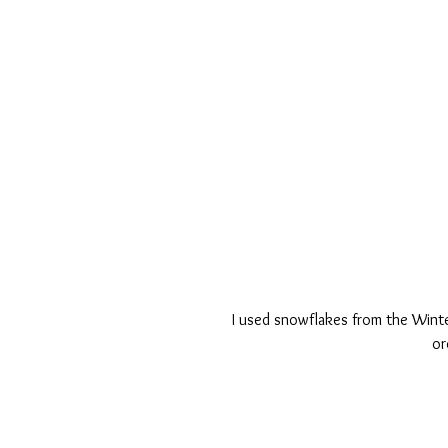
I used snowflakes from the Winte
or