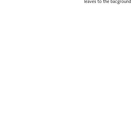
leaves to the bacground 