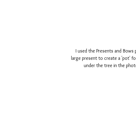
  I used the Presents and Bows perspextives set to add embellishment to this page. I used the 
large present to create a 'pot' f
under the tree in the pho