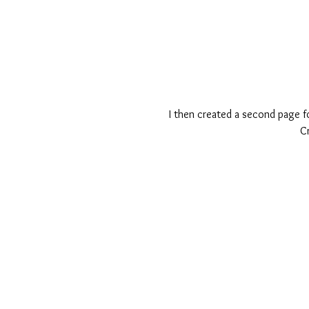
I then created a second page for
C