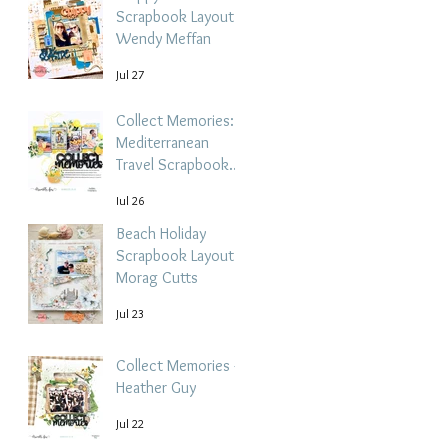
Scrapbook Layout -
Wendy Meffan
Jul 27
Collect Memories: A
Mediterranean
Travel Scrapbook
Layout | Debbi
Jul 26
Tehrani
Beach Holiday
Scrapbook Layout |
Morag Cutts
Jul 23
Collect Memories -
Heather Guy
Jul 22