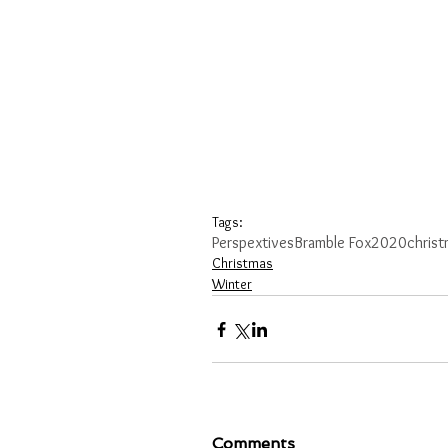
Tags:
Perspextives
Bramble Fox
2020
chris
Christmas
Winter
Comments