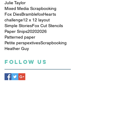
Julie Taylor
Mixed Media Scrapbooking
Fox Dies
Bramblefox
Hearts
challenge
12 x 12 layout
Simple Stories
Fox Cut Stencils
Paper Snips
2020
2026
Patterned paper
Petite perspextives
Scrapbooking
Heather Guy
Follow Us