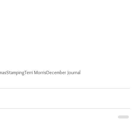
tmas
Stamping
Terri Morris
December Journal