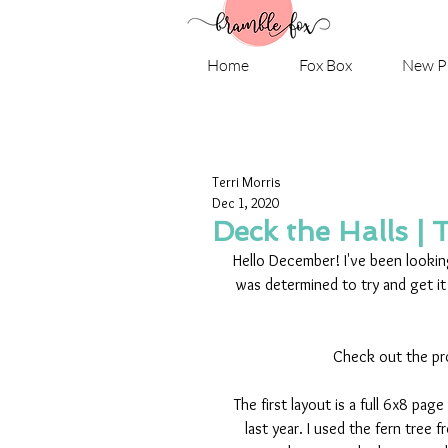
Home
Fox Box
New P
Terri Morris
Dec 1, 2020
Deck the Halls | 
Hello December! I've been lookin
was determined to try and get it
Check out the pr
The first layout is a full 6x8 p
last year. I used the fern tree 