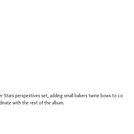
r Stars perspextives set, adding small bakers twine bows to co 
dinate with the rest of the album.