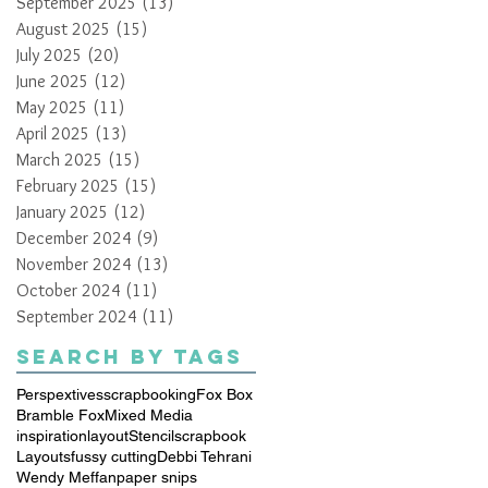
September 2025
(13)
13 posts
August 2025
(15)
15 posts
July 2025
(20)
20 posts
June 2025
(12)
12 posts
May 2025
(11)
11 posts
April 2025
(13)
13 posts
March 2025
(15)
15 posts
February 2025
(15)
15 posts
January 2025
(12)
12 posts
December 2024
(9)
9 posts
November 2024
(13)
13 posts
October 2024
(11)
11 posts
September 2024
(11)
11 posts
Search By Tags
Perspextives
scrapbooking
Fox Box
Bramble Fox
Mixed Media
inspiration
layout
Stencil
scrapbook
Layouts
fussy cutting
Debbi Tehrani
Wendy Meffan
paper snips