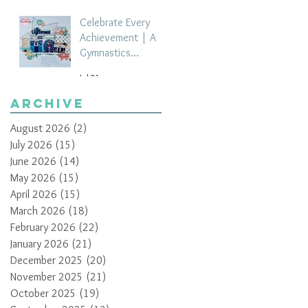
Celebrate Every
Achievement | A
Gymnastics
Competition
Jul 21
Scrapbook Layout
by Paula Davis
Archive
August 2026
(2)
2 posts
July 2026
(15)
15 posts
June 2026
(14)
14 posts
May 2026
(15)
15 posts
April 2026
(15)
15 posts
March 2026
(18)
18 posts
February 2026
(22)
22 posts
January 2026
(21)
21 posts
December 2025
(20)
20 posts
November 2025
(21)
21 posts
October 2025
(19)
19 posts