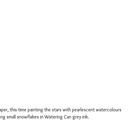
per, this time painting the stars with pearlescent watercolours 
ng small snowflakes in Watering Can grey ink.