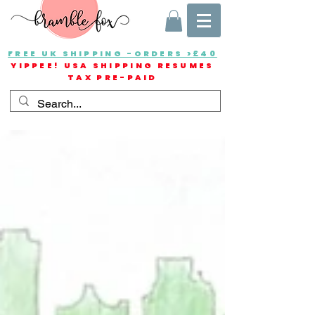
FREE UK SHIPPING -ORDERS >£40
YIPPEE! USA SHIPPING RESUMES
TAX PRE-PAID