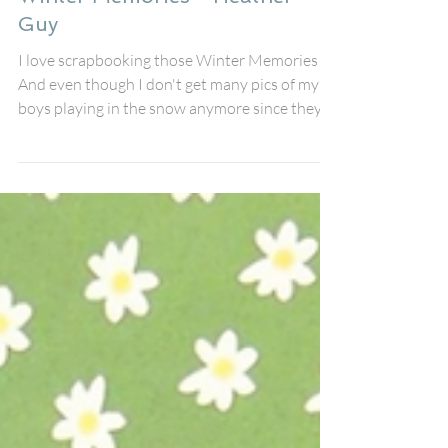
Heather Guy
Feb 19
Winter Memories - Heather
Guy
I love scrapbooking those Winter Memories!
And even though I don't get many pics of my
boys playing in the snow anymore since they
are grown, it is still fun to document my St
Bernard playing out in the snow! She sure
loves playing in the snow! I started by using
Stencil #131 Twinkles on the background and
then made a shaker pocket for some fun
interaction and surrounded it with stickers
and some snowflake perspextives from my
stash. The title perspextive Winter Memories
was