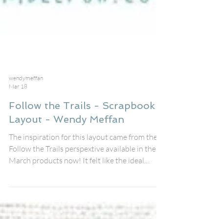
wendymeffan
Mar 18
Follow the Trails - Scrapbook
Layout - Wendy Meffan
The inspiration for this layout came from the
Follow the Trails perspextive available in the
March products now! It felt like the ideal
storytelling base for a day spent quite literally
following a trail – the Snoopy trail that winds
its way through the Fleet Street quarter in