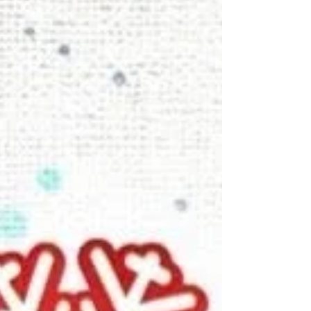
London. It captures one of those perfectly
ordinary yet utterly magical travel days –
wandering around London with Kirei and
Morag, no tight schedule, just good company
and a map full of possibilities