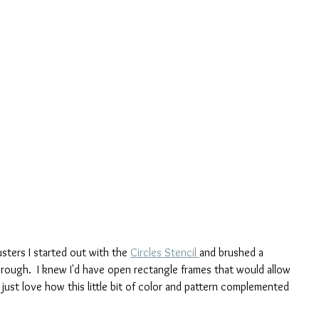
sters I started out with the 
Circles Stencil 
and brushed a 
rough.  I knew I'd have open rectangle frames that would allow 
just love how this little bit of color and pattern complemented 