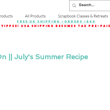
roducts
All Products
Scrapbook Classes & Retreats
FREE UK SHIPPING -ORDERS >£40
YIPPEE! USA SHIPPING RESUMES TAX PRE-PAI
n || July's Summer Recipe