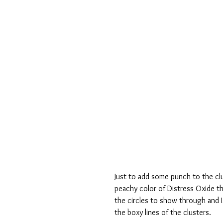
Just to add some punch to the clu
peachy color of Distress Oxide th
the circles to show through and I 
the boxy lines of the clusters.  