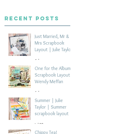
Recent Posts
Just Married, Mr &
Mrs Scrapbook
Layout | Julie Taylor
4 days ago
One for the Album
Scrapbook Layout -
Wendy Meffan
6 days ago
Summer | Julie
Taylor | Summer
scrapbook layout
Jul 28
Chippy Tea!