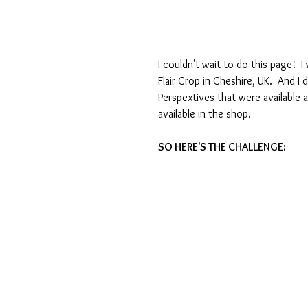
I couldn't wait to do this page! 
Flair Crop in Cheshire, UK.  And I 
Perspextives that were available at
available in the shop.
SO HERE'S THE CHALLENGE: