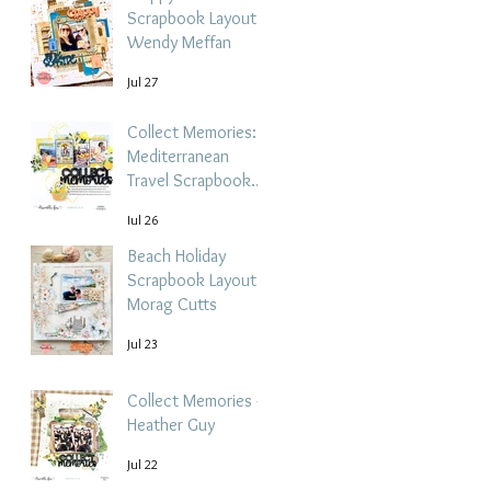
Scrapbook Layout -
Wendy Meffan
Jul 27
Collect Memories: A
Mediterranean
Travel Scrapbook
Layout | Debbi
Jul 26
Tehrani
Beach Holiday
Scrapbook Layout |
Morag Cutts
Jul 23
Collect Memories -
Heather Guy
Jul 22