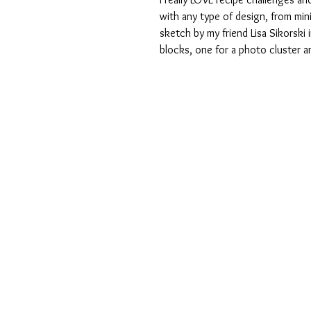
with any type of design, from min
sketch by my friend Lisa Sikorski
blocks, one for a photo cluster an