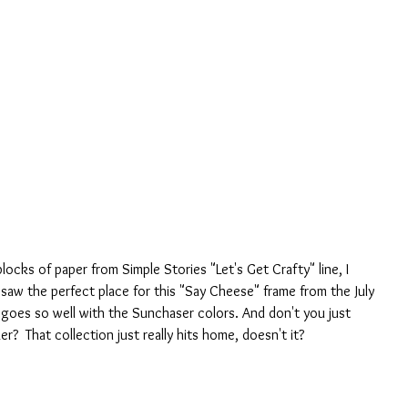
locks of paper from Simple Stories "Let's Get Crafty" line, I 
aw the perfect place for this "Say Cheese" frame from the July 
-- goes so well with the Sunchaser colors. And don't you just 
ker?  That collection just really hits home, doesn't it?