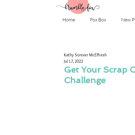
Home
Fox Box
New P
Kathy Sonnier McElfresh
Jul 17, 2022
Get Your Scrap O
Challenge