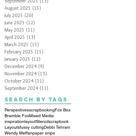
September 2025
(13)
13 posts
August 2025
(15)
15 posts
July 2025
(20)
20 posts
June 2025
(12)
12 posts
May 2025
(11)
11 posts
April 2025
(13)
13 posts
March 2025
(15)
15 posts
February 2025
(15)
15 posts
January 2025
(12)
12 posts
December 2024
(9)
9 posts
November 2024
(13)
13 posts
October 2024
(11)
11 posts
September 2024
(11)
11 posts
Search By Tags
Perspextives
scrapbooking
Fox Box
Bramble Fox
Mixed Media
inspiration
layout
Stencil
scrapbook
Layouts
fussy cutting
Debbi Tehrani
Wendy Meffan
paper snips