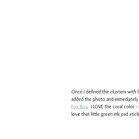
Once I defined the clusters with b
added the photo and immediately s
Fox Box
.  I LOVE the coral color 
love that little green ink pad stic