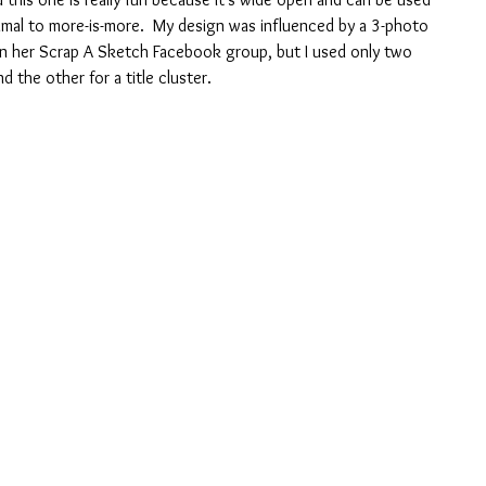
imal to more-is-more.  My design was influenced by a 3-photo 
 in her Scrap A Sketch Facebook group, but I used only two 
d the other for a title cluster.