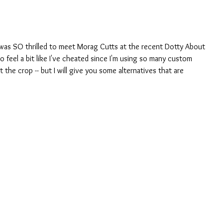
 I was SO thrilled to meet Morag Cutts at the recent Dotty About 
do feel a bit like I've cheated since I'm using so many custom 
 the crop -- but I will give you some alternatives that are 