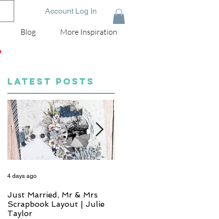
Account Log In
Blog
More Inspiration
D
LATEST POSTS
4 days ago
6 days ago
Just Married, Mr & Mrs
One for the Album
Scrapbook Layout | Julie
Scrapbook Layout - Wend
Taylor
Meffan