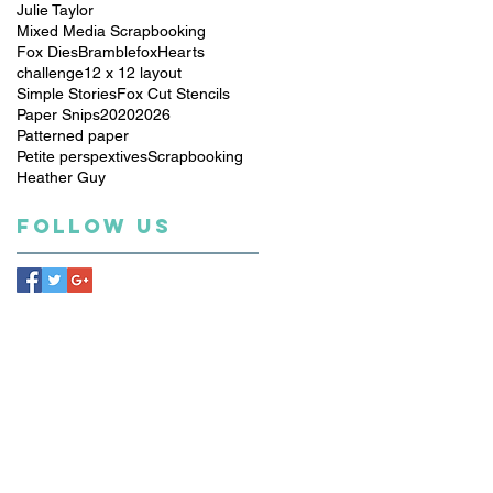
Julie Taylor
Mixed Media Scrapbooking
Fox Dies
Bramblefox
Hearts
challenge
12 x 12 layout
Simple Stories
Fox Cut Stencils
Paper Snips
2020
2026
Patterned paper
Petite perspextives
Scrapbooking
Heather Guy
Follow Us