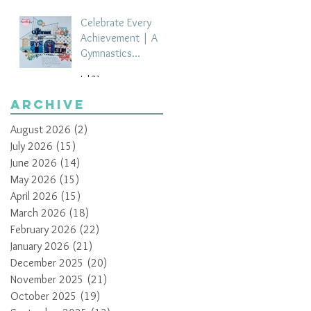
Celebrate Every
Achievement | A
Gymnastics
Competition
Jul 21
Scrapbook Layout
by Paula Davis
Archive
August 2026
(2)
2 posts
July 2026
(15)
15 posts
June 2026
(14)
14 posts
May 2026
(15)
15 posts
April 2026
(15)
15 posts
March 2026
(18)
18 posts
February 2026
(22)
22 posts
January 2026
(21)
21 posts
December 2025
(20)
20 posts
November 2025
(21)
21 posts
October 2025
(19)
19 posts