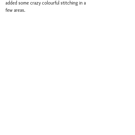
added some crazy colourful stitching in a 
few areas.