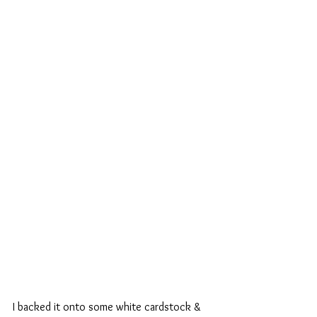
I backed it onto some white cardstock & 