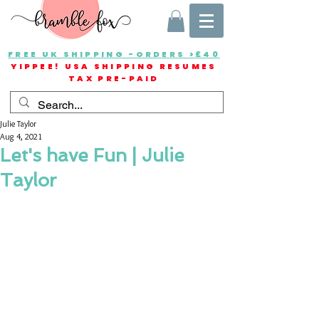
FREE UK SHIPPING -ORDERS >£40
YIPPEE! USA SHIPPING RESUMES
TAX PRE-PAID
Julie Taylor
Aug 4, 2021
Let's have Fun | Julie
Taylor