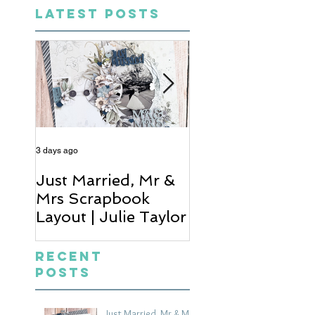
LATEST POSTS
3 days ago
4 days ago
Just Married, Mr &
One for the Al
Mrs Scrapbook
Scrapbook Layou
Layout | Julie Taylor
Wendy Meffan
Recent
Posts
Just Married, Mr & Mrs