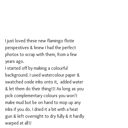
I just loved these new flamingo flotie 
perspextives & knew I had the perfect 
photos to scrap with them, from a few 
years ago.
I started off by making a colourful 
background. I used watercolour paper & 
swatched oxide inks onto it,  added water 
& let them do their thing!!! As long as you 
pick complementary colours you won't 
make mud but be on hand to mop up any 
inks if you do. I dried it a bit with a heat 
gun & left overnight to dry fully & it hardly 
warped at all!!