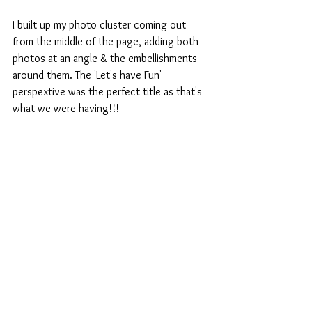
I built up my photo cluster coming out 
from the middle of the page, adding both 
photos at an angle & the embellishments 
around them. The 'Let's have Fun' 
perspextive was the perfect title as that's 
what we were having!!!