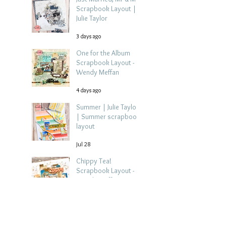
Scrapbook Layout |
Julie Taylor
3 days ago
One for the Album
Scrapbook Layout -
Wendy Meffan
4 days ago
Summer | Julie Taylor
| Summer scrapbook
layout
Jul 28
Chippy Tea!
Scrapbook Layout -
Wendy Meffan
Jul 27
Collect Memories: A