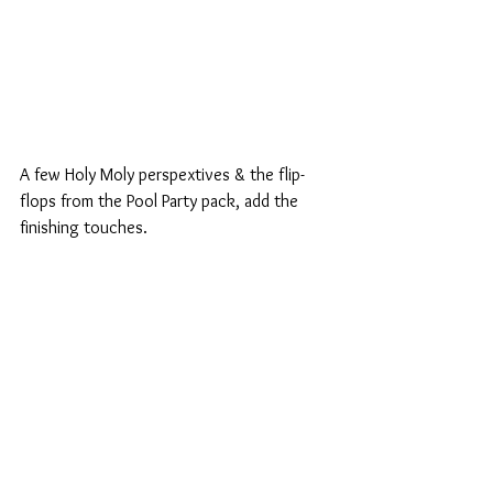
A few Holy Moly perspextives & the flip-
flops from the Pool Party pack, add the 
finishing touches.