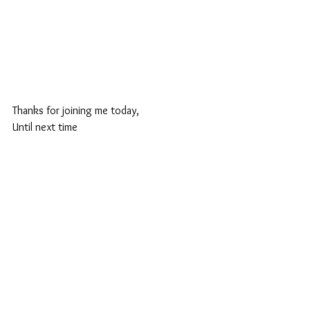
Thanks for joining me today,
Until next time