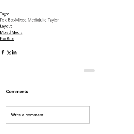
Tags:
Fox Box
Mixed Media
Julie Taylor
Layout
Mixed Media
Fox Box
Comments
Write a comment...