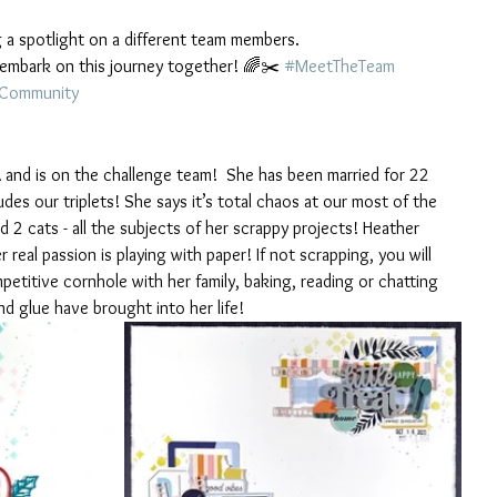
g a spotlight on a different team members.
's embark on this journey together! 🌈✂️ 
#MeetTheTeam
gCommunity
A and is on the challenge team!  She has been married for 22 
udes our triplets! She says it’s total chaos at our most of the 
 2 cats - all the subjects of her scrappy projects! Heather 
eal passion is playing with paper! If not scrapping, you will 
mpetitive cornhole with her family, baking, reading or chatting 
nd glue have brought into her life!