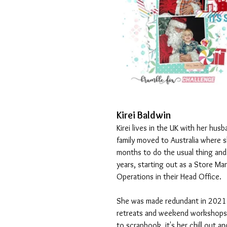
Kirei Baldwin
Kirei lives in the UK with her hus
family moved to Australia where 
months to do the usual thing and 
years, starting out as a Store M
Operations in their Head Office. 
She was made redundant in 2021 s
retreats and weekend workshops. 
to scrapbook, it's her chill out a