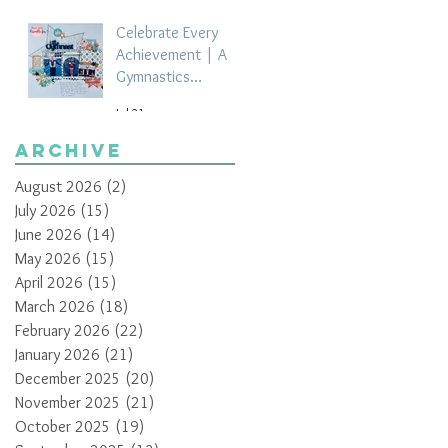
Celebrate Every
Achievement | A
Gymnastics
Competition
Jul 21
Scrapbook Layout
by Paula Davis
Archive
August 2026
(2)
2 posts
July 2026
(15)
15 posts
June 2026
(14)
14 posts
May 2026
(15)
15 posts
April 2026
(15)
15 posts
March 2026
(18)
18 posts
February 2026
(22)
22 posts
January 2026
(21)
21 posts
December 2025
(20)
20 posts
November 2025
(21)
21 posts
October 2025
(19)
19 posts