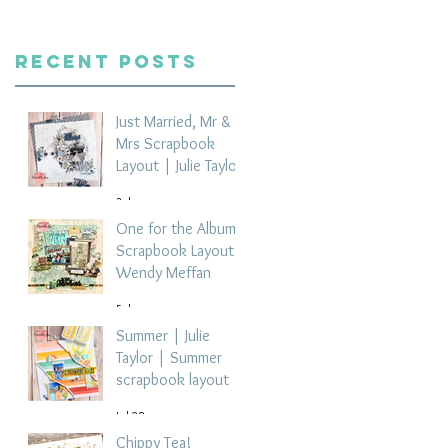
Recent Posts
Just Married, Mr &
Mrs Scrapbook
Layout | Julie Taylor
3 days ago
One for the Album
Scrapbook Layout -
Wendy Meffan
5 days ago
Summer | Julie
Taylor | Summer
scrapbook layout
Jul 28
Chippy Tea!