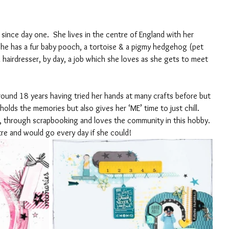
since day one.  She lives in the centre of England with her 
he has a fur baby pooch, a tortoise & a pigmy hedgehog (pet 
 a hairdresser, by day, a job which she loves as she gets to meet 
 
round 18 years having tried her hands at many crafts before but 
holds the memories but also gives her ‘ME’ time to just chill.  
 through scrapbooking and loves the community in this hobby. 
re and would go every day if she could!