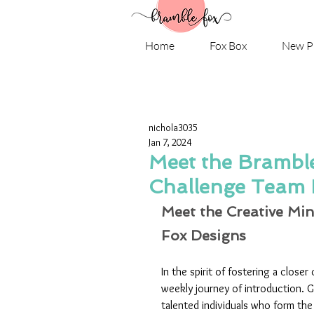
Home
Fox Box
New P
nichola3035
Jan 7, 2024
Meet the Brambl
Challenge Team 
Meet the Creative Min
Fox Designs
In the spirit of fostering a closer
weekly journey of introduction. Ge
talented individuals who form th