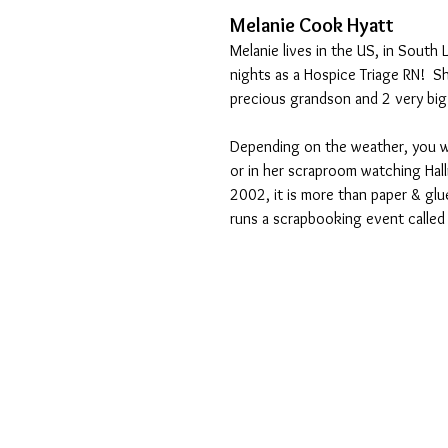
Melanie Cook Hyatt
Melanie lives in the US, in South 
nights as a Hospice Triage RN!  S
precious grandson and 2 very big
Depending on the weather, you wil
or in her scraproom watching Hall
2002, it is more than paper & glu
runs a scrapbooking event called