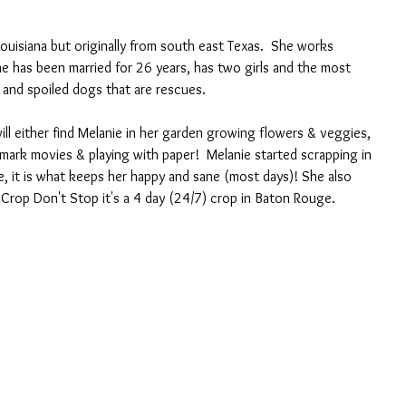
Louisiana but originally from south east Texas.  She works 
he has been married for 26 years, has two girls and the most 
 and spoiled dogs that are rescues.
l either find Melanie in her garden growing flowers & veggies, 
mark movies & playing with paper!  Melanie started scrapping in 
e, it is what keeps her happy and sane (most days)! She also 
 Crop Don't Stop it's a 4 day (24/7) crop in Baton Rouge.