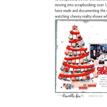
moving into scrapbooking over 17 
have made and documenting the m
watching cheesy reality shows w