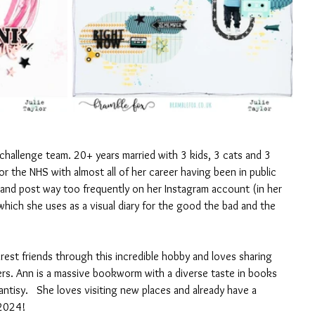
challenge team. 20+ years married with 3 kids, 3 cats and 3 
r the NHS with almost all of her career having been in public 
 and post way too frequently on her Instagram account (in her 
which she uses as a visual diary for the good the bad and the 
est friends through this incredible hobby and loves sharing 
ers. Ann is a massive bookworm with a diverse taste in books 
antisy.   She loves visiting new places and already have a 
 2024!