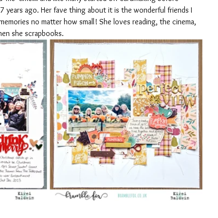
years ago. Her fave thing about it is the wonderful friends I 
emories no matter how small! She loves reading, the cinema, 
hen she scrapbooks.