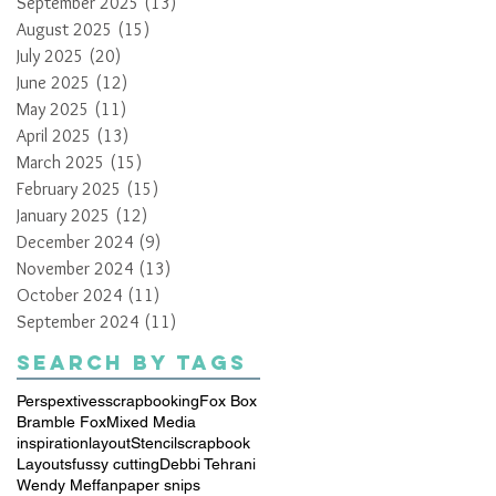
September 2025
(13)
13 posts
August 2025
(15)
15 posts
July 2025
(20)
20 posts
June 2025
(12)
12 posts
May 2025
(11)
11 posts
April 2025
(13)
13 posts
March 2025
(15)
15 posts
February 2025
(15)
15 posts
January 2025
(12)
12 posts
December 2024
(9)
9 posts
November 2024
(13)
13 posts
October 2024
(11)
11 posts
September 2024
(11)
11 posts
Search By Tags
Perspextives
scrapbooking
Fox Box
Bramble Fox
Mixed Media
inspiration
layout
Stencil
scrapbook
Layouts
fussy cutting
Debbi Tehrani
Wendy Meffan
paper snips