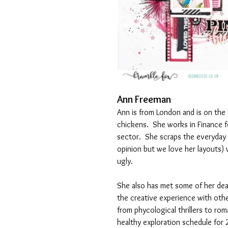
Ann Freeman
Ann is from London and is on the 
chickens.  She works in Finance fo
sector.  She scraps the everyday
opinion but we love her layouts) 
ugly.
She also has met some of her dear
the creative experience with oth
from phycological thrillers to rom
healthy exploration schedule for