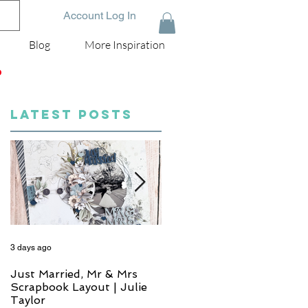
Account Log In
Blog
More Inspiration
D
LATEST POSTS
3 days ago
5 days ago
Just Married, Mr & Mrs
One for the Album
Scrapbook Layout | Julie
Scrapbook Layout - Wend
Taylor
Meffan