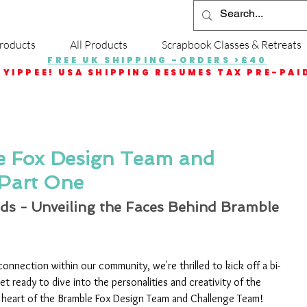
roducts
All Products
Scrapbook Classes & Retreats
FREE UK SHIPPING -ORDERS >£40
YIPPEE! USA SHIPPING RESUMES TAX PRE-PAI
e Fox Design Team and
Part One
ds - Unveiling the Faces Behind Bramble 
 connection within our community, we're thrilled to kick off a bi-
t ready to dive into the personalities and creativity of the 
e heart of the Bramble Fox Design Team and Challenge Team!