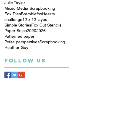
Julie Taylor
Mixed Media Scrapbooking
Fox Dies
Bramblefox
Hearts
challenge
12 x 12 layout
Simple Stories
Fox Cut Stencils
Paper Snips
2020
2026
Patterned paper
Petite perspextives
Scrapbooking
Heather Guy
Follow Us