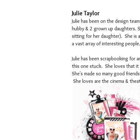
Julie Taylor
Julie has been on the
 design team 
hubby & 2 grown up daughters. S
sitting for her daughter).  She is
a vast array of interesting people.
Julie has been scrapbooking for a
this one stuck.  She loves that it 
She's made so many good friends,
 She loves are the cinema & theat