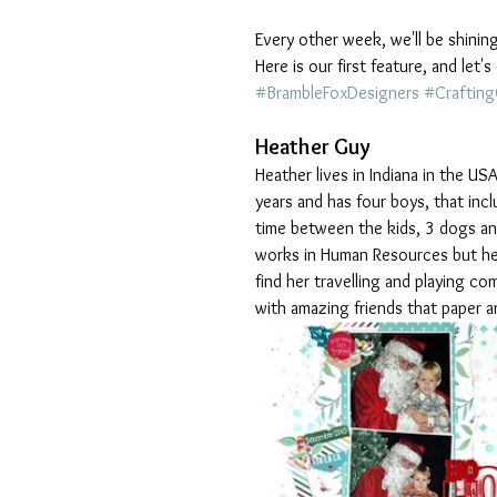
Every other week, we'll be shinin
Here is our first feature, and let
#BrambleFoxDesigners
#Craftin
Heather Guy
Heather lives in Indiana in the US
years and has four boys, that incl
time between the kids, 3 dogs and
works in Human Resources but her r
find her travelling and playing co
with amazing friends that paper a