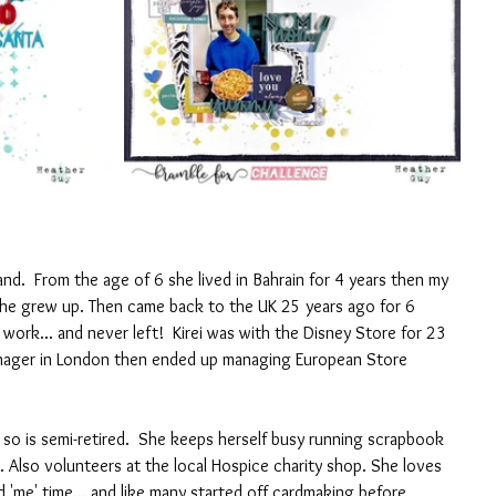
band.  From the age of 6 she lived in Bahrain for 4 years then my 
she grew up. Then came back to the UK 25 years ago for 6 
work... and never left!  Kirei was with the Disney Store for 23 
anager in London then ended up managing European Store 
o is semi-retired.  She keeps herself busy running scrapbook 
Also volunteers at the local Hospice charity shop. She loves 
nd 'me' time... and like many started off cardmaking before 