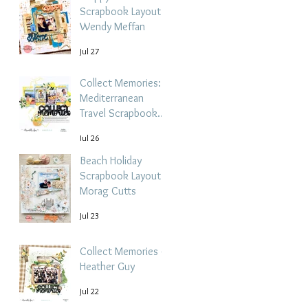
Scrapbook Layout -
Wendy Meffan
Jul 27
Collect Memories: A
Mediterranean
Travel Scrapbook
Layout | Debbi
Jul 26
Tehrani
Beach Holiday
Scrapbook Layout |
Morag Cutts
Jul 23
Collect Memories -
Heather Guy
Jul 22