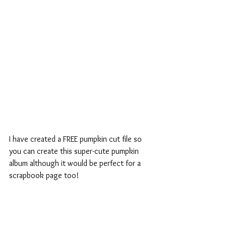
I have created a FREE pumpkin cut file so 
you can create this super-cute pumpkin 
album although it would be perfect for a 
scrapbook page too!