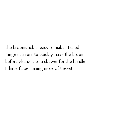
The broomstick is easy to make - I used 
fringe scissors to quickly make the broom 
before gluing it to a skewer for the handle. 
I think  I'll be making more of these!