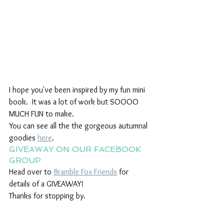
I hope you've been inspired by my fun mini 
book.  It was a lot of work but SOOOO 
MUCH FUN to make. 
You can see all the the gorgeous autumnal 
goodies 
here
.
GIVEAWAY ON OUR FACEBOOK 
GROUP
Head over to 
Bramble Fox Friends
 for 
details of a GIVEAWAY!
Thanks for stopping by.