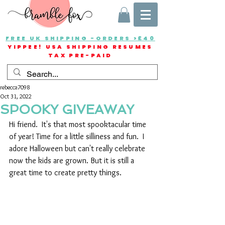
FREE UK SHIPPING -ORDERS >£40
YIPPEE! USA SHIPPING RESUMES
TAX PRE-PAID
rebecca7098
Oct 31, 2022
SPOOKY GIVEAWAY
Hi friend.  It's that most spooktacular time 
of year! Time for a little silliness and fun.  I 
adore Halloween but can't really celebrate 
now the kids are grown. But it is still a 
great time to create pretty things.