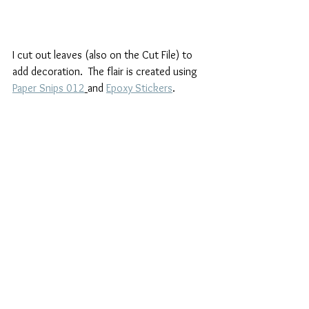
I cut out leaves (also on the Cut File) to 
add decoration.  The flair is created using  
Paper Snips 012
and 
Epoxy Stickers
.