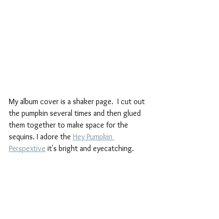
My album cover is a shaker page.  I cut out 
the pumpkin several times and then glued 
them together to make space for the 
sequins. I adore the 
Hey Pumpkin 
Perspextive
 it's bright and eyecatching.