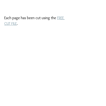
Each page has been cut using the 
FREE 
CUT FILE
.  