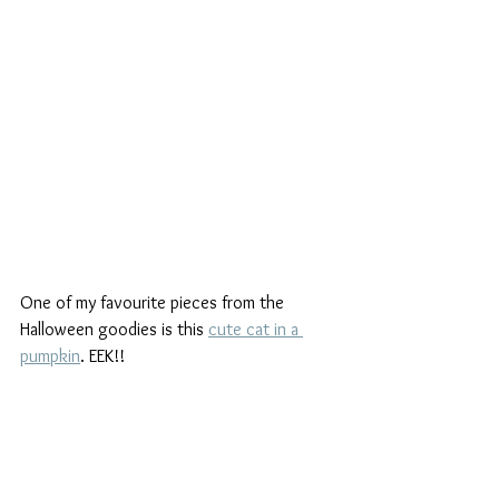
One of my favourite pieces from the 
Halloween goodies is this 
cute cat in a 
pumpkin
. EEK!!