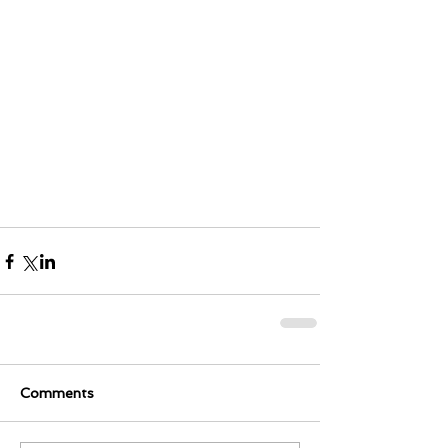
Comments