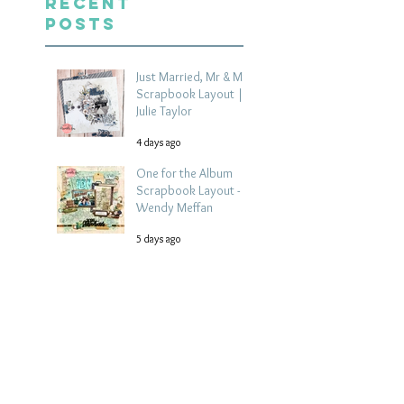
Recent
Posts
Just Married, Mr & Mrs
Scrapbook Layout |
Julie Taylor
4 days ago
One for the Album
Scrapbook Layout -
Wendy Meffan
5 days ago
Summer | Julie Taylor
| Summer scrapbook
layout
Jul 28
Chippy Tea!
Scrapbook Layout -
Wendy Meffan