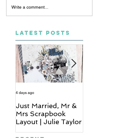
Write a comment...
LATEST POSTS
4 days ago
5 days ago
Just Married, Mr &
One for the Al
Mrs Scrapbook
Scrapbook Layou
Layout | Julie Taylor
Wendy Meffan