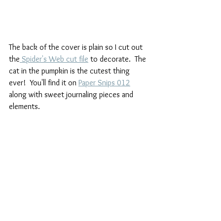
The back of the cover is plain so I cut out 
the
 Spider's Web cut file
 to decorate.  The 
cat in the pumpkin is the cutest thing 
ever!  You'll find it on 
Paper Snips 012
along with sweet journaling pieces and 
elements.