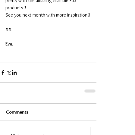
pretty with the amazing Bramble Fox 
products!!
See you next month with more inspiration!!
XX
Eva.
Comments