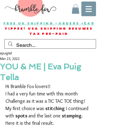
FREE UK SHIPPING -ORDERS >£40
YIPPEE! USA SHIPPING RESUMES
TAX PRE-PAID
epuigtel
Mar 23, 2022
YOU & ME | Eva Puig
Tella
Hi Bramble Fox lovers!!
I had a very fun time with this month 
Challenge as it was a TIC TAC TOE thing!
My first choice was 
stitching
 I continued 
with 
spots 
and the last one 
stamping. 
Here it is the final result.