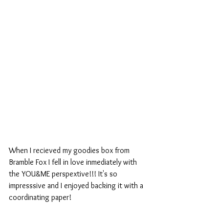
When I recieved my goodies box from 
Bramble Fox I fell in love inmediately with 
the YOU&ME perspextive!!! It's so 
impresssive and I enjoyed backing it with a 
coordinating paper!