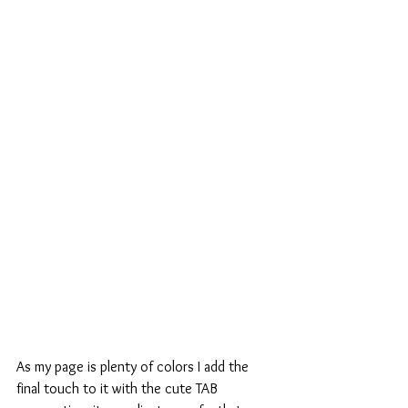
As my page is plenty of colors I add the 
final touch to it with the cute TAB 