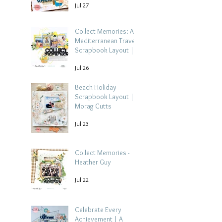
Jul 27
Collect Memories: A
Mediterranean Travel
Scrapbook Layout |
Debbi Tehrani
Jul 26
Beach Holiday
Scrapbook Layout |
Morag Cutts
Jul 23
Collect Memories -
Heather Guy
Jul 22
Celebrate Every
Achievement | A