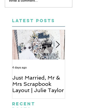
Write a comment...
LATEST POSTS
4 days ago
6 days ago
Just Married, Mr &
One for the Al
Mrs Scrapbook
Scrapbook Layou
Layout | Julie Taylor
Wendy Meffan
Recent