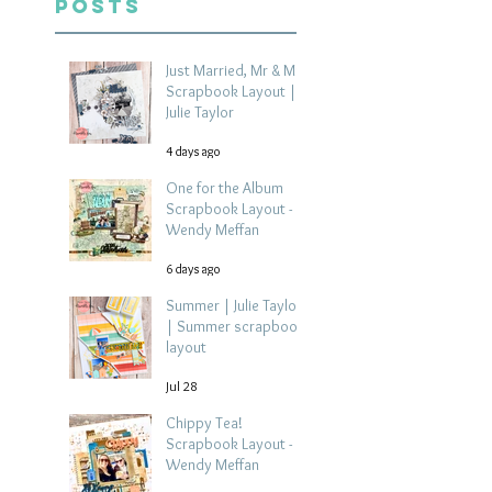
Posts
Just Married, Mr & Mrs
Scrapbook Layout |
Julie Taylor
4 days ago
One for the Album
Scrapbook Layout -
Wendy Meffan
6 days ago
Summer | Julie Taylor
| Summer scrapbook
layout
Jul 28
Chippy Tea!
Scrapbook Layout -
Wendy Meffan