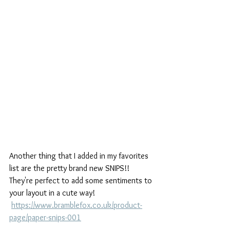
Another thing that I added in my favorites 
list are the pretty brand new SNIPS!! 
They're perfect to add some sentiments to 
your layout in a cute way!
https://www.bramblefox.co.uk/product-
page/paper-snips-001