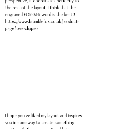
perspextive, it coordinates perfectly to 
the rest of the layout, I think that the 
engraved FOREVER word is the best!!
https://www.bramblefox.co.uk/product-
page/love-clippies
I hope you've liked my layout and inspires 
you in someway to create something 