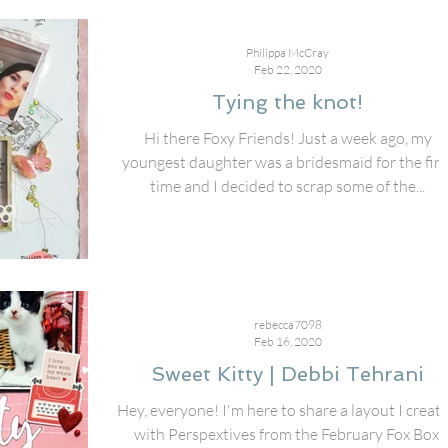
Philippa McCray
Feb 22, 2020
Tying the knot!
Hi there Foxy Friends! Just a week ago, my
youngest daughter was a bridesmaid for the firs
time and I decided to scrap some of the...
rebecca7098
Feb 16, 2020
Sweet Kitty | Debbi Tehrani
Hey, everyone! I'm here to share a layout I creat
with Perspextives from the February Fox Box,