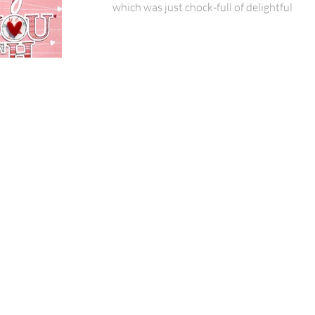
which was just chock-full of delightful