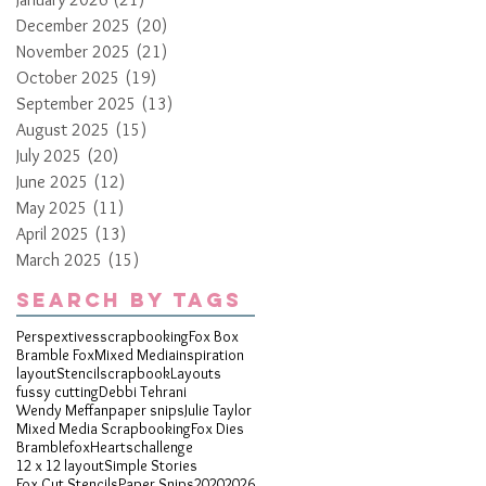
December 2025
(20)
20 posts
November 2025
(21)
21 posts
October 2025
(19)
19 posts
September 2025
(13)
13 posts
August 2025
(15)
15 posts
July 2025
(20)
20 posts
June 2025
(12)
12 posts
May 2025
(11)
11 posts
April 2025
(13)
13 posts
March 2025
(15)
15 posts
Search By Tags
Perspextives
scrapbooking
Fox Box
Bramble Fox
Mixed Media
inspiration
layout
Stencil
scrapbook
Layouts
fussy cutting
Debbi Tehrani
Wendy Meffan
paper snips
Julie Taylor
Mixed Media Scrapbooking
Fox Dies
Bramblefox
Hearts
challenge
12 x 12 layout
Simple Stories
Fox Cut Stencils
Paper Snips
2020
2026