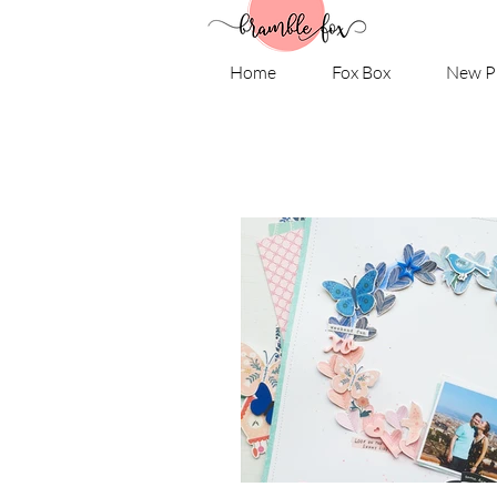
Home
Fox Box
New P