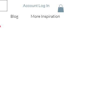
Account Log In
Blog
More Inspiration
D
an
.