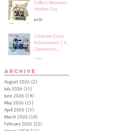
Collect Memories -
Heather Guy
Jul 22
Celebrate Every
Achievement | A
Gymnastics
Competition
Jul 21
Scrapbook Layout
by Paula Davis
Archive
August 2026
(2)
2 posts
July 2026
(15)
15 posts
June 2026
(14)
14 posts
May 2026
(15)
15 posts
April 2026
(15)
15 posts
March 2026
(18)
18 posts
February 2026
(22)
22 posts
January 2026
(21)
21 posts