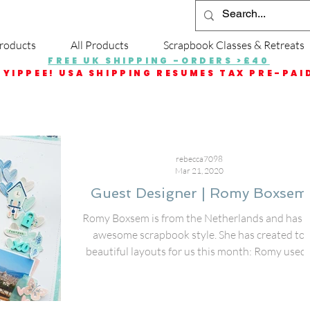
roducts
All Products
Scrapbook Classes & Retreats
FREE UK SHIPPING -ORDERS >£40
YIPPEE! USA SHIPPING RESUMES TAX PRE-PAI
rebecca7098
Mar 21, 2020
Guest Designer | Romy Boxsem
Romy Boxsem is from the Netherlands and has 
awesome scrapbook style. She has created to
beautiful layouts for us this month: Romy used..