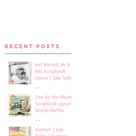
Recent Posts
Just Married, Mr &
Mrs Scrapbook
Layout | Julie Taylor
4 days ago
One for the Album
Scrapbook Layout -
Wendy Meffan
6 days ago
Summer | Julie