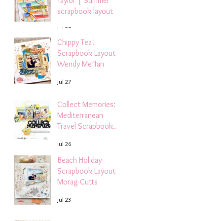
Taylor | Summer
scrapbook layout
Jul 28
Chippy Tea!
Scrapbook Layout -
Wendy Meffan
Jul 27
Collect Memories: A
Mediterranean
Travel Scrapbook
Layout | Debbi
Jul 26
Tehrani
Beach Holiday
Scrapbook Layout |
Morag Cutts
Jul 23