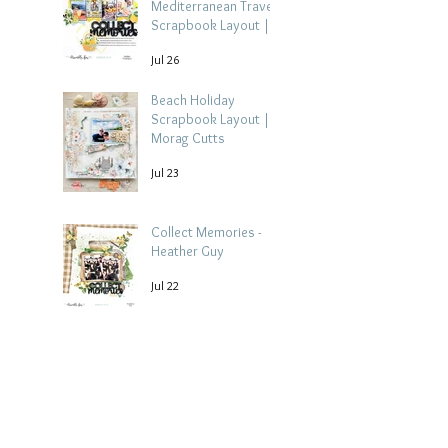
Mediterranean Travel
Scrapbook Layout |
Debbi Tehrani
Jul 26
Beach Holiday
Scrapbook Layout |
Morag Cutts
Jul 23
Collect Memories -
Heather Guy
Jul 22
Archive
August 2026
(3)
3 posts
July 2026
(15)
15 posts
June 2026
(14)
14 posts