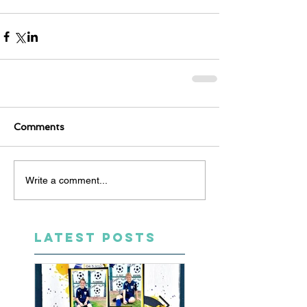
Comments
Write a comment...
LATEST POSTS