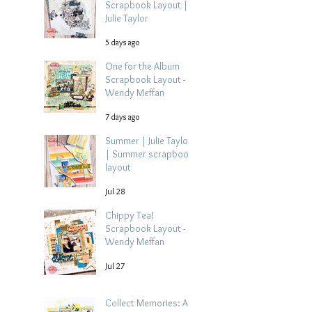
Scrapbook Layout |
Julie Taylor
5 days ago
One for the Album
Scrapbook Layout -
Wendy Meffan
7 days ago
Summer | Julie Taylor
| Summer scrapbook
layout
Jul 28
Chippy Tea!
Scrapbook Layout -
Wendy Meffan
Jul 27
Collect Memories: A