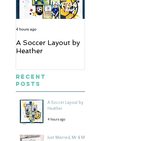
4 hours ago
5 days ago
A Soccer Layout by
Just Married, Mr
Heather
Mrs Scrapbook
Layout | Julie Ta
Recent
Posts
A Soccer Layout by
Heather
4 hours ago
Just Married, Mr & Mrs