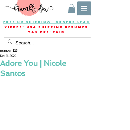
FREE UK SHIPPING -ORDERS >£40
YIPPEE! USA SHIPPING RESUMES
TAX PRE-PAID
nsancom123
Dec 5, 2022
Adore You | Nicole
Santos