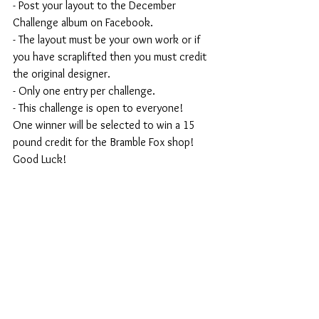
- Post your layout to the December 
Challenge album on Facebook.
- The layout must be your own work or if 
you have scraplifted then you must credit 
the original designer.
- Only one entry per challenge.
- This challenge is open to everyone!
One winner will be selected to win a 15 
pound credit for the Bramble Fox shop!
Good Luck!