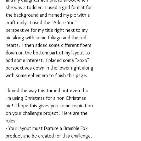
she was a toddler.  I used a grid format for 
the background and framed my pic with a 
kraft doily.  I used the "Adore You" 
perspextive for my title right next to my 
pic along with some foliage and the red 
hearts.  I then added some different fibers 
down on the bottom part of my layout to 
add some interest.  I placed some "xoxo" 
perspextives down in the lower right along 
with some ephemera to finish this page.
I loved the way this turned out even tho 
I'm using Christmas for a non Christmas 
pic!  I hope this gives you some inspiration 
on your challenge project!  Here are the 
rules:
- Your layout must feature a Bramble Fox 
product and be created for this challenge.