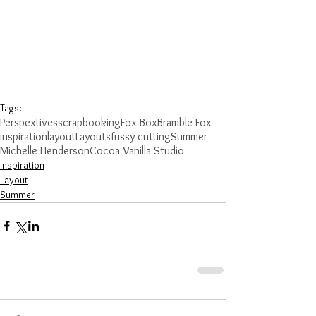
Tags:
Perspextives
scrapbooking
Fox Box
Bramble Fox
inspiration
layout
Layouts
fussy cutting
Summer
Michelle Henderson
Cocoa Vanilla Studio
Inspiration
Layout
Summer