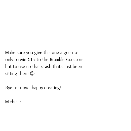
Make sure you give this one a go - not 
only to win £15 to the Bramble Fox store - 
but to use up that stash that's just been 
sitting there 😉 
Bye for now - happy creating!
Michelle