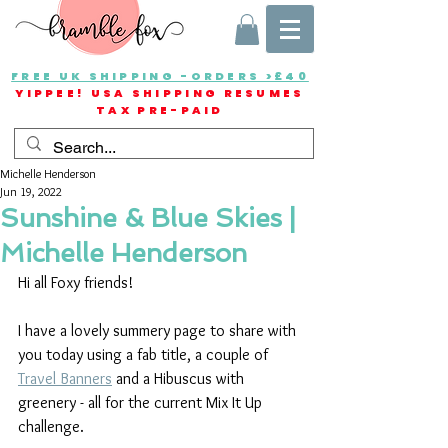
FREE UK SHIPPING -ORDERS >£40
YIPPEE! USA SHIPPING RESUMES
TAX PRE-PAID
Michelle Henderson
Jun 19, 2022
Sunshine & Blue Skies |
Michelle Henderson
Hi all Foxy friends!
I have a lovely summery page to share with 
you today using a fab title, a couple of 
Travel Banners
 and a Hibuscus with 
greenery - all for the current Mix It Up 
challenge.