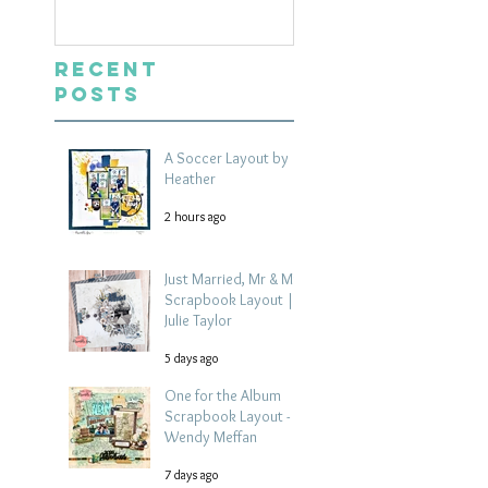
Layout | Julie Ta
Recent
Posts
A Soccer Layout by
Heather
2 hours ago
Just Married, Mr & Mrs
Scrapbook Layout |
Julie Taylor
5 days ago
One for the Album
Scrapbook Layout -
Wendy Meffan
7 days ago