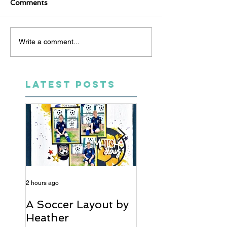
Comments
Write a comment...
LATEST POSTS
2 hours ago
5 days ago
A Soccer Layout by
Just Married, Mr
Heather
Mrs Scrapbook