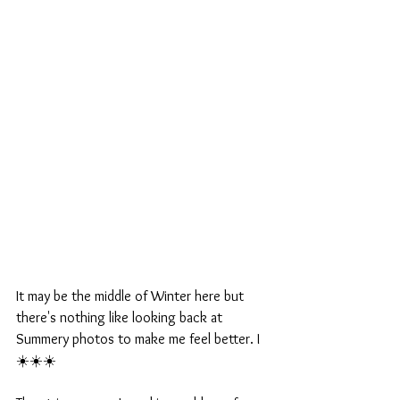
It may be the middle of Winter here but 
there's nothing like looking back at 
Summery photos to make me feel better. I 
☀️☀️☀️