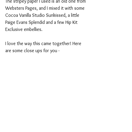
The stripey paper I used is an old one from 
Websters Pages, and I mixed it with some 
Cocoa Vanilla Studio Sunkissed, a little 
Paige Evans Splendid and a few Hip Kit 
Exclusive embellies.
I love the way this came together! Here 
are some close ups for you - 