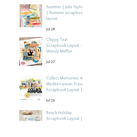
Summer | Julie Taylor
| Summer scrapbook
layout
Jul 28
Chippy Tea!
Scrapbook Layout -
Wendy Meffan
Jul 27
Collect Memories: A
Mediterranean Travel
Scrapbook Layout |
Debbi Tehrani
Jul 26
Beach Holiday
Scrapbook Layout |
Morag Cutts
Jul 23