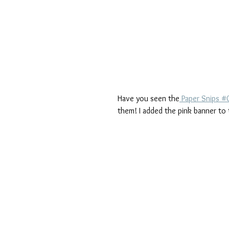
Have you seen the
 Paper Snips 
them! I added the pink banner to 