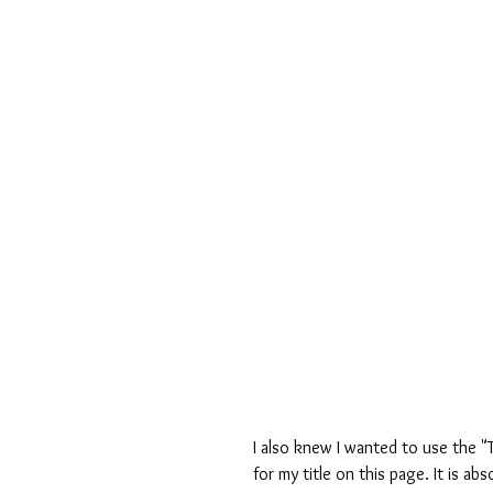
I also knew I wanted to use the 
for my title on this page. It is a