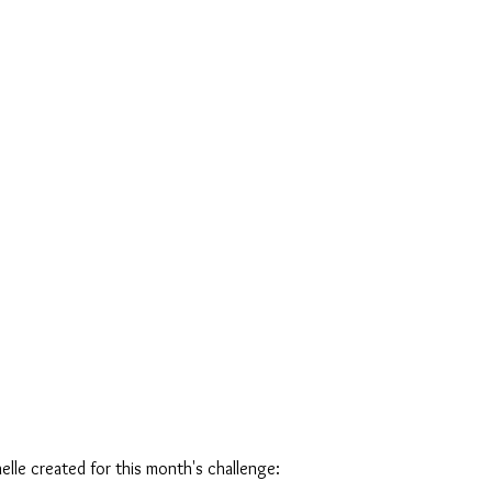
elle created for this month's challenge: