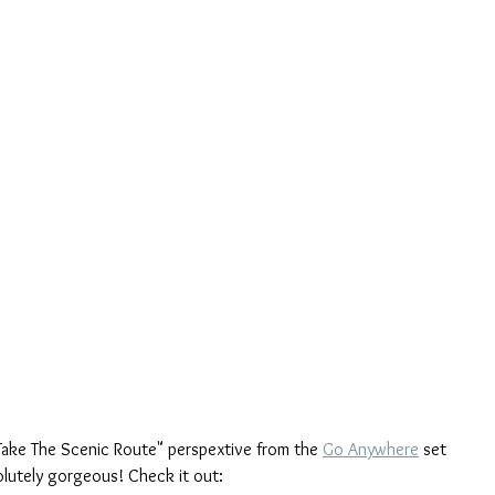
"Take The Scenic Route" perspextive from the 
Go Anywhere
 set 
bsolutely gorgeous! Check it out: