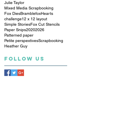
Julie Taylor
Mixed Media Scrapbooking
Fox Dies
Bramblefox
Hearts
challenge
12 x 12 layout
Simple Stories
Fox Cut Stencils
Paper Snips
2020
2026
Patterned paper
Petite perspextives
Scrapbooking
Heather Guy
Follow Us