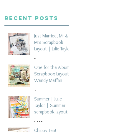
Recent Posts
Just Married, Mr &
Mrs Scrapbook
Layout | Julie Taylor
2 days ago
One for the Album
Scrapbook Layout -
Wendy Meffan
4 days ago
Summer | Julie
Taylor | Summer
scrapbook layout
Jul 28
Chippy Tea!