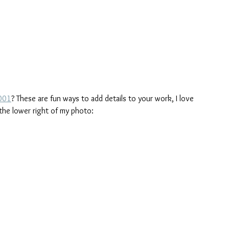
#001
? These are fun ways to add details to your work, I love 
the lower right of my photo: