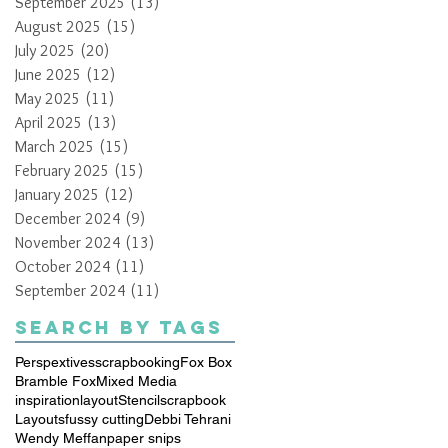
September 2025
(13)
13 posts
August 2025
(15)
15 posts
July 2025
(20)
20 posts
June 2025
(12)
12 posts
May 2025
(11)
11 posts
April 2025
(13)
13 posts
March 2025
(15)
15 posts
February 2025
(15)
15 posts
January 2025
(12)
12 posts
December 2024
(9)
9 posts
November 2024
(13)
13 posts
October 2024
(11)
11 posts
September 2024
(11)
11 posts
Search By Tags
Perspextives
scrapbooking
Fox Box
Bramble Fox
Mixed Media
inspiration
layout
Stencil
scrapbook
Layouts
fussy cutting
Debbi Tehrani
Wendy Meffan
paper snips