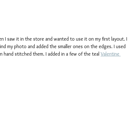
n I saw it in the store and wanted to use it on my first layout. I 
hind my photo and added the smaller ones on the edges. I used 
en hand stitched them. I added in a few of the teal 
Valentine 