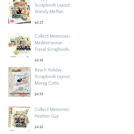
Scrapbook Layout -
Wendy Meffan
Jul 27
Collect Memories: A
Mediterranean
Travel Scrapbook
Layout | Debbi
Jul 26
Tehrani
Beach Holiday
Scrapbook Layout |
Morag Cutts
Jul 23
Collect Memories -
Heather Guy
Jul 22