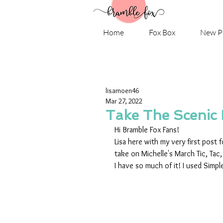
Home
Fox Box
New P
lisamoen46
Mar 27, 2022
Take The Scenic
Hi Bramble Fox Fans! 
Lisa here with my very first post
take on Michelle's March Tic, Tac,
I have so much of it! I used Simpl