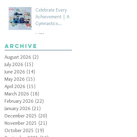
Celebrate Every
Achievement | A
Gymnastics
Competition
Jul 21
Scrapbook Layout
by Paula Davis
Archive
August 2026
(2)
2 posts
July 2026
(15)
15 posts
June 2026
(14)
14 posts
May 2026
(15)
15 posts
April 2026
(15)
15 posts
March 2026
(18)
18 posts
February 2026
(22)
22 posts
January 2026
(21)
21 posts
December 2025
(20)
20 posts
November 2025
(21)
21 posts
October 2025
(19)
19 posts