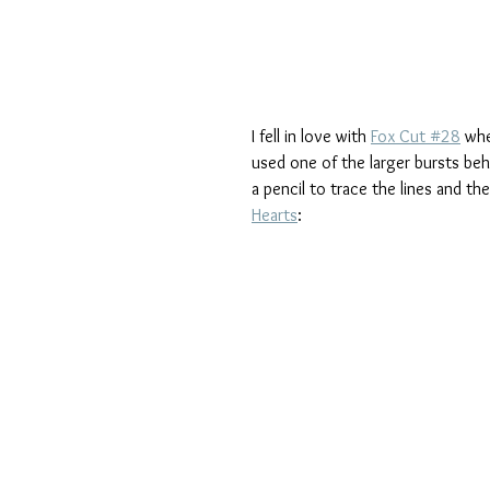
I fell in love with 
Fox Cut #28
 whe
used one of the larger bursts be
a pencil to trace the lines and th
Hearts
: