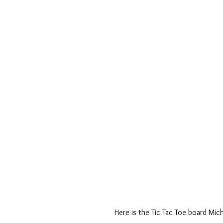
Here is the Tic Tac Toe board Mich