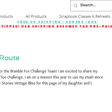
roducts
All Products
Scrapbook Classes & Retreats
FREE UK SHIPPING -ORDERS >£40
YIPPEE! USA SHIPPING RESUMES TAX PRE-PAI
 Route
 for the Bramble Fox Challenge Team! I am excited to share my 
 Toe challenge. I am on a mission this year to use my stash since 
e Stories Vintage Bliss for this page of my daughter and I: