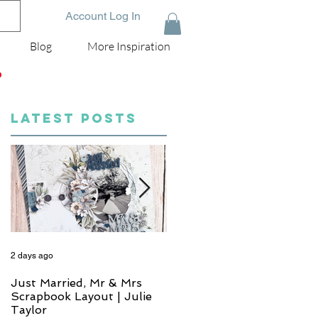
Account Log In
Blog
More Inspiration
D
LATEST POSTS
2 days ago
4 days ago
Just Married, Mr & Mrs
One for the Album
Scrapbook Layout | Julie
Scrapbook Layout - Wend
Taylor
Meffan