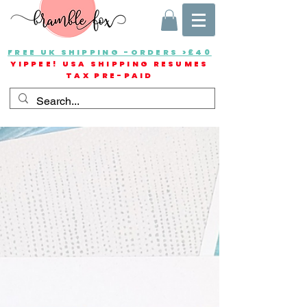
FREE UK SHIPPING -ORDERS >£40
YIPPEE! USA SHIPPING RESUMES
TAX PRE-PAID