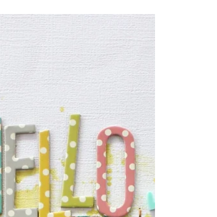
patterned paper cut to 1.5 inch thick & placed
them at a 45 degree angle. If you choose to do
the same you will find that some of the strips
will not be long enough to cover the page, fear
not, just cut them in half & hide the gap behind
your photo, no one will ever know. I always like
to add little extra details to my page & hand-
stitching is