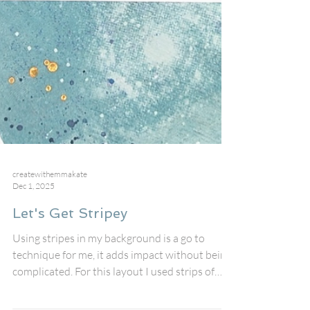
createwithemmakate
Dec 1, 2025
Let's Get Stripey
Using stripes in my background is a go to
technique for me, it adds impact without being
complicated. For this layout I used strips of