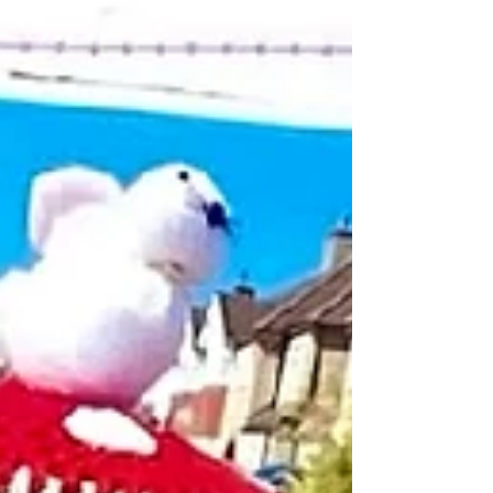
and...