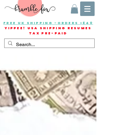
FREE UK SHIPPING -ORDERS >£40
YIPPEE! USA SHIPPING RESUMES
TAX PRE-PAID