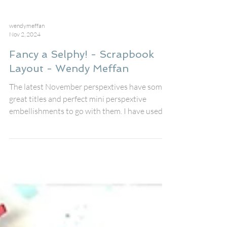
wendymeffan
Nov 2, 2024
Fancy a Selphy! - Scrapbook
Layout - Wendy Meffan
The latest November perspextives have some
great titles and perfect mini perspextive
embellishments to go with them. I have used
the...