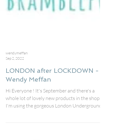
wendymeffan
Sep 2, 2022
LONDON after LOCKDOWN -
Wendy Meffan
Hi Everyone ! It's September and there's a
whole lot of lovely new products in the shop!
I'm using the gorgeous London Underground