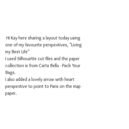
 Hi Kay here sharing a layout today using 
one of my favourite perspextives, "Living 
my Best Life"
I used Silhouette cut files and the paper 
collection is from Carta Bella - Pack Your 
Bags.
I also added a lovely arrow with heart 
perspextive to point to Paris on the map 
paper.   