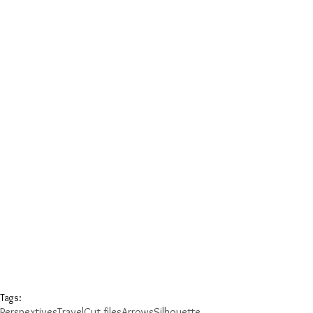
Tags:
Perspextives
Travel
Cut files
Arrows
Silhouette