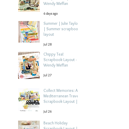
Wendy Meffan
6 days ago
Summer | Julie Taylor
| Summer scrapbook
layout
Jul 28
Chippy Tea!
Scrapbook Layout -
Wendy Meffan
Jul 27
Collect Memories: A
Mediterranean Travel
Scrapbook Layout |
Debbi Tehrani
Jul 26
Beach Holiday
Scrapbook Layout |