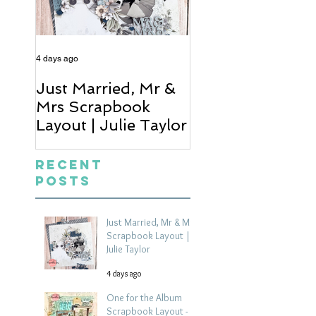
4 days ago
6 days ago
Just Married, Mr &
One for the Al
Mrs Scrapbook
Scrapbook Layou
Layout | Julie Taylor
Wendy Meffan
Recent
Posts
Just Married, Mr & Mrs
Scrapbook Layout |
Julie Taylor
4 days ago
One for the Album
Scrapbook Layout -