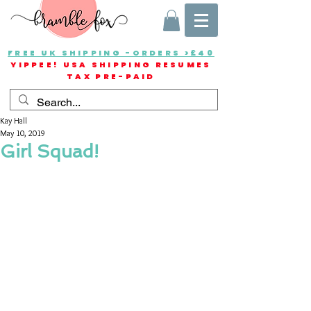
FREE UK SHIPPING -ORDERS >£40
YIPPEE! USA SHIPPING RESUMES
TAX PRE-PAID
Kay Hall
May 10, 2019
Girl Squad!