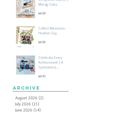
Morag Cutts
Jul 23
Collect Memories -
Heather Guy
Jul 22
Celebrate Every
Achievement | A
Gymnastics
Competition
Jul 21
Scrapbook Layout by
Paula Davis
Archive
August 2026
(2)
2 posts
July 2026
(15)
15 posts
June 2026
(14)
14 posts