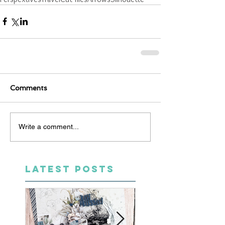
Comments
Write a comment...
LATEST POSTS