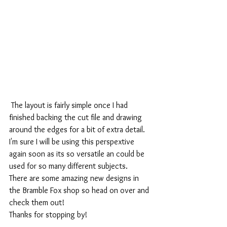
 The layout is fairly simple once I had 
finished backing the cut file and drawing 
around the edges for a bit of extra detail. 
I'm sure I will be using this perspextive 
again soon as its so versatile an could be 
used for so many different subjects. 
There are some amazing new designs in 
the Bramble Fox shop so head on over and 
check them out!
Thanks for stopping by! 